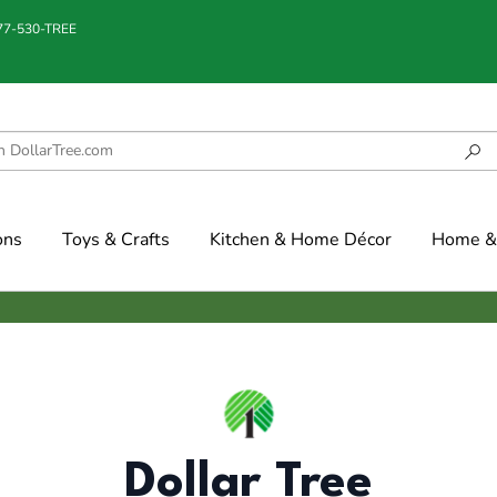
877-530-TREE
ons
Toys & Crafts
Kitchen & Home Décor
Home & 
Dollar Tree