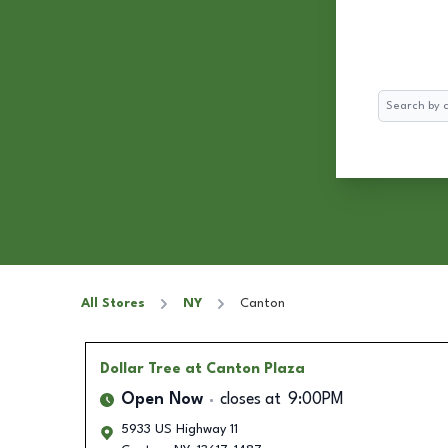
Search
All Stores
NY
Canton
Dollar Tree
at Canton Plaza
Open Now
closes at
9:00PM
5933 US Highway 11