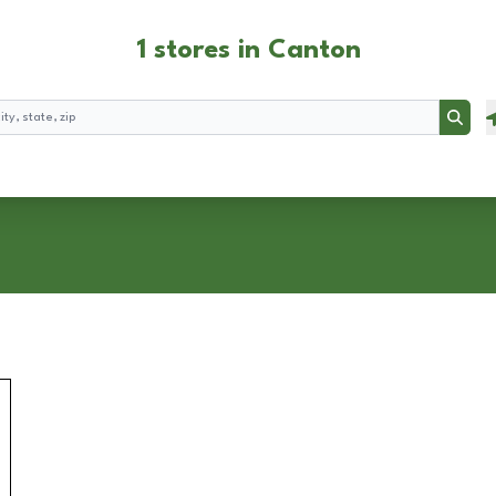
1 stores in Canton
Searc