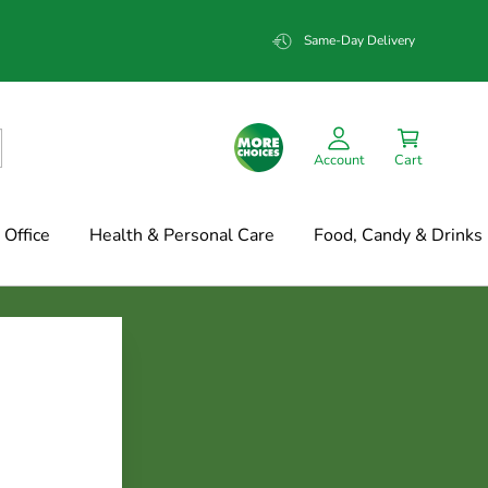
Same-Day Delivery
Account
Cart
Office
Health & Personal Care
Food, Candy & Drinks