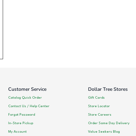
Customer Service
Dollar Tree Stores
Catalog Quick Order
Gift Cards
Contact Us / Help Center
Store Locator
Forgot Password
Store Careers
In-Store Pickup
Order Same Day Delivery
My Account
Value Seekers Blog