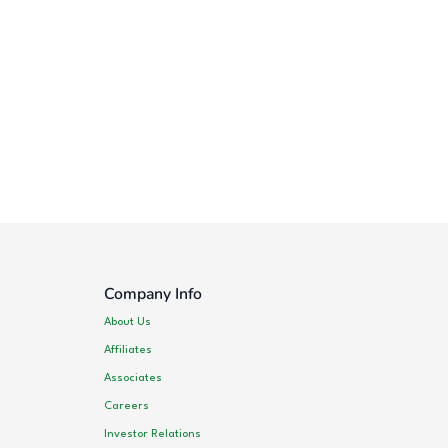
Company Info
About Us
Affiliates
Associates
Careers
Investor Relations