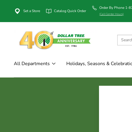
Order By Phone 1-
Set a Store
Catalog Quick Order
(Call Center Hours)
All Departments
Holidays, Seasons & Celebrati