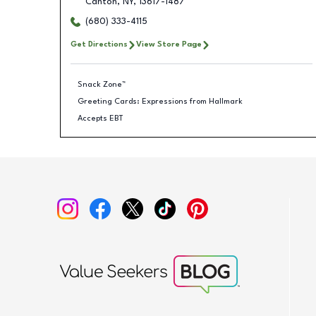
Canton
,
NY
,
13617-1487
(680) 333-4115
Get Directions
View Store Page
Snack Zone™
Greeting Cards: Expressions from Hallmark
Accepts EBT