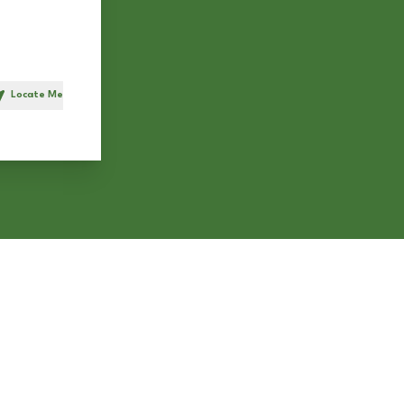
Locate Me
h