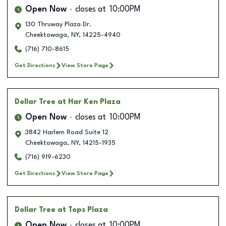
Open Now
closes at
10:00PM
130 Thruway Plaza Dr.
Cheektowaga
,
NY
,
14225-4940
(716) 710-8615
Get Directions
View Store Page
Dollar Tree
at Har Ken Plaza
Open Now
closes at
10:00PM
3842 Harlem Road Suite 12
Cheektowaga
,
NY
,
14215-1935
(716) 919-6230
Get Directions
View Store Page
Dollar Tree
at Tops Plaza
Open Now
closes at
10:00PM