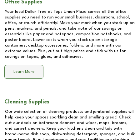
Office Supplies
Your local Dollar Tree at
Tops Union Plaza
carries all the office
supplies you need to run your small business, classroom, school,
office, or church efficiently! Make your mark when you stock up on
pens, markers, and pencils, and take note of our savings on
essentials like paper and notepads, composition notebooks, and
poster board. Lower costs when you stock up on storage
containers, desktop accessories, folders, and more with our
extreme values. Plus, cut out high prices and stick with us for
savings on tapes, glues, and adhesives.
Learn More
Cleaning Supplies
Our wide selection of cleaning products and janitorial supplies will
help keep your spaces sparkling clean and smelling great! Check
out our deals on bathroom cleaners and wipes, mops, brooms,
and carpet cleaners. Keep your kitchens clean and tidy with
brand-name dish soap, dishwashing detergent, sponges, and bulk
paper towels. Plus, laundromats and care facilities are stocking