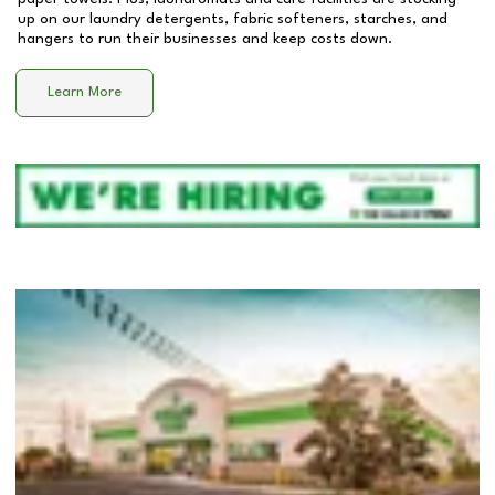
up on our laundry detergents, fabric softeners, starches, and
hangers to run their businesses and keep costs down.
Learn More