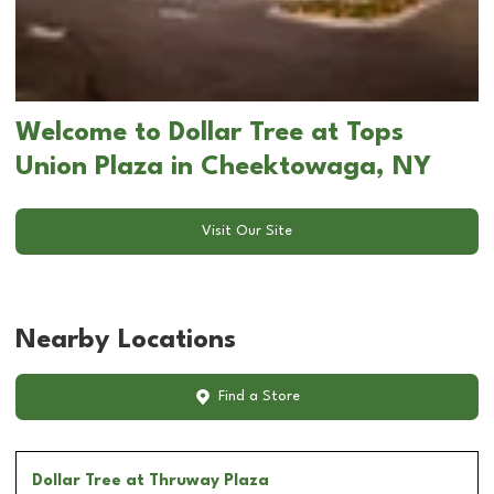
Welcome to Dollar Tree at Tops
Union Plaza in Cheektowaga, NY
Visit Our Site
Nearby Locations
Find a Store
Dollar Tree
at Thruway Plaza