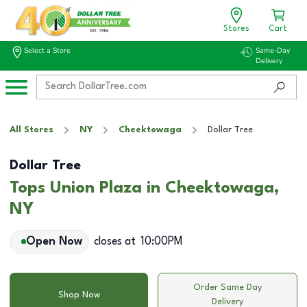
Stores
Cart
Select a Store
Same-Day
Delivery
All Stores
NY
Cheektowaga
Dollar Tree
Dollar Tree
Tops Union Plaza in Cheektowaga,
NY
Open Now
closes at
10:00PM
Order Same Day
Shop Now
Delivery