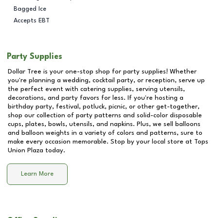
Bagged Ice
Accepts EBT
Party Supplies
Dollar Tree is your one-stop shop for party supplies! Whether
you're planning a wedding, cocktail party, or reception, serve up
the perfect event with catering supplies, serving utensils,
decorations, and party favors for less. If you're hosting a
birthday party, festival, potluck, picnic, or other get-together,
shop our collection of party patterns and solid-color disposable
cups, plates, bowls, utensils, and napkins. Plus, we sell balloons
and balloon weights in a variety of colors and patterns, sure to
make every occasion memorable. Stop by your local store at
Tops
Union Plaza
today.
Learn More