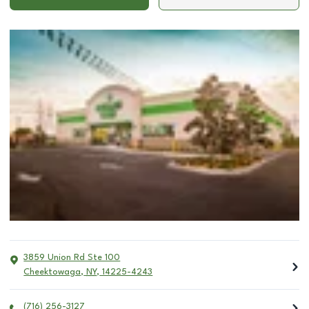
3859 Union Rd Ste 100
Cheektowaga
,
NY
,
14225-4243
(716) 256-3127