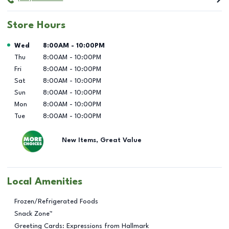
Store Hours
Day of the Week
Hours
Wed
8:00AM
-
10:00PM
Thu
8:00AM
-
10:00PM
Fri
8:00AM
-
10:00PM
Sat
8:00AM
-
10:00PM
Sun
8:00AM
-
10:00PM
Mon
8:00AM
-
10:00PM
Tue
8:00AM
-
10:00PM
New Items, Great Value
Local Amenities
Frozen/Refrigerated Foods
Snack Zone™
Greeting Cards: Expressions from Hallmark