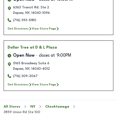
6363 Transit Rd. Ste 2
Depew
,
NY
,
14043-1096
(716) 393-5180
Get Directions
View Store Page
Dollar Tree
at D & L Plaza
Open Now
closes at
9:00PM
5165 Broadway Suite 6
Depew
,
NY
,
14043-4012
(716) 309-3067
Get Directions
View Store Page
All Stores
NY
Cheektowaga
3859 Union Rd Ste 100