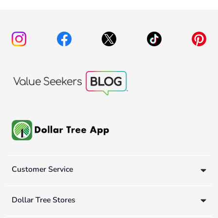
Customer Service
Dollar Tree Stores