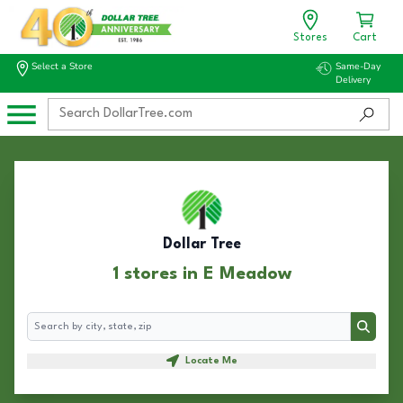
Stores
Cart
Select a Store
Same-Day
Delivery
Dollar Tree
1 stores in E Meadow
Search
Search
Locate Me