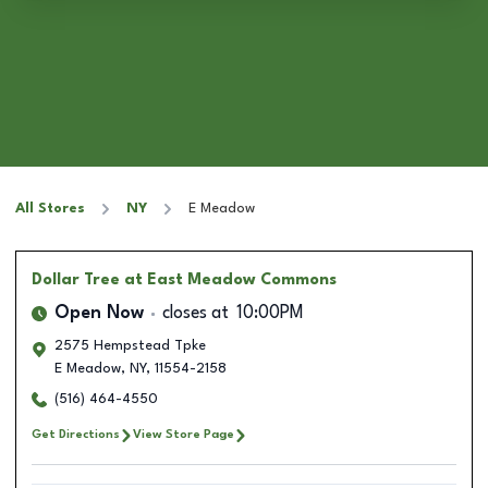
All Stores
NY
E Meadow
Dollar Tree
at East Meadow Commons
Open Now
closes at
10:00PM
2575 Hempstead Tpke
E Meadow
,
NY
,
11554-2158
(516) 464-4550
Get Directions
View Store Page