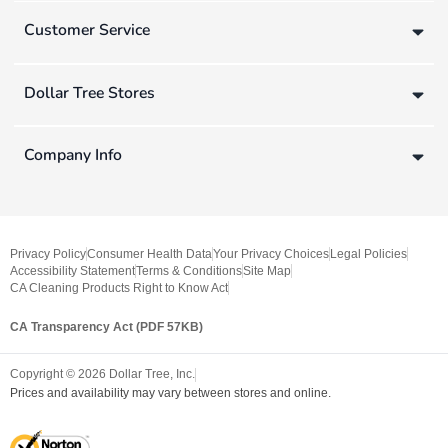
Customer Service
Dollar Tree Stores
Company Info
Privacy Policy
Consumer Health Data
Your Privacy Choices
Legal Policies
Accessibility Statement
Terms & Conditions
Site Map
CA Cleaning Products Right to Know Act
CA Transparency Act (PDF 57KB)
Copyright ©
2026
Dollar Tree, Inc.
Prices and availability may vary between stores and online.