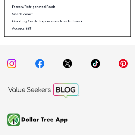
Frozen/Refrigerated Foods
Snack Zone™
Greeting Cards: Expressions from Hallmark
Accepts EBT