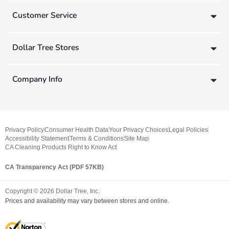
Customer Service
Dollar Tree Stores
Company Info
Privacy Policy
Consumer Health Data
Your Privacy Choices
Legal Policies
Accessibility Statement
Terms & Conditions
Site Map
CA Cleaning Products Right to Know Act
CA Transparency Act (PDF 57KB)
Copyright ©
2026
Dollar Tree, Inc.
Prices and availability may vary between stores and online.