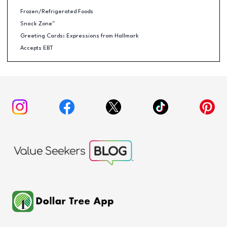
Frozen/Refrigerated Foods
Snack Zone™
Greeting Cards: Expressions from Hallmark
Accepts EBT