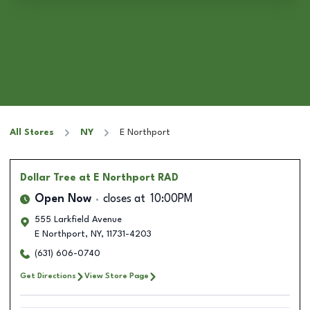
All Stores
NY
E Northport
Dollar Tree
at E Northport RAD
Open Now
closes at
10:00PM
555 Larkfield Avenue
E Northport
,
NY
,
11731-4203
(631) 606-0740
Get Directions
View Store Page