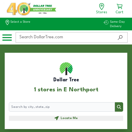
Stores
Cart
Select a Store
Same-Day
Delivery
Dollar Tree
1 stores in E Northport
Search
Search
Locate Me