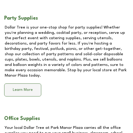
Party Supplies
Dollar Tree is your one-stop shop for party supplies! Whether
you're planning a wedding, cocktail party, or reception, serve up
the perfect event with catering supplies, serving utensils,
decorations, and party favors for less. If you're hosting a
birthday party, festival, potluck, picnic, or other get-together,
shop our collection of party patterns and solid-color disposable
cups, plates, bowls, utensils, and napkins. Plus, we sell balloons
and balloon weights in a variety of colors and patterns, sure to
make every occasion memorable. Stop by your local store at
Park
Manor Plaza
today.
Learn More
Office Supplies
Your local Dollar Tree at
Park Manor Plaza
carries all the office