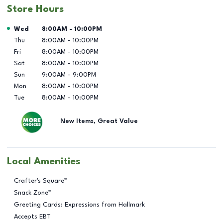
Store Hours
Day of the Week
Hours
Wed
8:00AM
-
10:00PM
Thu
8:00AM
-
10:00PM
Fri
8:00AM
-
10:00PM
Sat
8:00AM
-
10:00PM
Sun
9:00AM
-
9:00PM
Mon
8:00AM
-
10:00PM
Tue
8:00AM
-
10:00PM
New Items, Great Value
Local Amenities
Crafter's Square™
Snack Zone™
Greeting Cards: Expressions from Hallmark
Accepts EBT