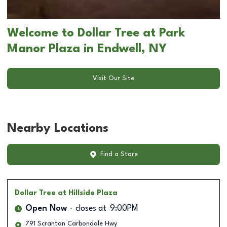
Welcome to Dollar Tree at Park
Manor Plaza in Endwell, NY
Visit Our Site
Nearby Locations
Find a Store
Dollar Tree
at Hillside Plaza
Open Now
closes at
9:00PM
791 Scranton Carbondale Hwy