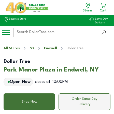
Stores
Cart
Select a Store
Same-Day
Delivery
All Stores
NY
Endwell
Dollar Tree
Dollar Tree
Park Manor Plaza in Endwell, NY
Open Now
closes at
10:00PM
Order Same Day
Shop Now
Delivery