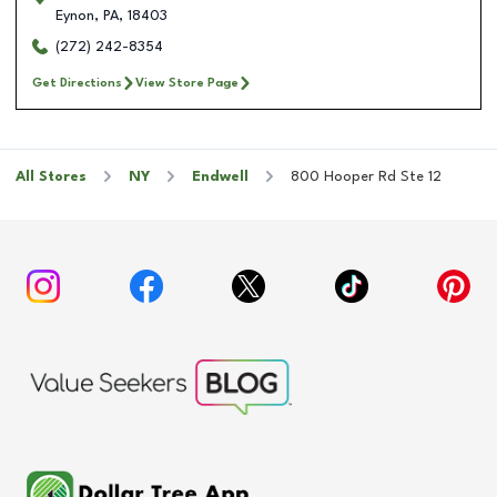
Eynon
,
PA
,
18403
(272) 242-8354
Get Directions
View Store Page
All Stores
NY
Endwell
800 Hooper Rd Ste 12