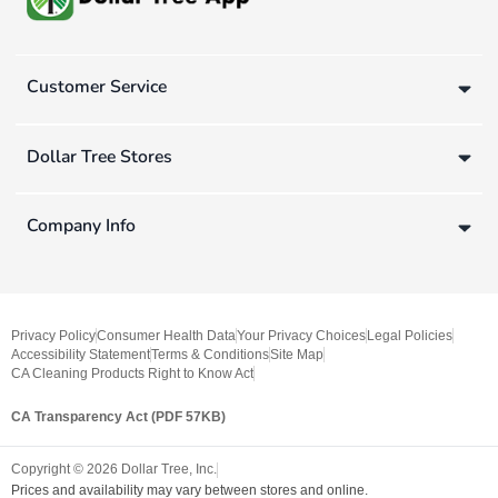
Customer Service
Dollar Tree Stores
Company Info
Privacy Policy
Consumer Health Data
Your Privacy Choices
Legal Policies
Accessibility Statement
Terms & Conditions
Site Map
CA Cleaning Products Right to Know Act
CA Transparency Act (PDF 57KB)
Copyright ©
2026
Dollar Tree, Inc.
Prices and availability may vary between stores and online.