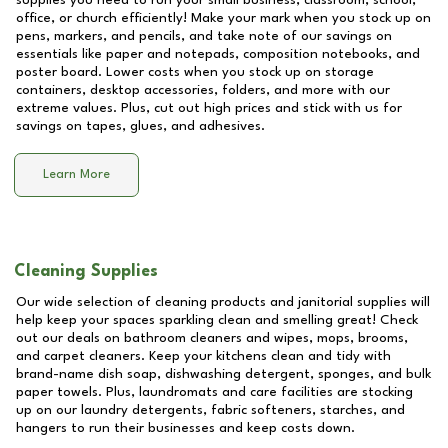
supplies you need to run your small business, classroom, school,
office, or church efficiently! Make your mark when you stock up on
pens, markers, and pencils, and take note of our savings on
essentials like paper and notepads, composition notebooks, and
poster board. Lower costs when you stock up on storage
containers, desktop accessories, folders, and more with our
extreme values. Plus, cut out high prices and stick with us for
savings on tapes, glues, and adhesives.
Learn More
Cleaning Supplies
Our wide selection of cleaning products and janitorial supplies will
help keep your spaces sparkling clean and smelling great! Check
out our deals on bathroom cleaners and wipes, mops, brooms,
and carpet cleaners. Keep your kitchens clean and tidy with
brand-name dish soap, dishwashing detergent, sponges, and bulk
paper towels. Plus, laundromats and care facilities are stocking
up on our laundry detergents, fabric softeners, starches, and
hangers to run their businesses and keep costs down.