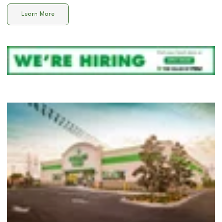
Learn More