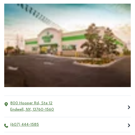
800 Hooper Rd, Ste 12
Endwell
,
NY
,
13760-1560
(607) 444-1585