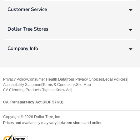
Customer Service
Dollar Tree Stores
Company Info
Privacy Policy
Consumer Health Data
Your Privacy Choices
Legal Policies
Accessibility Statement
Terms & Conditions
Site Map
CA Cleaning Products Right to Know Act
CA Transparency Act (PDF 57KB)
Copyright ©
2026
Dollar Tree, Inc.
Prices and availability may vary between stores and online.