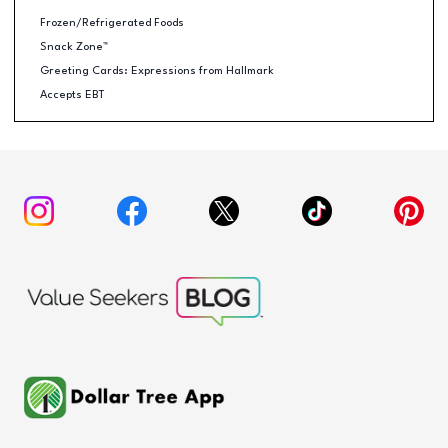
Frozen/Refrigerated Foods
Snack Zone™
Greeting Cards: Expressions from Hallmark
Accepts EBT