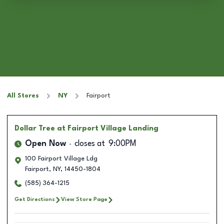
All Stores
NY
Fairport
Dollar Tree
at Fairport Village Landing
Open Now
closes at
9:00PM
100 Fairport Village Ldg
Fairport
,
NY
,
14450-1804
(585) 364-1215
Get Directions
View Store Page