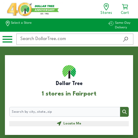
Stores
Cart
Select a Store
Same-Day
Delivery
Dollar Tree
1 stores in Fairport
Search
Search
Locate Me