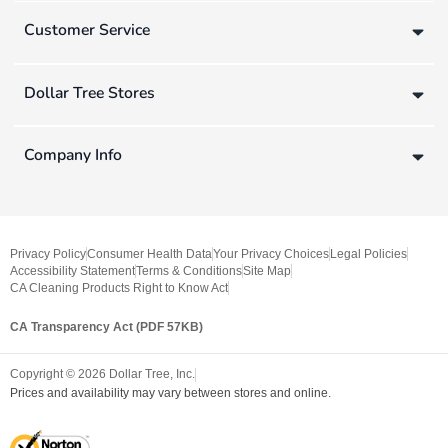
Customer Service
Dollar Tree Stores
Company Info
Privacy Policy
Consumer Health Data
Your Privacy Choices
Legal Policies
Accessibility Statement
Terms & Conditions
Site Map
CA Cleaning Products Right to Know Act
CA Transparency Act (PDF 57KB)
Copyright ©
2026
Dollar Tree, Inc.
Prices and availability may vary between stores and online.