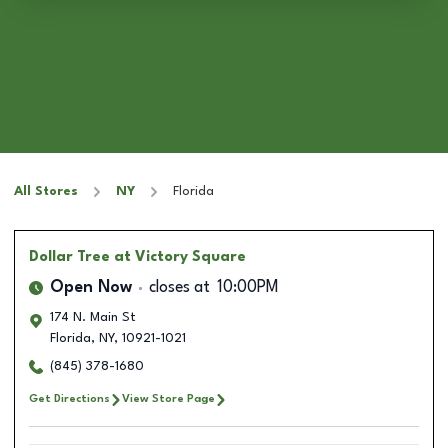
All Stores
NY
Florida
Dollar Tree
at Victory Square
Open Now
closes at
10:00PM
174 N. Main St
Florida
,
NY
,
10921-1021
(845) 378-1680
Get Directions
View Store Page