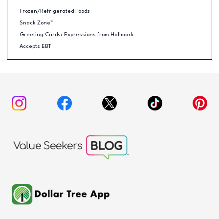
Frozen/Refrigerated Foods
Snack Zone™
Greeting Cards: Expressions from Hallmark
Accepts EBT