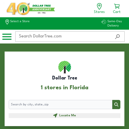
Stores
Cart
Select a Store
Same-Day
Delivery
Dollar Tree
1 stores in Florida
Search
Search
Locate Me