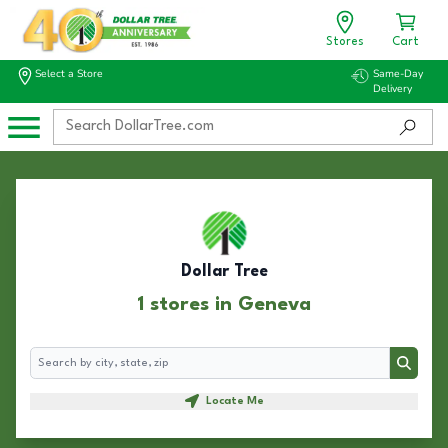
Stores
Cart
Select a Store
Same-Day
Delivery
Dollar Tree
1 stores in Geneva
Search
Search
Locate Me