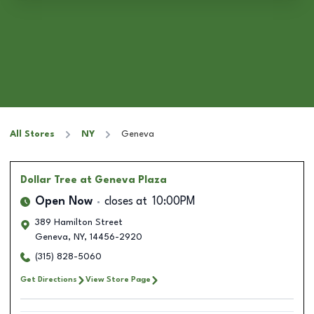
All Stores
NY
Geneva
Dollar Tree
at Geneva Plaza
Open Now
closes at
10:00PM
389 Hamilton Street
Geneva
,
NY
,
14456-2920
(315) 828-5060
Get Directions
View Store Page