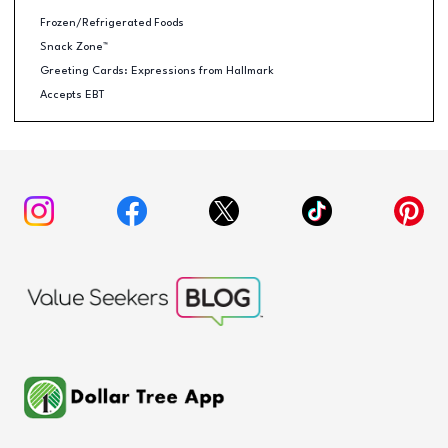
Frozen/Refrigerated Foods
Snack Zone™
Greeting Cards: Expressions from Hallmark
Accepts EBT