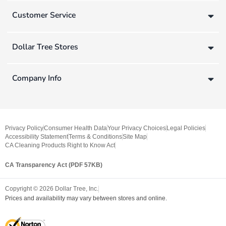
Customer Service
Dollar Tree Stores
Company Info
Privacy Policy
Consumer Health Data
Your Privacy Choices
Legal Policies
Accessibility Statement
Terms & Conditions
Site Map
CA Cleaning Products Right to Know Act
CA Transparency Act (PDF 57KB)
Copyright ©
2026
Dollar Tree, Inc.
Prices and availability may vary between stores and online.