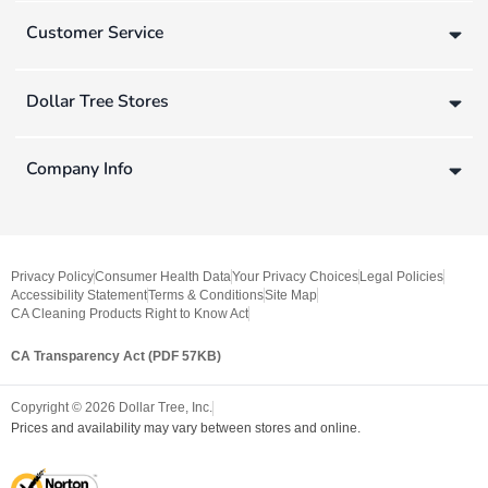
Customer Service
Dollar Tree Stores
Company Info
Privacy Policy
Consumer Health Data
Your Privacy Choices
Legal Policies
Accessibility Statement
Terms & Conditions
Site Map
CA Cleaning Products Right to Know Act
CA Transparency Act (PDF 57KB)
Copyright ©
2026
Dollar Tree, Inc.
Prices and availability may vary between stores and online.