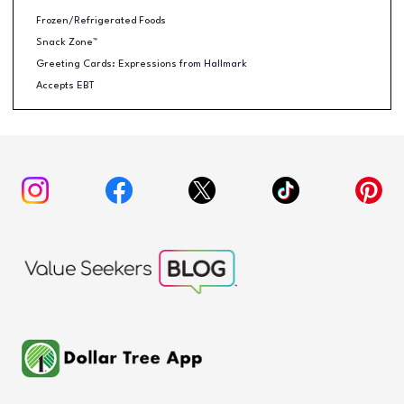
Frozen/Refrigerated Foods
Snack Zone™
Greeting Cards: Expressions from Hallmark
Accepts EBT