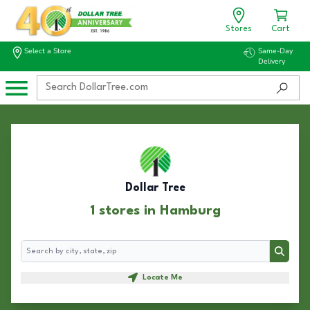
Stores
Cart
Select a Store
Same-Day
Delivery
Dollar Tree
1 stores in Hamburg
Search
Search
Locate Me