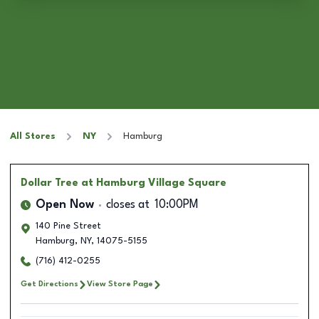
All Stores
NY
Hamburg
Dollar Tree
at Hamburg Village Square
Open Now
closes at
10:00PM
140 Pine Street
Hamburg
,
NY
,
14075-5155
(716) 412-0255
Get Directions
View Store Page