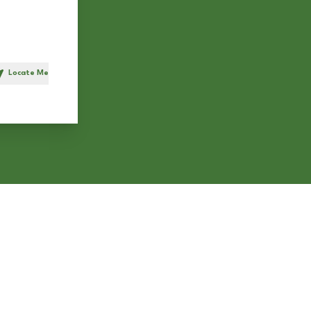
Locate Me
h