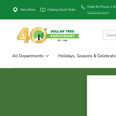
Order By Phone 1-
Set a Store
Catalog Quick Order
(Call Center Hours)
All Departments
Holidays, Seasons & Celebrati