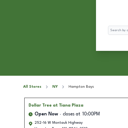
Search
All Stores
NY
Hampton Bays
Dollar Tree
at Tiana Plaza
Open Now
closes at
10:00PM
252-16 W Montauk Highway