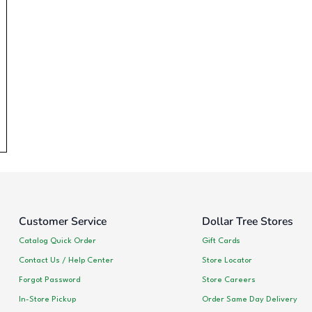
Customer Service
Dollar Tree Stores
Catalog Quick Order
Gift Cards
Contact Us / Help Center
Store Locator
Forgot Password
Store Careers
In-Store Pickup
Order Same Day Delivery