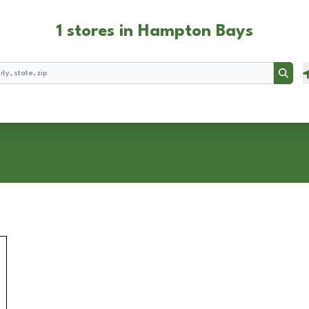
1 stores in Hampton Bays
Searc