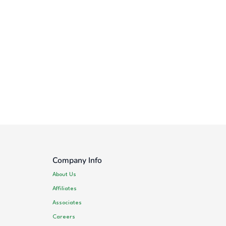
Company Info
About Us
Affiliates
Associates
Careers