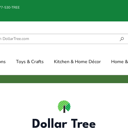
877-530-TREE
ons
Toys & Crafts
Kitchen & Home Décor
Home & 
Dollar Tree