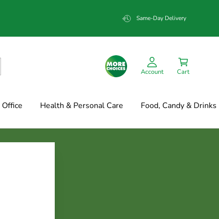
Same-Day Delivery
Account
Cart
Office
Health & Personal Care
Food, Candy & Drinks