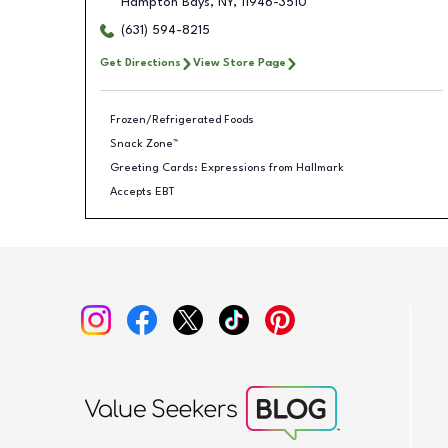
Hampton Bays
,
NY
,
11946-3510
(631) 594-8215
Get Directions
View Store Page
Frozen/Refrigerated Foods
Snack Zone™
Greeting Cards: Expressions from Hallmark
Accepts EBT