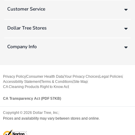
Customer Service
Dollar Tree Stores
Company Info
Privacy Policy
Consumer Health Data
Your Privacy Choices
Legal Policies
Accessibility Statement
Terms & Conditions
Site Map
CA Cleaning Products Right to Know Act
CA Transparency Act (PDF 57KB)
Copyright ©
2026
Dollar Tree, Inc.
Prices and availability may vary between stores and online.