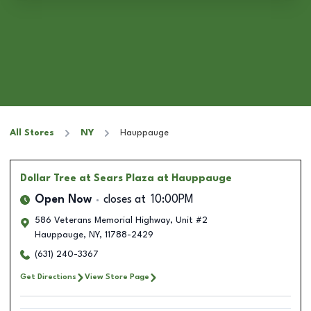
All Stores
NY
Hauppauge
Dollar Tree
at Sears Plaza at Hauppauge
Open Now
closes at
10:00PM
586 Veterans Memorial Highway, Unit #2
Hauppauge
,
NY
,
11788-2429
(631) 240-3367
Get Directions
View Store Page