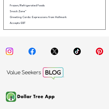
Frozen/Refrigerated Foods
Snack Zone™
Greeting Cards: Expressions from Hallmark
Accepts EBT