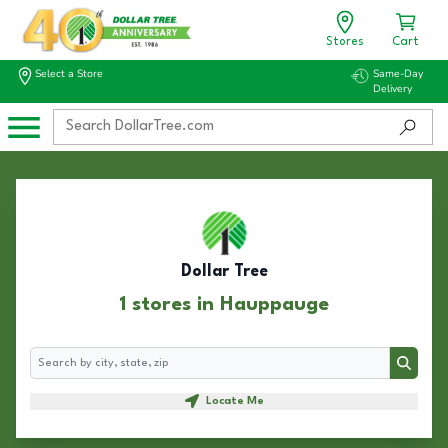
Stores
Cart
Select a Store
Same-Day
Delivery
Dollar Tree
1 stores in Hauppauge
Search
Search
Locate Me