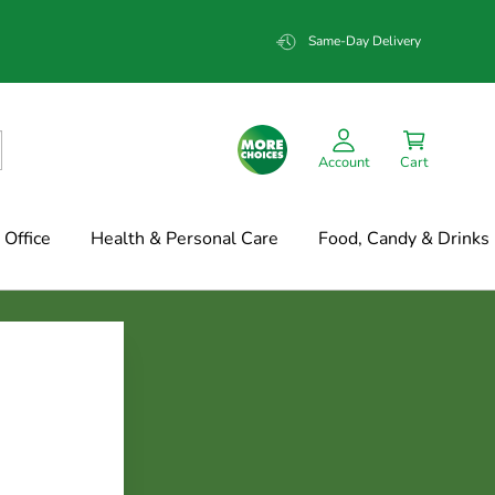
Same-Day Delivery
Account
Cart
Office
Health & Personal Care
Food, Candy & Drinks