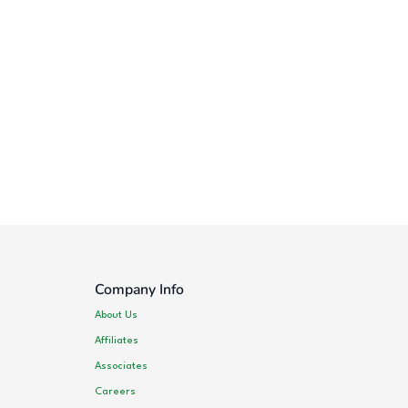
Company Info
About Us
Affiliates
Associates
Careers