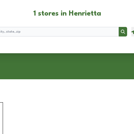
1 stores in Henrietta
Searc