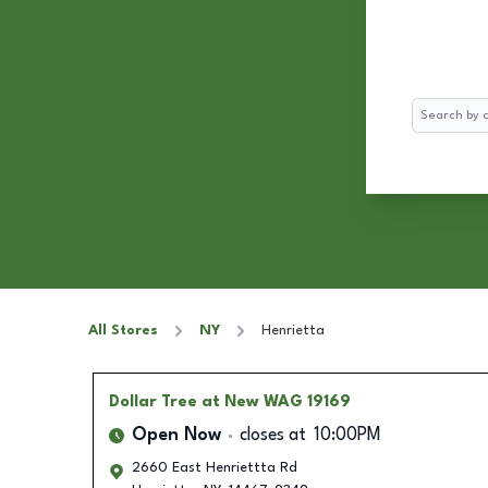
Search
All Stores
NY
Henrietta
Dollar Tree
at New WAG 19169
Open Now
closes at
10:00PM
2660 East Henriettta Rd