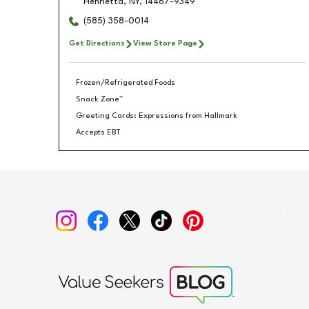
Henrietta
,
NY
,
14467-9349
(585) 358-0014
Get Directions
View Store Page
Frozen/Refrigerated Foods
Snack Zone™
Greeting Cards: Expressions from Hallmark
Accepts EBT