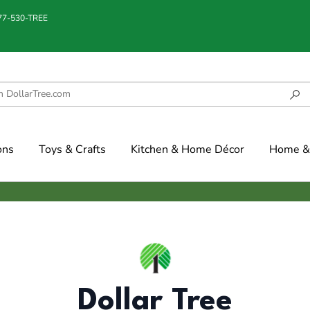
877-530-TREE
ons
Toys & Crafts
Kitchen & Home Décor
Home & 
Dollar Tree