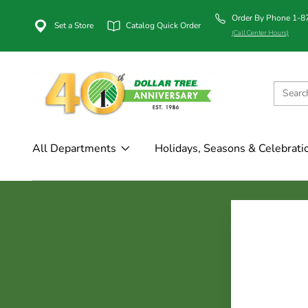
Order By Phone 1-
Set a Store
Catalog Quick Order
(Call Center Hours)
All Departments
Holidays, Seasons & Celebrati