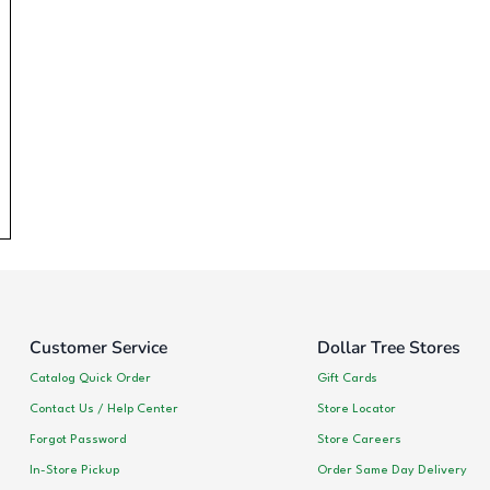
Customer Service
Dollar Tree Stores
Catalog Quick Order
Gift Cards
Contact Us / Help Center
Store Locator
Forgot Password
Store Careers
In-Store Pickup
Order Same Day Delivery