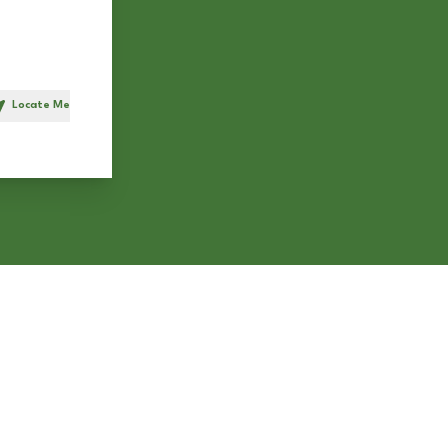
Locate Me
h