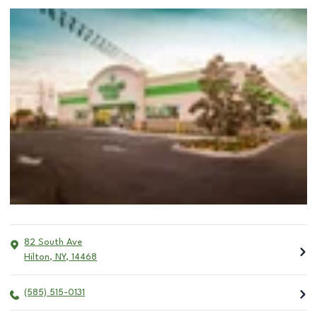
82 South Ave
Hilton
,
NY
,
14468
(585) 515-0131