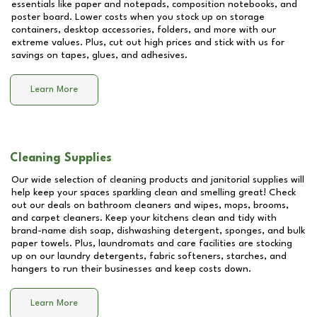
essentials like paper and notepads, composition notebooks, and
poster board. Lower costs when you stock up on storage
containers, desktop accessories, folders, and more with our
extreme values. Plus, cut out high prices and stick with us for
savings on tapes, glues, and adhesives.
Learn More
Cleaning Supplies
Our wide selection of cleaning products and janitorial supplies will
help keep your spaces sparkling clean and smelling great! Check
out our deals on bathroom cleaners and wipes, mops, brooms,
and carpet cleaners. Keep your kitchens clean and tidy with
brand-name dish soap, dishwashing detergent, sponges, and bulk
paper towels. Plus, laundromats and care facilities are stocking
up on our laundry detergents, fabric softeners, starches, and
hangers to run their businesses and keep costs down.
Learn More