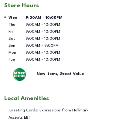
Store Hours
Day of the Week
Hours
Wed
9:00AM
-
10:00PM
Thu
9:00AM
-
10:00PM
Fri
9:00AM
-
10:00PM
Sat
9:00AM
-
10:00PM
Sun
9:00AM
-
9:00PM
Mon
9:00AM
-
10:00PM
Tue
9:00AM
-
10:00PM
New Items, Great Value
Local Amenities
Greeting Cards: Expressions from Hallmark
Accepts EBT