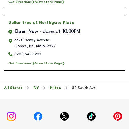
Get Directions
View Store Page
Dollar Tree
at Northgate Plaza
Open Now
closes at
10:00PM
3870 Dewey Avenue
Greece
,
NY
,
14616-2527
(585) 649-1283
Get Directions
View Store Page
All Stores
NY
Hilton
82 South Ave