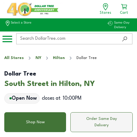
Stores
Cart
Select a Store
Same-Day
Delivery
All Stores
NY
Hilton
Dollar Tree
Dollar Tree
South Street in Hilton, NY
Open Now
closes at
10:00PM
Order Same Day
Shop Now
Delivery