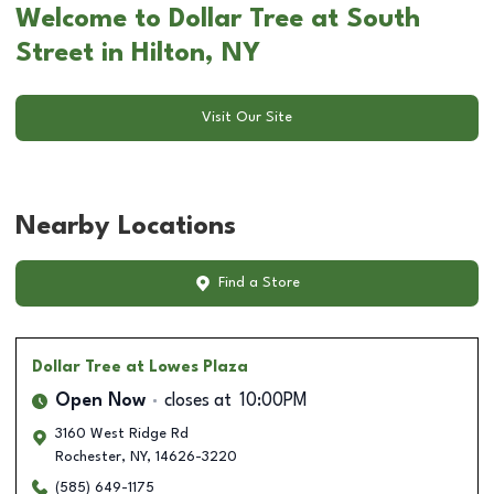
Welcome to Dollar Tree at South
Street in Hilton, NY
Visit Our Site
Nearby Locations
Find a Store
Dollar Tree
at Lowes Plaza
Open Now
closes at
10:00PM
3160 West Ridge Rd
Rochester
,
NY
,
14626-3220
(585) 649-1175