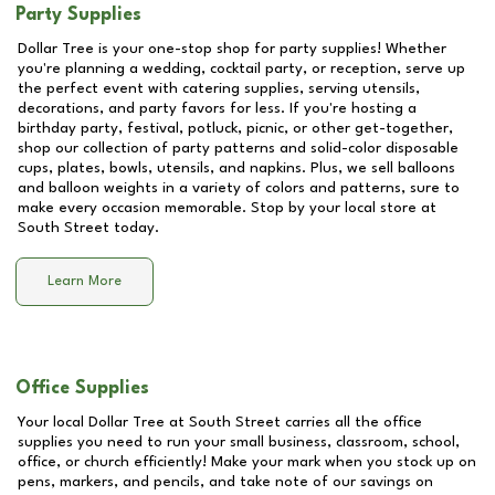
Party Supplies
Dollar Tree is your one-stop shop for party supplies! Whether
you're planning a wedding, cocktail party, or reception, serve up
the perfect event with catering supplies, serving utensils,
decorations, and party favors for less. If you're hosting a
birthday party, festival, potluck, picnic, or other get-together,
shop our collection of party patterns and solid-color disposable
cups, plates, bowls, utensils, and napkins. Plus, we sell balloons
and balloon weights in a variety of colors and patterns, sure to
make every occasion memorable. Stop by your local store at
South Street
today.
Learn More
Office Supplies
Your local Dollar Tree at
South Street
carries all the office
supplies you need to run your small business, classroom, school,
office, or church efficiently! Make your mark when you stock up on
pens, markers, and pencils, and take note of our savings on