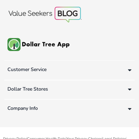
Customer Service
Dollar Tree Stores
Company Info
Privacy Policy
Consumer Health Data
Your Privacy Choices
Legal Policies