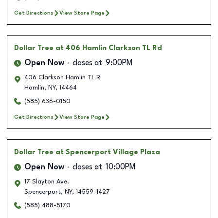
Get Directions
View Store Page
Dollar Tree
at 406 Hamlin Clarkson TL Rd
Open Now
closes at
9:00PM
406 Clarkson Hamlin TL R
Hamlin
,
NY
,
14464
(585) 636-0150
Get Directions
View Store Page
Dollar Tree
at Spencerport Village Plaza
Open Now
closes at
10:00PM
17 Slayton Ave.
Spencerport
,
NY
,
14559-1427
(585) 488-5170