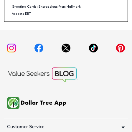
Greeting Cards: Expressions from Hallmark
Accepts EBT
Customer Service