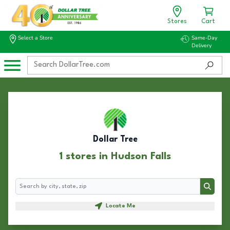
Stores
Cart
Select a Store
Same-Day
Delivery
Dollar Tree
1 stores in Hudson Falls
Search
Search
Locate Me