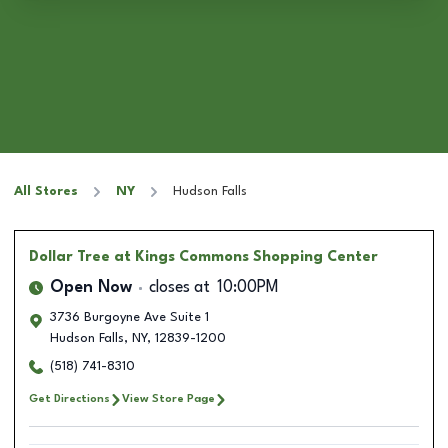
All Stores
NY
Hudson Falls
Dollar Tree
at Kings Commons Shopping Center
Open Now
closes at
10:00PM
3736 Burgoyne Ave Suite 1
Hudson Falls
,
NY
,
12839-1200
(518) 741-8310
Get Directions
View Store Page