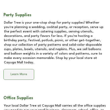
Party Supplies
Dollar Tree is your one-stop shop for party supplies! Whether
you're planning a wedding, cocktail party, or reception, serve up
the perfect event with catering supplies, serving utensils,
decorations, and party favors for less. If you're hosting a
birthday party, festival, potluck, picnic, or other get-together,
shop our collection of party patterns and solid-color disposable
cups, plates, bowls, utensils, and napkins. Plus, we sell balloons
and balloon weights in a variety of colors and patterns, sure to
make every occasion memorable. Stop by your local store at
Cayuga Mall
today.
Learn More
Office Supplies
Your local Dollar Tree at
Cayuga Mall
carries all the office supplies