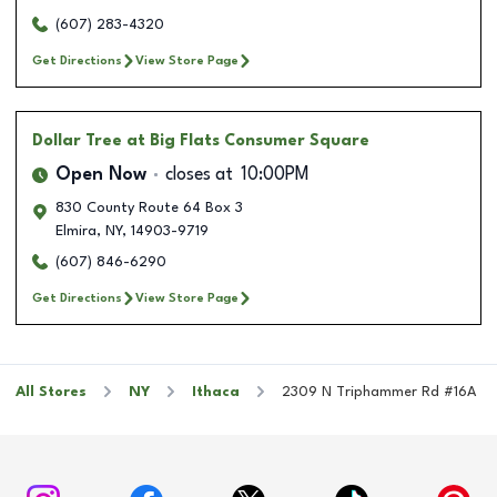
(607) 283-4320
Get Directions
View Store Page
Dollar Tree
at Big Flats Consumer Square
Open Now
closes at
10:00PM
830 County Route 64 Box 3
Elmira
,
NY
,
14903-9719
(607) 846-6290
Get Directions
View Store Page
All Stores
NY
Ithaca
2309 N Triphammer Rd #16A