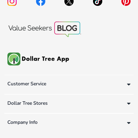
Customer Service
Dollar Tree Stores
Company Info