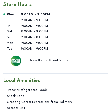
Store Hours
Day of the Week
Hours
Wed
9:00AM
-
9:00PM
Thu
9:00AM
-
9:00PM
Fri
9:00AM
-
9:00PM
Sat
9:00AM
-
9:00PM
Sun
9:00AM
-
8:00PM
Mon
9:00AM
-
9:00PM
Tue
9:00AM
-
9:00PM
New Items, Great Value
Local Amenities
Frozen/Refrigerated Foods
Snack Zone™
Greeting Cards: Expressions from Hallmark
Accepts EBT