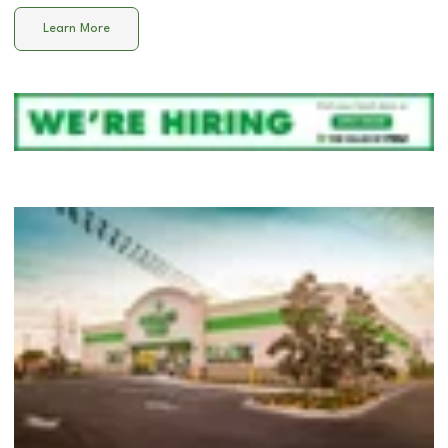
Learn More