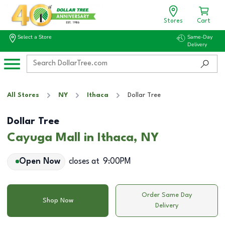
Stores
Cart
Select a Store
Same-Day
Delivery
All Stores
NY
Ithaca
Dollar Tree
Dollar Tree
Cayuga Mall in Ithaca, NY
Open Now
closes at
9:00PM
Order Same Day
Shop Now
Delivery