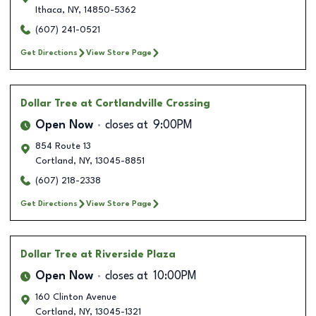
Ithaca
,
NY
,
14850-5362
(607) 241-0521
Get Directions
View Store Page
Dollar Tree
at Cortlandville Crossing
Open Now
closes at
9:00PM
854 Route 13
Cortland
,
NY
,
13045-8851
(607) 218-2338
Get Directions
View Store Page
Dollar Tree
at Riverside Plaza
Open Now
closes at
10:00PM
160 Clinton Avenue
Cortland
,
NY
,
13045-1321