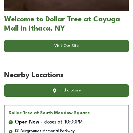
Welcome to Dollar Tree at Cayuga
Mall in Ithaca, NY
Visit Our Site
Nearby Locations
Find a Store
Dollar Tree
at South Meadow Square
Open Now
closes at
10:00PM
131 Fairgrounds Memorial Parkway