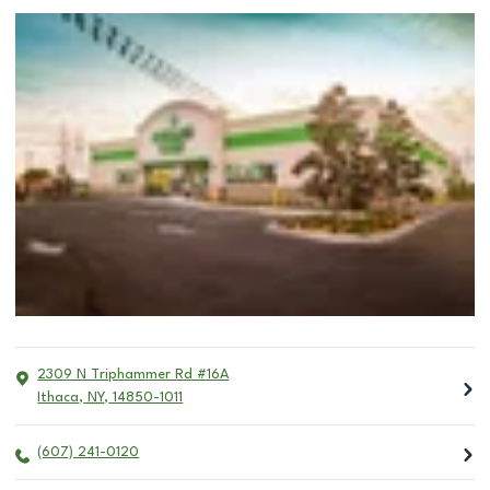
2309 N Triphammer Rd #16A
Ithaca
,
NY
,
14850-1011
(607) 241-0120