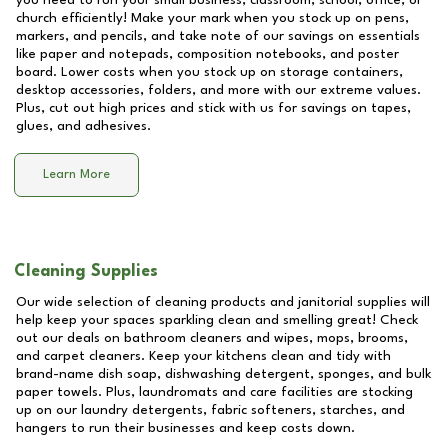
you need to run your small business, classroom, school, office, or
church efficiently! Make your mark when you stock up on pens,
markers, and pencils, and take note of our savings on essentials
like paper and notepads, composition notebooks, and poster
board. Lower costs when you stock up on storage containers,
desktop accessories, folders, and more with our extreme values.
Plus, cut out high prices and stick with us for savings on tapes,
glues, and adhesives.
Learn More
Cleaning Supplies
Our wide selection of cleaning products and janitorial supplies will
help keep your spaces sparkling clean and smelling great! Check
out our deals on bathroom cleaners and wipes, mops, brooms,
and carpet cleaners. Keep your kitchens clean and tidy with
brand-name dish soap, dishwashing detergent, sponges, and bulk
paper towels. Plus, laundromats and care facilities are stocking
up on our laundry detergents, fabric softeners, starches, and
hangers to run their businesses and keep costs down.