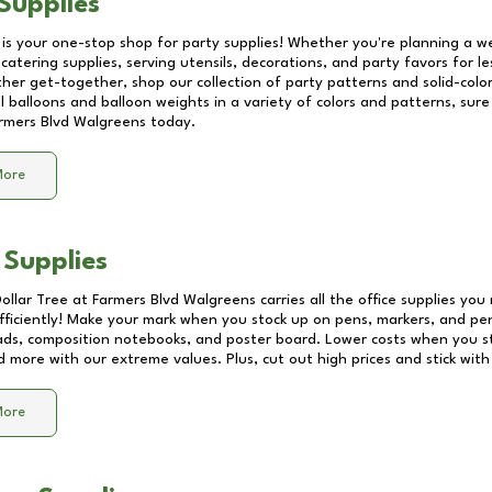
Supplies
 is your one-stop shop for party supplies! Whether you're planning a we
catering supplies, serving utensils, decorations, and party favors for les
other get-together, shop our collection of party patterns and solid-color
ll balloons and balloon weights in a variety of colors and patterns, su
rmers Blvd Walgreens
today.
More
 Supplies
Dollar Tree at
Farmers Blvd Walgreens
carries all the office supplies you
fficiently! Make your mark when you stock up on pens, markers, and penc
ds, composition notebooks, and poster board. Lower costs when you st
d more with our extreme values. Plus, cut out high prices and stick with
More