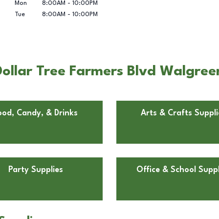
Mon
8:00AM
-
10:00PM
Tue
8:00AM
-
10:00PM
ollar Tree Farmers Blvd Walgree
ood, Candy, & Drinks
Arts & Crafts Suppli
Party Supplies
Office & School Suppl