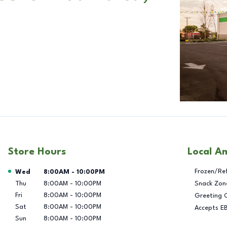
Store Hours
Local A
Day of the Week
Hours
Frozen/Re
Wed
8:00AM
-
10:00PM
Thu
8:00AM
-
10:00PM
Snack Zon
Fri
8:00AM
-
10:00PM
Greeting 
Sat
8:00AM
-
10:00PM
Accepts E
Sun
8:00AM
-
10:00PM