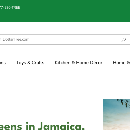
877-530-TREE
ons
Toys & Crafts
Kitchen & Home Décor
Home & 
eens in Jamaica,