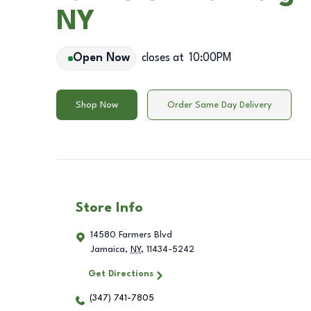
NY
Open Now
closes at
10:00PM
Shop Now
Order Same Day Delivery
Store Info
14580 Farmers Blvd
Jamaica
,
NY
,
11434-5242
Get Directions
(347) 741-7805