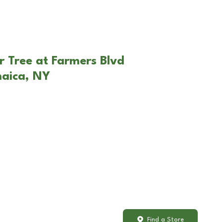
r Tree at Farmers Blvd
maica, NY
Find a Store