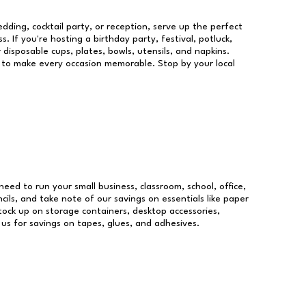
dding, cocktail party, or reception, serve up the perfect
s. If you're hosting a birthday party, festival, potluck,
 disposable cups, plates, bowls, utensils, and napkins.
re to make every occasion memorable. Stop by your local
 need to run your small business, classroom, school, office,
ils, and take note of our savings on essentials like paper
ock up on storage containers, desktop accessories,
 us for savings on tapes, glues, and adhesives.