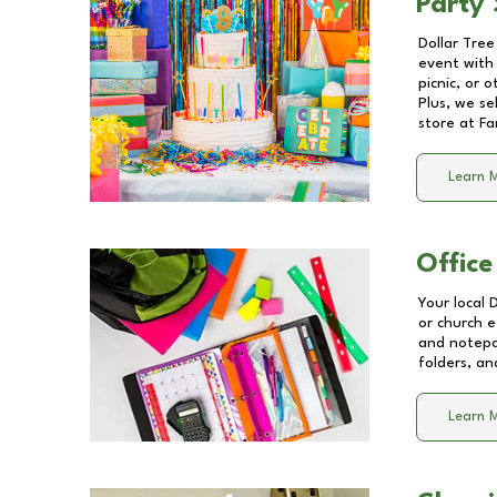
Party 
Dollar Tree
event with 
picnic, or 
Plus, we se
store at
Fa
Learn 
Office
Your local 
or church e
and notepa
folders, an
Learn 