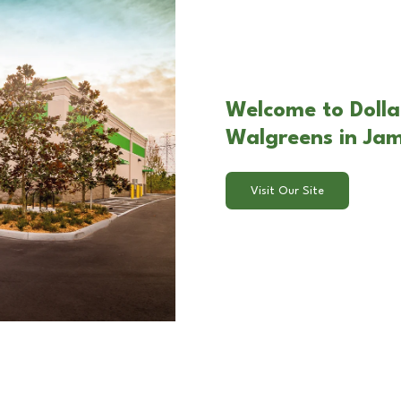
Welcome to Dolla
Walgreens in Ja
Visit Our Site