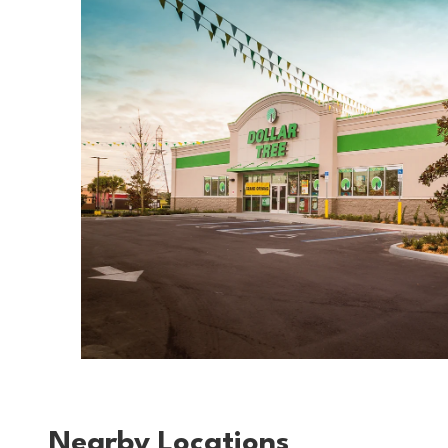
Nearby Locations