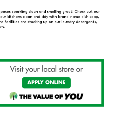
 spaces sparkling clean and smelling great! Check out our
our kitchens clean and tidy with brand-name dish soap,
 facilities are stocking up on our laundry detergents,
wn.