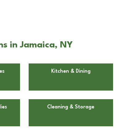
ns in Jamaica, NY
es
Kitchen & Dining
ies
Cleaning & Storage