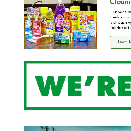
Cleani
Our wide se
deals on b
dishwashing
fabric soft
Learn 