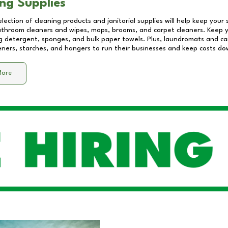
ng Supplies
lection of cleaning products and janitorial supplies will help keep your
athroom cleaners and wipes, mops, brooms, and carpet cleaners. Keep y
 detergent, sponges, and bulk paper towels. Plus, laundromats and care
eners, starches, and hangers to run their businesses and keep costs do
More