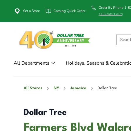
Order By Phone 1-
Set a Store
Catalog Quick Order
(Call Center Hours)
All Departments
Holidays, Seasons & Celebrati
All Stores
NY
Jamaica
Dollar Tree
Dollar Tree
Farmers Blvd Walgr