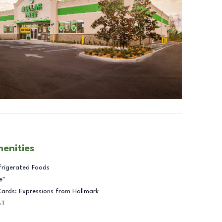
menities
frigerated Foods
e™
Cards: Expressions from Hallmark
BT