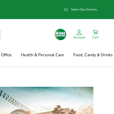
Same-Day Delivery
Account
Cart
Office
Health & Personal Care
Food, Candy & Drinks