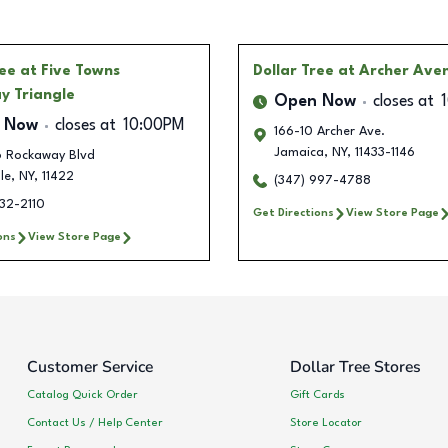
ree
at Five Towns
Dollar Tree
at Archer Ave
y Triangle
Open Now
closes at
 Now
closes at
10:00PM
166-10 Archer Ave.
Jamaica
,
NY
,
11433-1146
 Rockaway Blvd
le
,
NY
,
11422
(347) 997-4788
32-2110
Get Directions
View Store Page
ons
View Store Page
Customer Service
Dollar Tree Stores
Catalog Quick Order
Gift Cards
Contact Us / Help Center
Store Locator