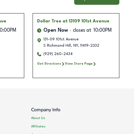
nue
Dollar Tree
at 13109 101st Avenue
10:00PM
Open Now
closes at
10:00PM
131-09 101st Avenue
S Richmond Hill
,
NY
,
11419-2332
(929) 260-2434
Get Directions
View Store Page
Company Info
About Us
Affiliates