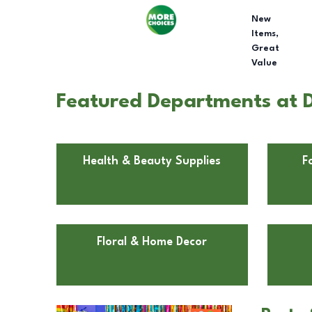
New
Items,
Great
Value
Featured Departments at D
Health & Beauty Supplies
F
Floral & Home Decor