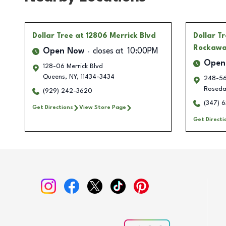
Dollar Tree
at 12806 Merrick Blvd
Dollar T
Rockawa
Open Now
closes at
10:00PM
Open
128-06 Merrick Blvd
Queens
,
NY
,
11434-3434
248-56
Roseda
(929) 242-3620
(347) 6
Get Directions
View Store Page
Get Directi