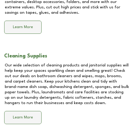
containers, desktop accessories, folders, and more with our
extreme values. Plus, cut out high prices and stick with us for
savings on tapes, glues, and adhesives.
Learn More
Cleaning Supplies
Our wide selection of cleaning products and janitorial supplies will
help keep your spaces sparkling clean and smelling great! Check
out our deals on bathroom cleaners and wipes, mops, brooms,
and carpet cleaners. Keep your kitchens clean and tidy with
brand-name dish soap, dishwashing detergent, sponges, and bulk
paper towels. Plus, laundromats and care facilities are stocking
up on our laundry detergents, fabric softeners, starches, and
hangers to run their businesses and keep costs down.
Learn More