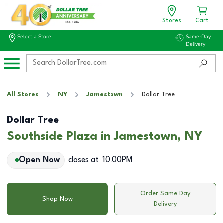
Stores
Cart
Select a Store
Same-Day
Delivery
All Stores
NY
Jamestown
Dollar Tree
Dollar Tree
Southside Plaza in Jamestown, NY
Open Now
closes at
10:00PM
Order Same Day
Shop Now
Delivery