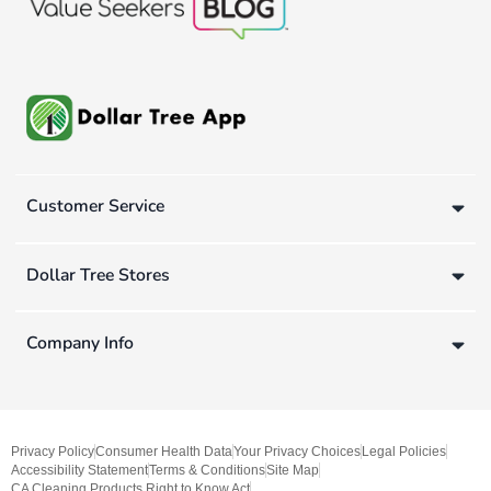
Customer Service
Dollar Tree Stores
Company Info
Privacy Policy
Consumer Health Data
Your Privacy Choices
Legal Policies
Accessibility Statement
Terms & Conditions
Site Map
CA Cleaning Products Right to Know Act