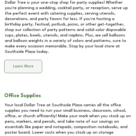
Dollar Tree is your one-stop shop for party supplies! Whether
you're planning a wedding, cocktail party, or reception, serve up
the perfect event with catering supplies, serving utensils,
decorations, and party favors for less. If you're hosting a
birthday party, festival, potluck, picnic, or other get-together,
shop our collection of party patterns and solid-color disposable
cups, plates, bowls, utensils, and napkins. Plus, we sell balloons
and balloon weights in a variety of colors and patterns, sure to
make every occasion memorable. Stop by your local store at
Southside Plaza
today.
Learn More
Office Supplies
Your local Dollar Tree at
Southside Plaza
carries all the office
supplies you need to run your small business, classroom, school,
office, or church efficiently! Make your mark when you stock up on
pens, markers, and pencils, and take note of our savings on
essentials like paper and notepads, composition notebooks, and
poster board. Lower costs when you stock up on storage