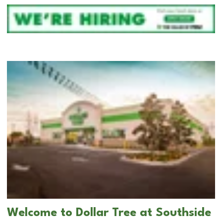
Welcome to Dollar Tree at Southside