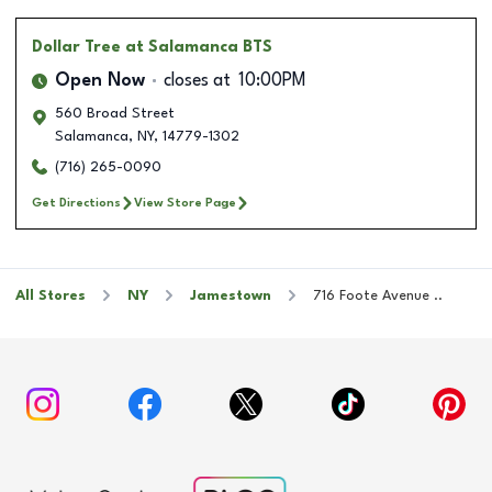
Dollar Tree
at Salamanca BTS
Open Now
closes at
10:00PM
560 Broad Street
Salamanca
,
NY
,
14779-1302
(716) 265-0090
Get Directions
View Store Page
All Stores
NY
Jamestown
716 Foote Avenue ..