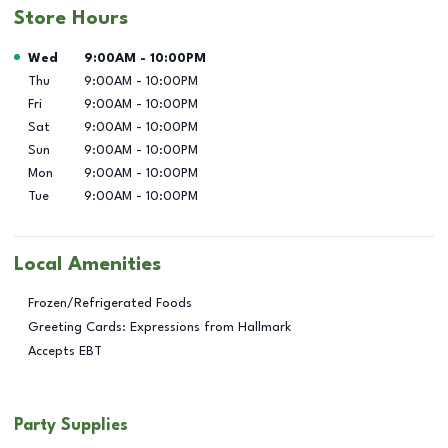
Store Hours
Day of the Week
Hours
Wed
9:00AM
-
10:00PM
Thu
9:00AM
-
10:00PM
Fri
9:00AM
-
10:00PM
Sat
9:00AM
-
10:00PM
Sun
9:00AM
-
10:00PM
Mon
9:00AM
-
10:00PM
Tue
9:00AM
-
10:00PM
Local Amenities
Frozen/Refrigerated Foods
Greeting Cards: Expressions from Hallmark
Accepts EBT
Party Supplies