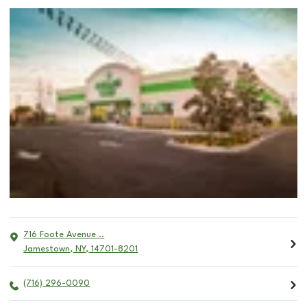
716 Foote Avenue ..
Jamestown
,
NY
,
14701-8201
(716) 296-0090