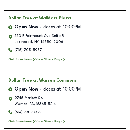
Dollar Tree
at WalMart Plaza
Open Now
closes at
10:00PM
330 E Fairmount Ave Suite B
Lakewood
,
NY
,
14750-2006
(716) 705-5957
Get Directions
View Store Page
Dollar Tree
at Warren Commons
Open Now
closes at
10:00PM
2745 Market St.
Warren
,
PA
,
16365-5214
(814) 230-0329
Get Directions
View Store Page