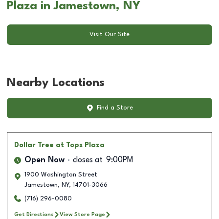
Plaza in Jamestown, NY
Visit Our Site
Nearby Locations
Find a Store
Dollar Tree
at Tops Plaza
Open Now
closes at
9:00PM
1900 Washington Street
Jamestown
,
NY
,
14701-3066
(716) 296-0080
Get Directions
View Store Page