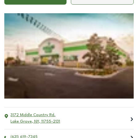
3172 Middle Country Rd.
Lake Grove
,
NY
,
11755-2131
(631) 619-7345