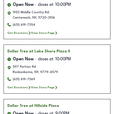
Open Now
closes at
10:00PM
1953 Middle Country Rd.
Centereach
,
NY
,
11720-3516
(631) 619-7354
Get Directions
View Store Page
Dollar Tree
at Lake Shore Plaza II
Open Now
closes at
10:00PM
597 Portion Rd
Ronkonkoma
,
NY
,
11779-4579
(631) 619-7369
Get Directions
View Store Page
Dollar Tree
at Hillside Plaza
Open Now
closes at
9:00PM