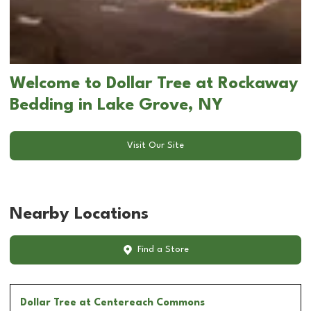
Welcome to Dollar Tree at Rockaway
Bedding in Lake Grove, NY
Visit Our Site
Nearby Locations
Find a Store
Dollar Tree
at Centereach Commons