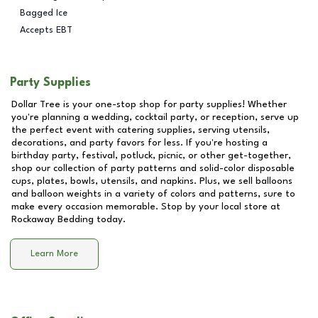
Bagged Ice
Accepts EBT
Party Supplies
Dollar Tree is your one-stop shop for party supplies! Whether
you're planning a wedding, cocktail party, or reception, serve up
the perfect event with catering supplies, serving utensils,
decorations, and party favors for less. If you're hosting a
birthday party, festival, potluck, picnic, or other get-together,
shop our collection of party patterns and solid-color disposable
cups, plates, bowls, utensils, and napkins. Plus, we sell balloons
and balloon weights in a variety of colors and patterns, sure to
make every occasion memorable. Stop by your local store at
Rockaway Bedding
today.
Learn More