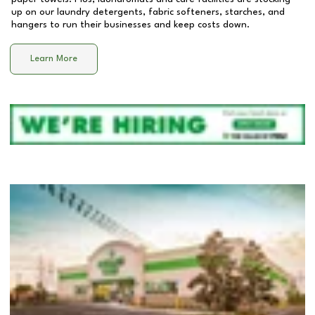
up on our laundry detergents, fabric softeners, starches, and
hangers to run their businesses and keep costs down.
Learn More