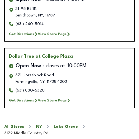
31-95 Rt 111.
Smithtown
,
NY
,
11787
(631) 240-5014
Get Directions
View Store Page
Dollar Tree
at College Plaza
Open Now
closes at
10:00PM
371 Horseblock Road
Farmingville
,
NY
,
11738-1203
(631) 880-5320
Get Directions
View Store Page
All Stores
NY
Lake Grove
3172 Middle Country Rd.