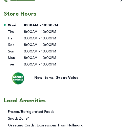
Store Hours
Day of the Week
Hours
Wed
8:00AM
-
10:00PM
Thu
8:00AM
-
10:00PM
Fri
8:00AM
-
10:00PM
Sat
8:00AM
-
10:00PM
Sun
8:00AM
-
10:00PM
Mon
8:00AM
-
10:00PM
Tue
8:00AM
-
10:00PM
New Items, Great Value
Local Amenities
Frozen/Refrigerated Foods
Snack Zone™
Greeting Cards: Expressions from Hallmark