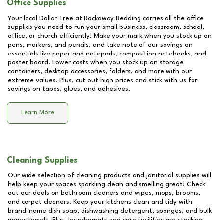
Office Supplies
Your local Dollar Tree at
Rockaway Bedding
carries all the office
supplies you need to run your small business, classroom, school,
office, or church efficiently! Make your mark when you stock up on
pens, markers, and pencils, and take note of our savings on
essentials like paper and notepads, composition notebooks, and
poster board. Lower costs when you stock up on storage
containers, desktop accessories, folders, and more with our
extreme values. Plus, cut out high prices and stick with us for
savings on tapes, glues, and adhesives.
Learn More
Cleaning Supplies
Our wide selection of cleaning products and janitorial supplies will
help keep your spaces sparkling clean and smelling great! Check
out our deals on bathroom cleaners and wipes, mops, brooms,
and carpet cleaners. Keep your kitchens clean and tidy with
brand-name dish soap, dishwashing detergent, sponges, and bulk
paper towels. Plus, laundromats and care facilities are stocking