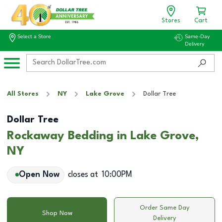
Stores
Cart
Select a Store
Same-Day
Delivery
All Stores
NY
Lake Grove
Dollar Tree
Dollar Tree
Rockaway Bedding in Lake Grove,
NY
Open Now
closes at
10:00PM
Order Same Day
Shop Now
Delivery