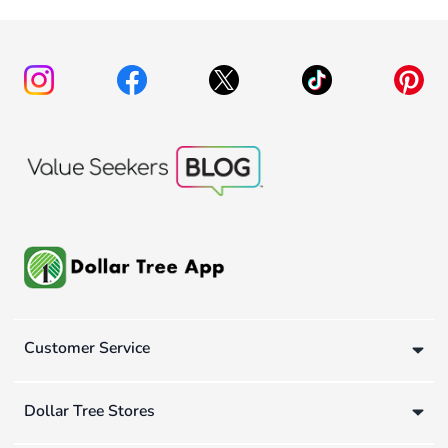
Customer Service
Dollar Tree Stores