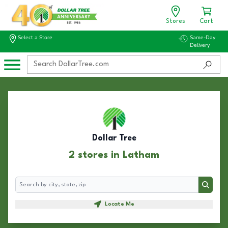
Stores
Cart
Select a Store
Same-Day
Delivery
Dollar Tree
2 stores in Latham
Search
Search
Locate Me