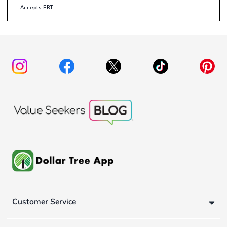
Accepts EBT
Customer Service