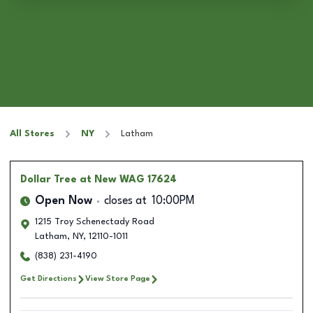
All Stores
NY
Latham
Dollar Tree
at New WAG 17624
Open Now
closes at
10:00PM
1215 Troy Schenectady Road
Latham
,
NY
,
12110-1011
(838) 231-4190
Get Directions
View Store Page