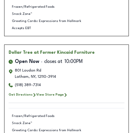
Frozen/Refrigerated Foods
Snack Zone™
Greeting Cards: Expressions from Hallmark
Accepts EBT
Dollar Tree
at Former Kincaid Furniture
Open Now
closes at
10:00PM
801 Loudon Rd
Latham
,
NY
,
12110-3914
(518) 389-7314
Get Directions
View Store Page
Frozen/Refrigerated Foods
Snack Zone™
Greeting Cards: Expressions from Hallmark