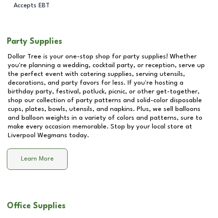
Accepts EBT
Party Supplies
Dollar Tree is your one-stop shop for party supplies! Whether
you're planning a wedding, cocktail party, or reception, serve up
the perfect event with catering supplies, serving utensils,
decorations, and party favors for less. If you're hosting a
birthday party, festival, potluck, picnic, or other get-together,
shop our collection of party patterns and solid-color disposable
cups, plates, bowls, utensils, and napkins. Plus, we sell balloons
and balloon weights in a variety of colors and patterns, sure to
make every occasion memorable. Stop by your local store at
Liverpool Wegmans
today.
Learn More
Office Supplies