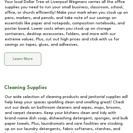
Your local Dollar Tree at
Liverpool Wegmans
carries all the office
supplies you need to run your small business, classroom, school,
office, or church efficiently! Make your mark when you stock up on
pens, markers, and pencils, and take note of our savings on
essentials like paper and notepads, composition notebooks, and
poster board. Lower costs when you stock up on storage
containers, desktop accessories, folders, and more with our
extreme values. Plus, cut out high prices and stick with us for
savings on tapes, glues, and adhesives.
Learn More
Cleaning Supplies
Our wide selection of cleaning products and janitorial supplies will
help keep your spaces sparkling clean and smelling great! Check
out our deals on bathroom cleaners and wipes, mops, brooms,
and carpet cleaners. Keep your kitchens clean and tidy with
brand-name dish soap, dishwashing detergent, sponges, and bulk
paper towels. Plus, laundromats and care facilities are stocking
up on our laundry detergents, fabric softeners, starches, and