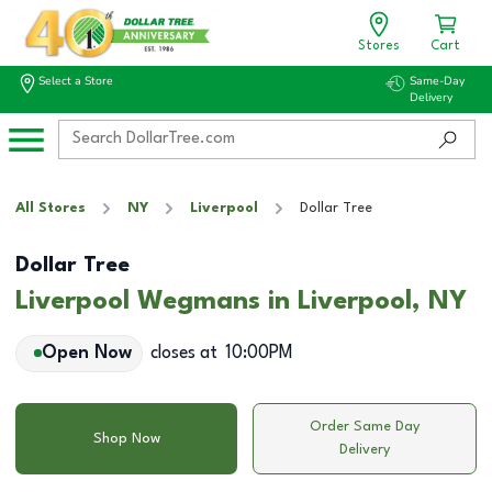
Stores
Cart
Select a Store
Same-Day
Delivery
All Stores
NY
Liverpool
Dollar Tree
Dollar Tree
Liverpool Wegmans in Liverpool, NY
Open Now
closes at
10:00PM
Order Same Day
Shop Now
Delivery