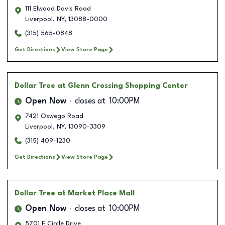
111 Elwood Davis Road
Liverpool
,
NY
,
13088-0000
(315) 565-0848
Get Directions
View Store Page
Dollar Tree
at Glenn Crossing Shopping Center
Open Now
closes at
10:00PM
7421 Oswego Road
Liverpool
,
NY
,
13090-3309
(315) 409-1230
Get Directions
View Store Page
Dollar Tree
at Market Place Mall
Open Now
closes at
10:00PM
5701 E Circle Drive