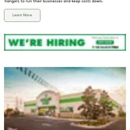
hangers to run their businesses and keep costs down.
Learn More