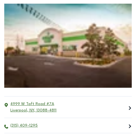
4999 W Taft Road #7A
Liverpool
,
NY
,
13088-4811
(315) 409-1295