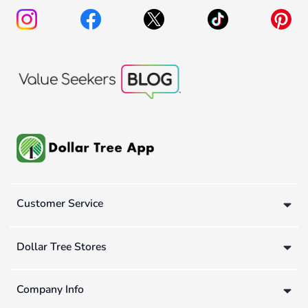
Customer Service
Dollar Tree Stores
Company Info