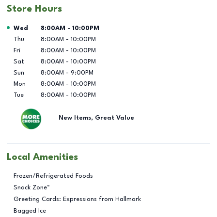
Store Hours
Day of the Week
Hours
Wed
8:00AM
-
10:00PM
Thu
8:00AM
-
10:00PM
Fri
8:00AM
-
10:00PM
Sat
8:00AM
-
10:00PM
Sun
8:00AM
-
9:00PM
Mon
8:00AM
-
10:00PM
Tue
8:00AM
-
10:00PM
New Items, Great Value
Local Amenities
Frozen/Refrigerated Foods
Snack Zone™
Greeting Cards: Expressions from Hallmark
Bagged Ice