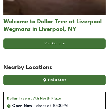
Welcome to Dollar Tree at Liverpool
Wegmans in Liverpool, NY
Visit Our Site
Nearby Locations
Find a Store
Dollar Tree
at 7th North Plaza
Open Now
closes at
10:00PM