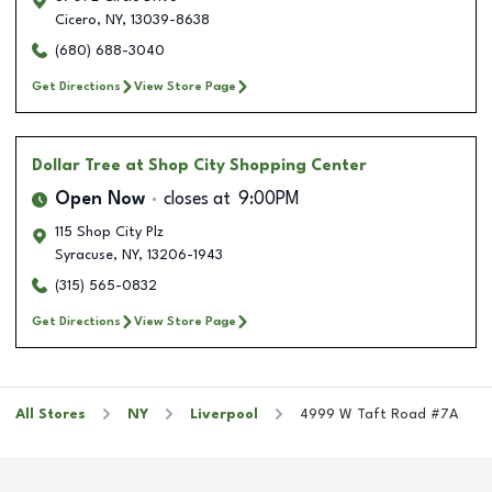
Cicero
,
NY
,
13039-8638
(680) 688-3040
Get Directions
View Store Page
Dollar Tree
at Shop City Shopping Center
Open Now
closes at
9:00PM
115 Shop City Plz
Syracuse
,
NY
,
13206-1943
(315) 565-0832
Get Directions
View Store Page
All Stores
NY
Liverpool
4999 W Taft Road #7A