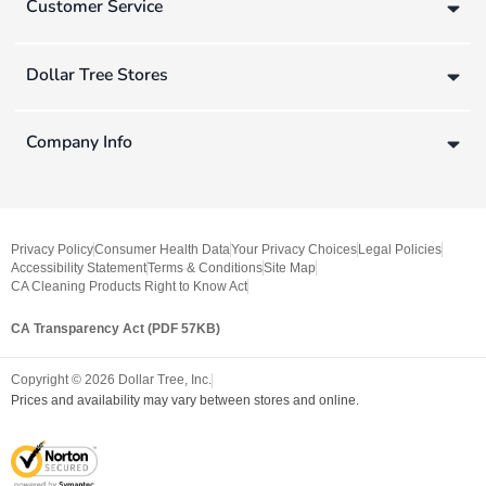
Customer Service
Dollar Tree Stores
Company Info
Privacy Policy
Consumer Health Data
Your Privacy Choices
Legal Policies
Accessibility Statement
Terms & Conditions
Site Map
CA Cleaning Products Right to Know Act
CA Transparency Act (PDF 57KB)
Copyright ©
2026
Dollar Tree, Inc.
Prices and availability may vary between stores and online.