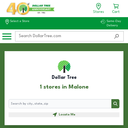
Stores
Cart
Select a Store
Same-Day
Delivery
Dollar Tree
1 stores in Malone
Search
Search
Locate Me