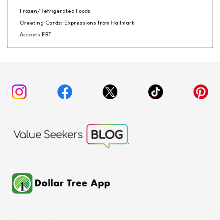
Frozen/Refrigerated Foods
Greeting Cards: Expressions from Hallmark
Accepts EBT