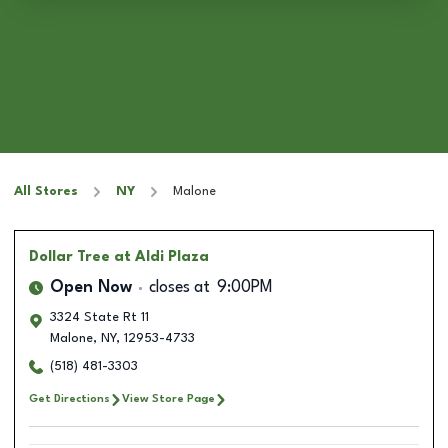
All Stores
NY
Malone
Dollar Tree
at Aldi Plaza
Open Now
closes at
9:00PM
3324 State Rt 11
Malone
,
NY
,
12953-4733
(518) 481-3303
Get Directions
View Store Page