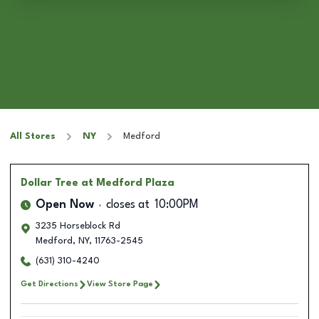
All Stores
NY
Medford
Dollar Tree
at Medford Plaza
Open Now
closes at
10:00PM
3235 Horseblock Rd
Medford
,
NY
,
11763-2545
(631) 310-4240
Get Directions
View Store Page