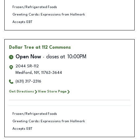
Frozen/Refrigerated Foods
Greeting Cards: Expressions from Hallmark
Accepts EBT
Dollar Tree
at 112 Commons
Open Now
closes at
10:00PM
2044 SR-112
Medford
,
NY
,
11763-3644
(631) 317-2316
Get Directions
View Store Page
Frozen/Refrigerated Foods
Greeting Cards: Expressions from Hallmark
Accepts EBT