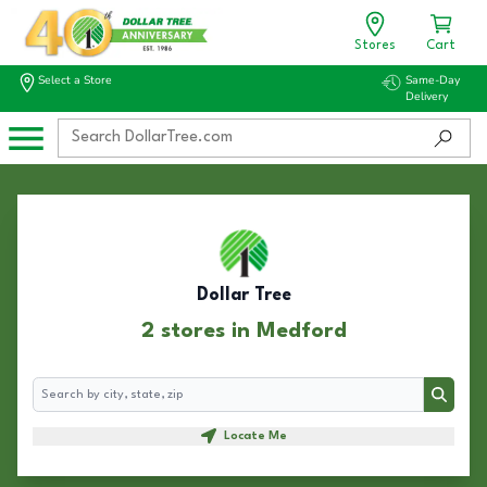
Stores
Cart
Select a Store
Same-Day
Delivery
Dollar Tree
2 stores in Medford
Search
Search
Locate Me