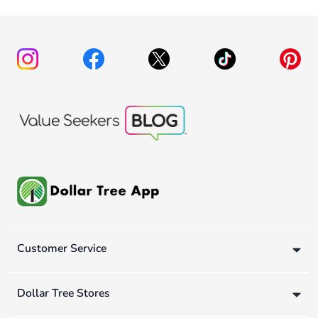
Customer Service
Dollar Tree Stores