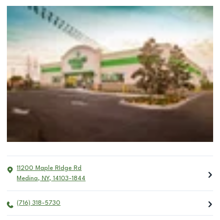
11200 Maple RIdge Rd
Medina
,
NY
,
14103-1844
(716) 318-5730