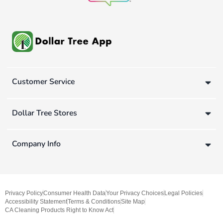
Customer Service
Dollar Tree Stores
Company Info
Privacy Policy
Consumer Health Data
Your Privacy Choices
Legal Policies
Accessibility Statement
Terms & Conditions
Site Map
CA Cleaning Products Right to Know Act