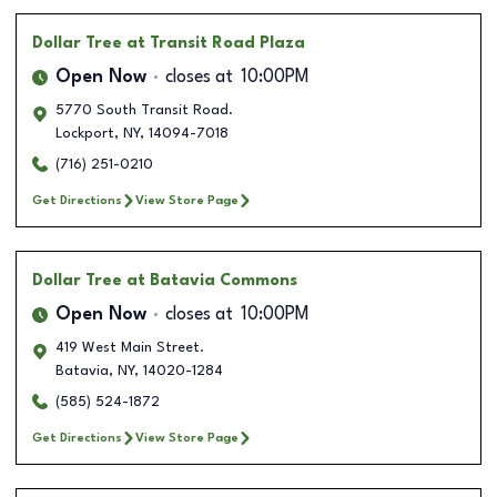
Dollar Tree
at Transit Road Plaza
Open Now
closes at
10:00PM
5770 South Transit Road.
Lockport
,
NY
,
14094-7018
(716) 251-0210
Get Directions
View Store Page
Dollar Tree
at Batavia Commons
Open Now
closes at
10:00PM
419 West Main Street.
Batavia
,
NY
,
14020-1284
(585) 524-1872
Get Directions
View Store Page