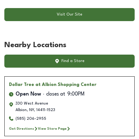
Visit Our Site
Nearby Locations
Find a Store
Dollar Tree
at Albion Shopping Center
Open Now
closes at
9:00PM
330 West Avenue
Albion
,
NY
,
14411-1523
(585) 206-2955
Get Directions
View Store Page