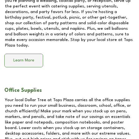
you're planning a wedding, cocktail party, or reception, serve up
the perfect event with catering supplies, serving utensils,
decorations, and party favors for less. If you're hosting a
birthday party, festival, potluck, picnic, or other get-together,
shop our collection of party patterns and solid-color disposable
cups, plates, bowls, utensils, and napkins. Plus, we sell balloons
and balloon weights in a variety of colors and patterns, sure to
make every occasion memorable. Stop by your local store at
Tops
Plaza
today.
Learn More
Office Supplies
Your local Dollar Tree at
Tops Plaza
carries all the office supplies
you need to run your small business, classroom, school, office, or
church efficiently! Make your mark when you stock up on pens,
markers, and pencils, and take note of our savings on essentials
like paper and notepads, composition notebooks, and poster
board. Lower costs when you stock up on storage containers,
desktop accessories, folders, and more with our extreme values.