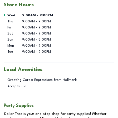
Store Hours
Day of the Week
Hours
Wed
9:00AM
-
9:00PM
Thu
9:00AM
-
9:00PM
Fri
9:00AM
-
9:00PM
Sat
9:00AM
-
9:00PM
Sun
9:00AM
-
8:00PM
Mon
9:00AM
-
9:00PM
Tue
9:00AM
-
9:00PM
Local Amenities
Greeting Cards: Expressions from Hallmark
Accepts EBT
Party Supplies
Dollar Tree is your one-stop shop for party supplies! Whether