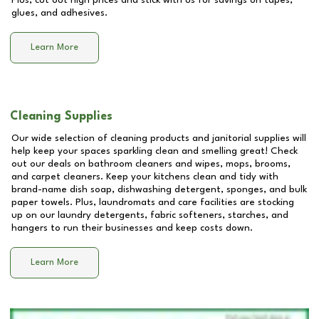
Plus, cut out high prices and stick with us for savings on tapes,
glues, and adhesives.
Learn More
Cleaning Supplies
Our wide selection of cleaning products and janitorial supplies will
help keep your spaces sparkling clean and smelling great! Check
out our deals on bathroom cleaners and wipes, mops, brooms,
and carpet cleaners. Keep your kitchens clean and tidy with
brand-name dish soap, dishwashing detergent, sponges, and bulk
paper towels. Plus, laundromats and care facilities are stocking
up on our laundry detergents, fabric softeners, starches, and
hangers to run their businesses and keep costs down.
Learn More