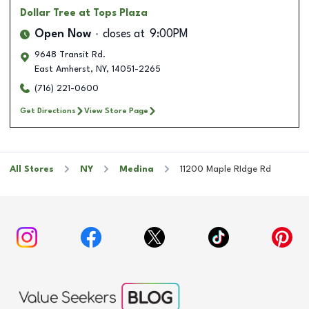
Dollar Tree
at Tops Plaza
Open Now
closes at
9:00PM
9648 Transit Rd.
East Amherst
,
NY
,
14051-2265
(716) 221-0600
Get Directions
View Store Page
All Stores
NY
Medina
11200 Maple RIdge Rd