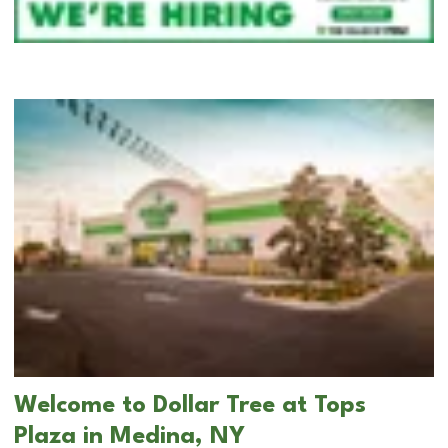
Welcome to Dollar Tree at Tops
Plaza in Medina, NY