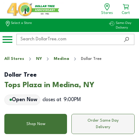
Stores
Cart
Select a Store
Same-Day
Delivery
All Stores
NY
Medina
Dollar Tree
Dollar Tree
Tops Plaza in Medina, NY
Open Now
closes at
9:00PM
Order Same Day
Shop Now
Delivery