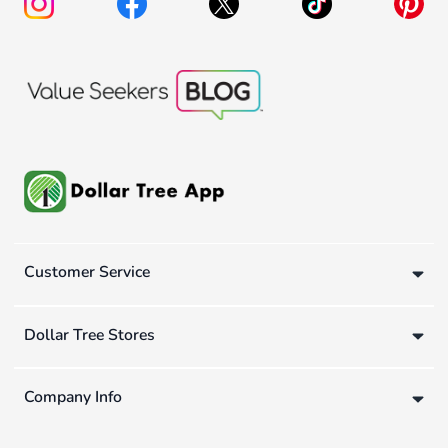
Customer Service
Dollar Tree Stores
Company Info