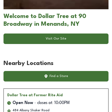
Welcome to Dollar Tree at 90
Broadway in Menands, NY
Visit Our Site
Nearby Locations
Find a Store
Dollar Tree
at Former Rite Aid
Open Now
closes at
10:00PM
484 Albany Shaker Road