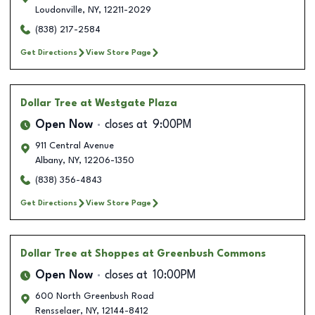
Loudonville
,
NY
,
12211-2029
(838) 217-2584
Get Directions
View Store Page
Dollar Tree
at Westgate Plaza
Open Now
closes at
9:00PM
911 Central Avenue
Albany
,
NY
,
12206-1350
(838) 356-4843
Get Directions
View Store Page
Dollar Tree
at Shoppes at Greenbush Commons
Open Now
closes at
10:00PM
600 North Greenbush Road
Rensselaer
,
NY
,
12144-8412