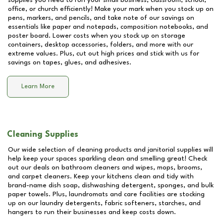
supplies you need to run your small business, classroom, school,
office, or church efficiently! Make your mark when you stock up on
pens, markers, and pencils, and take note of our savings on
essentials like paper and notepads, composition notebooks, and
poster board. Lower costs when you stock up on storage
containers, desktop accessories, folders, and more with our
extreme values. Plus, cut out high prices and stick with us for
savings on tapes, glues, and adhesives.
Learn More
Cleaning Supplies
Our wide selection of cleaning products and janitorial supplies will
help keep your spaces sparkling clean and smelling great! Check
out our deals on bathroom cleaners and wipes, mops, brooms,
and carpet cleaners. Keep your kitchens clean and tidy with
brand-name dish soap, dishwashing detergent, sponges, and bulk
paper towels. Plus, laundromats and care facilities are stocking
up on our laundry detergents, fabric softeners, starches, and
hangers to run their businesses and keep costs down.