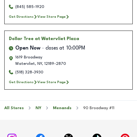
(845) 585-1920
Get Directions
View Store Page
Dollar Tree
at Watervliet Plaza
Open Now
closes at
10:00PM
1619 Broadway
Watervliet
,
NY
,
12189-2870
(518) 328-3930
Get Directions
View Store Page
All Stores
NY
Menands
90 Broadway #11