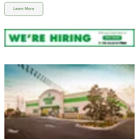
Learn More