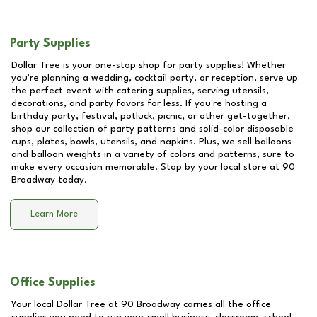
Party Supplies
Dollar Tree is your one-stop shop for party supplies! Whether
you're planning a wedding, cocktail party, or reception, serve up
the perfect event with catering supplies, serving utensils,
decorations, and party favors for less. If you're hosting a
birthday party, festival, potluck, picnic, or other get-together,
shop our collection of party patterns and solid-color disposable
cups, plates, bowls, utensils, and napkins. Plus, we sell balloons
and balloon weights in a variety of colors and patterns, sure to
make every occasion memorable. Stop by your local store at
90
Broadway
today.
Learn More
Office Supplies
Your local Dollar Tree at
90 Broadway
carries all the office