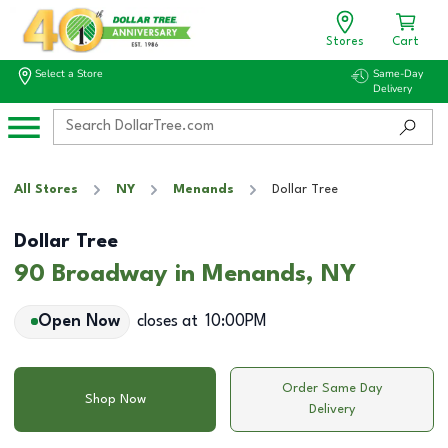
Stores
Cart
Select a Store
Same-Day
Delivery
All Stores
NY
Menands
Dollar Tree
Dollar Tree
90 Broadway in Menands, NY
Open Now
closes at
10:00PM
Order Same Day
Shop Now
Delivery