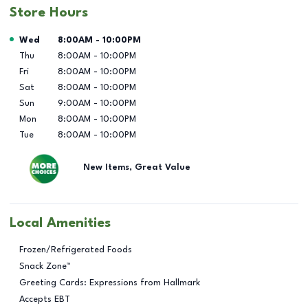
Store Hours
Day of the Week
Hours
Wed
8:00AM
-
10:00PM
Thu
8:00AM
-
10:00PM
Fri
8:00AM
-
10:00PM
Sat
8:00AM
-
10:00PM
Sun
9:00AM
-
10:00PM
Mon
8:00AM
-
10:00PM
Tue
8:00AM
-
10:00PM
New Items, Great Value
Local Amenities
Frozen/Refrigerated Foods
Snack Zone™
Greeting Cards: Expressions from Hallmark
Accepts EBT