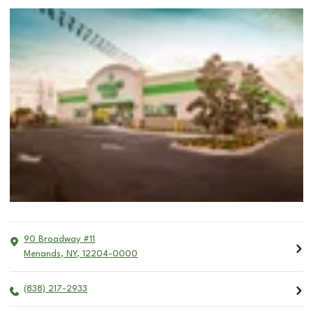
90 Broadway #11
Menands
,
NY
,
12204-0000
(838) 217-2933