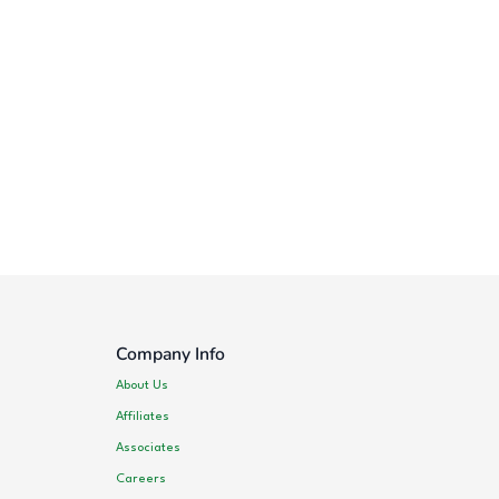
Company Info
About Us
Affiliates
Associates
Careers