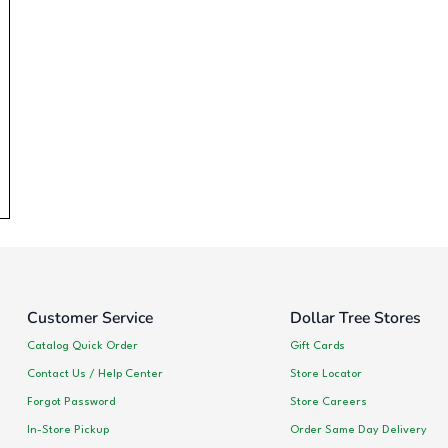
Customer Service
Dollar Tree Stores
Catalog Quick Order
Gift Cards
Contact Us / Help Center
Store Locator
Forgot Password
Store Careers
In-Store Pickup
Order Same Day Delivery