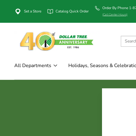
Order By Phone 1-
Set a Store
Catalog Quick Order
(Call Center Hours)
All Departments
Holidays, Seasons & Celebrati