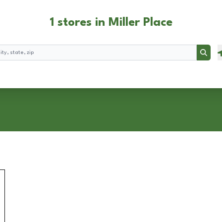
1 stores in Miller Place
Searc