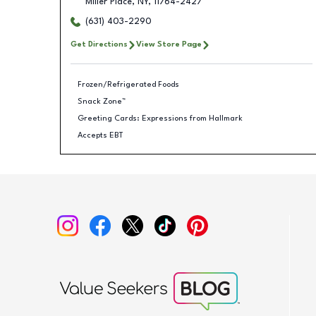
Miller Place
,
NY
,
11764-2427
(631) 403-2290
Get Directions
View Store Page
Frozen/Refrigerated Foods
Snack Zone™
Greeting Cards: Expressions from Hallmark
Accepts EBT