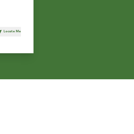
Locate Me
h