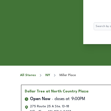
Search
All Stores
NY
Miller Place
Dollar Tree
at North Country Plaza
Open Now
closes at
9:00PM
275 Route 25 A Ste. 13-18