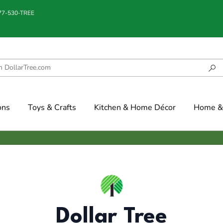
877-530-TREE
ons
Toys & Crafts
Kitchen & Home Décor
Home & 
Dollar Tree