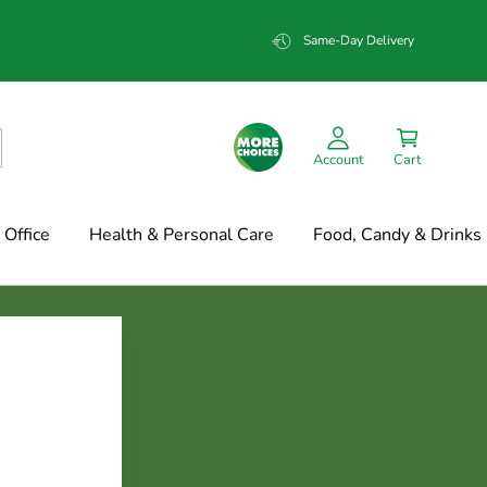
Same-Day Delivery
Account
Cart
Office
Health & Personal Care
Food, Candy & Drinks