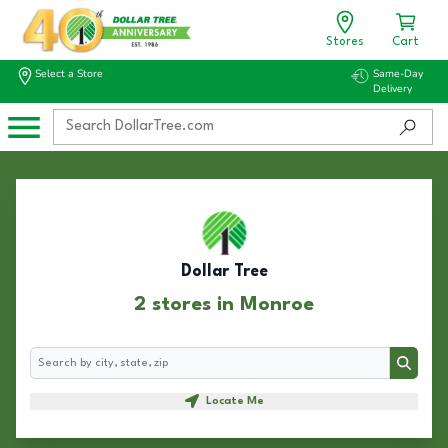
Stores
Cart
Select a Store
Same-Day
Delivery
Dollar Tree
2 stores in Monroe
Search
Search
Locate Me