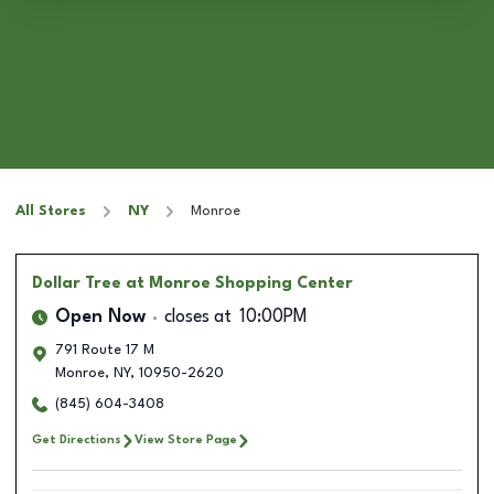
All Stores
NY
Monroe
Dollar Tree
at Monroe Shopping Center
Open Now
closes at
10:00PM
791 Route 17 M
Monroe
,
NY
,
10950-2620
(845) 604-3408
Get Directions
View Store Page