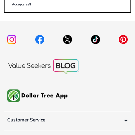
Accepts EBT
Customer Service