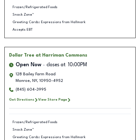
Frozen/Refrigerated Foods
Snack Zone™
Greeting Cards: Expressions from Hallmark
Accepts EBT
Dollar Tree
at Harriman Commons
Open Now
closes at
10:00PM
128 Bailey Farm Road
Monroe
,
NY
,
10950-4952
(845) 604-3995
Get Directions
View Store Page
Frozen/Refrigerated Foods
Snack Zone™
Greeting Cards: Expressions from Hallmark