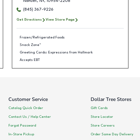
Nanuet
,
NY
,
10954-2208
(845) 367-9226
Get Directions
View Store Page
Frozen/Refrigerated Foods
Snack Zone™
Greeting Cards: Expressions from Hallmark
Accepts EBT
Customer Service
Dollar Tree Stores
Catalog Quick Order
Gift Cards
Contact Us / Help Center
Store Locator
Forgot Password
Store Careers
In-Store Pickup
Order Same Day Delivery