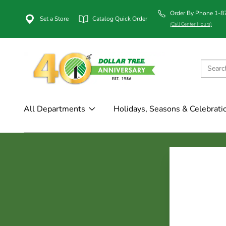
Order By Phone 1-
Set a Store
Catalog Quick Order
(Call Center Hours)
All Departments
Holidays, Seasons & Celebrati