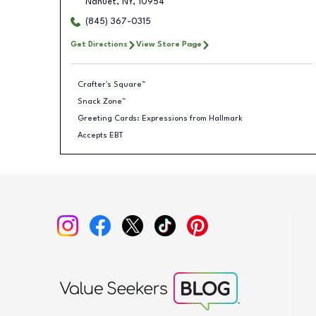
Nanuet
,
NY
,
10954
(845) 367-0315
Get Directions
View Store Page
Crafter's Square™
Snack Zone™
Greeting Cards: Expressions from Hallmark
Accepts EBT