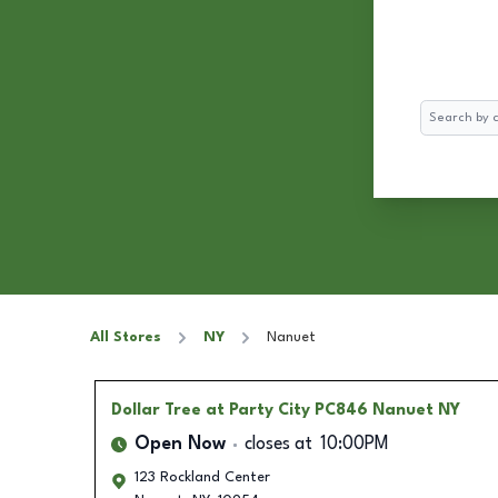
Search
All Stores
NY
Nanuet
Dollar Tree
at Party City PC846 Nanuet NY
Open Now
closes at
10:00PM
123 Rockland Center