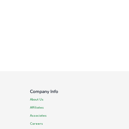
Company Info
About Us
Affiliates
Associates
Careers