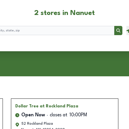
2 stores in Nanuet
Searc
Dollar Tree
at Rockland Plaza
Open Now
closes at
10:00PM
52 Rockland Plaza