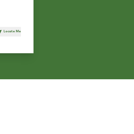
Locate Me
h