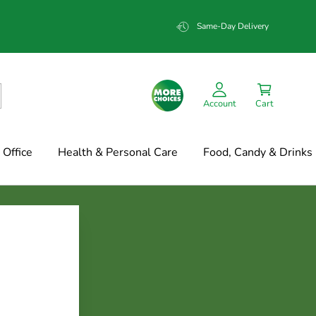
Same-Day Delivery
Account
Cart
Office
Health & Personal Care
Food, Candy & Drinks