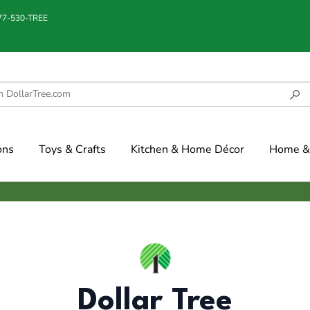
877-530-TREE
ons
Toys & Crafts
Kitchen & Home Décor
Home & 
Dollar Tree