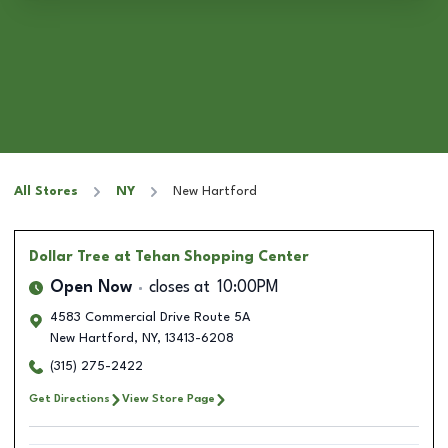
All Stores
NY
New Hartford
Dollar Tree
at Tehan Shopping Center
Open Now
closes at
10:00PM
4583 Commercial Drive Route 5A
New Hartford
,
NY
,
13413-6208
(315) 275-2422
Get Directions
View Store Page