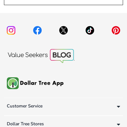
Customer Service
Dollar Tree Stores