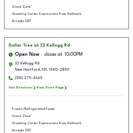
Snack Zone™
Greeting Cards: Expressions from Hallmark
Accepts EBT
Dollar Tree
at 32 Kellogg Rd
Open Now
closes at
10:00PM
32 Kellogg Rd
New Hartford
,
NY
,
13413-2850
(315) 275-2665
Get Directions
View Store Page
Frozen/Refrigerated Foods
Snack Zone™
Greeting Cards: Expressions from Hallmark
Accepts EBT