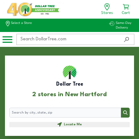
Stores
Cart
Select a Store
Same-Day
Delivery
Dollar Tree
2 stores in New Hartford
Search
Search
Locate Me