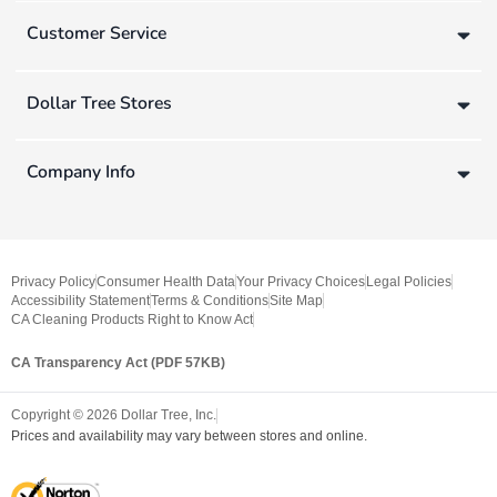
Customer Service
Dollar Tree Stores
Company Info
Privacy Policy
Consumer Health Data
Your Privacy Choices
Legal Policies
Accessibility Statement
Terms & Conditions
Site Map
CA Cleaning Products Right to Know Act
CA Transparency Act (PDF 57KB)
Copyright ©
2026
Dollar Tree, Inc.
Prices and availability may vary between stores and online.