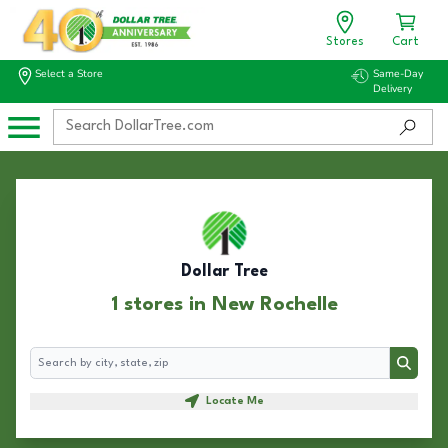
Stores
Cart
Select a Store
Same-Day
Delivery
Dollar Tree
1 stores in New Rochelle
Search
Search
Locate Me