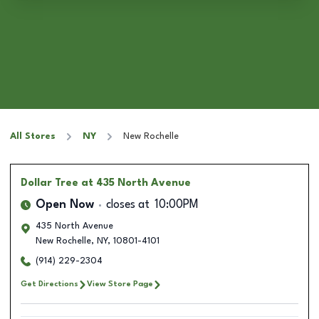
All Stores
NY
New Rochelle
Dollar Tree
at 435 North Avenue
Open Now
closes at
10:00PM
435 North Avenue
New Rochelle
,
NY
,
10801-4101
(914) 229-2304
Get Directions
View Store Page