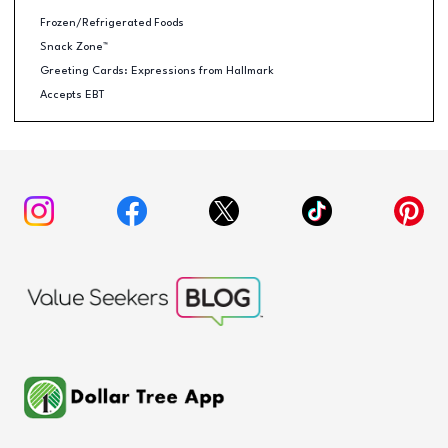
Frozen/Refrigerated Foods
Snack Zone™
Greeting Cards: Expressions from Hallmark
Accepts EBT