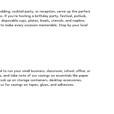
dding, cocktail party, or reception, serve up the perfect
s. If you're hosting a birthday party, festival, potluck,
 disposable cups, plates, bowls, utensils, and napkins.
re to make every occasion memorable. Stop by your local
d to run your small business, classroom, school, office, or
, and take note of our savings on essentials like paper
ock up on storage containers, desktop accessories,
 us for savings on tapes, glues, and adhesives.