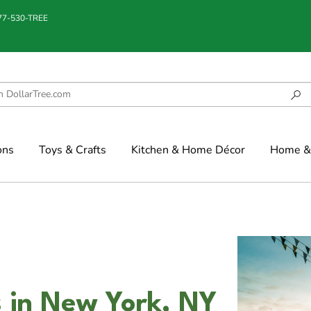
877-530-TREE
ons
Toys & Crafts
Kitchen & Home Décor
Home & 
 in New York, NY