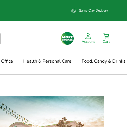
Same-Day Delivery
Account
Cart
Office
Health & Personal Care
Food, Candy & Drinks