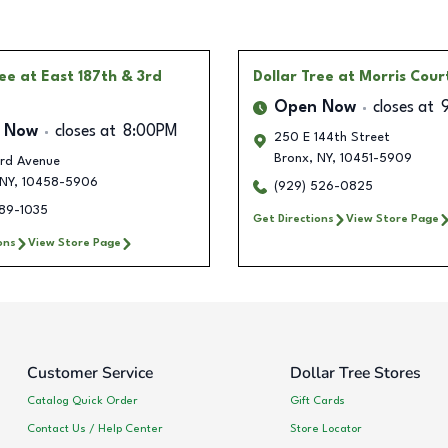
ree
at East 187th & 3rd
Dollar Tree
at Morris Cour
Open Now
closes at
 Now
closes at
8:00PM
250 E 144th Street
Bronx
,
NY
,
10451-5909
rd Avenue
NY
,
10458-5906
(929) 526-0825
389-1035
Get Directions
View Store Page
ons
View Store Page
Customer Service
Dollar Tree Stores
Catalog Quick Order
Gift Cards
Contact Us / Help Center
Store Locator