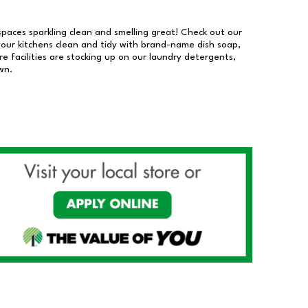
 spaces sparkling clean and smelling great! Check out our
our kitchens clean and tidy with brand-name dish soap,
 facilities are stocking up on our laundry detergents,
wn.