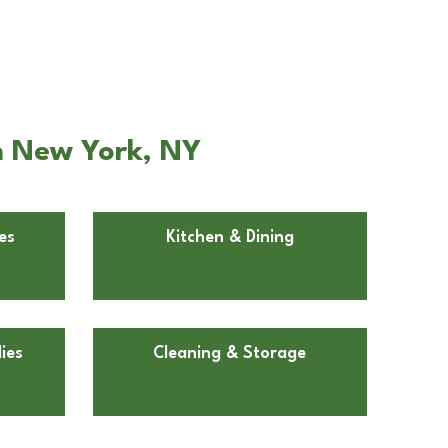
n New York, NY
es
Kitchen & Dining
ies
Cleaning & Storage