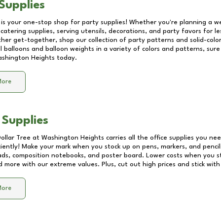
Supplies
 is your one-stop shop for party supplies! Whether you're planning a we
catering supplies, serving utensils, decorations, and party favors for les
other get-together, shop our collection of party patterns and solid-color
ll balloons and balloon weights in a variety of colors and patterns, su
shington Heights
today.
More
 Supplies
Dollar Tree at
Washington Heights
carries all the office supplies you nee
ciently! Make your mark when you stock up on pens, markers, and pencils
ds, composition notebooks, and poster board. Lower costs when you st
d more with our extreme values. Plus, cut out high prices and stick with
More