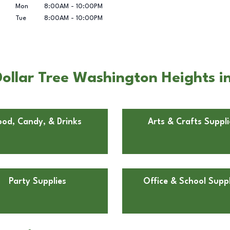
Mon
8:00AM
-
10:00PM
Tue
8:00AM
-
10:00PM
ollar Tree Washington Heights i
ood, Candy, & Drinks
Arts & Crafts Suppli
Party Supplies
Office & School Suppl