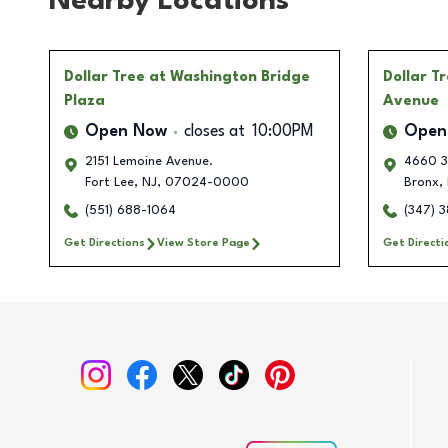
Nearby Locations
Dollar Tree
at Washington Bridge
Dollar T
Plaza
Avenue
Open Now
closes at
10:00PM
Open
2151 Lemoine Avenue.
4660 3
Fort Lee
,
NJ
,
07024-0000
Bronx
,
(551) 688-1064
(347) 
Get Directions
View Store Page
Get Directi