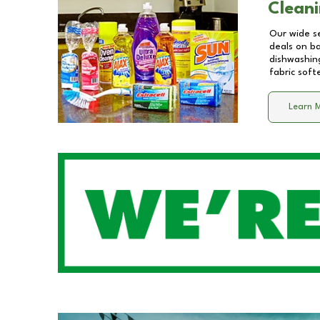
Cleani
Our wide se
deals on b
dishwashing
fabric soft
Learn 