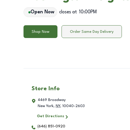
Open Now
closes at
10:00PM
Shop Now
Order Same Day Delivery
Store Info
4469 Broadway
New York
,
NY
,
10040-2603
Get Directions
(646) 851-0920