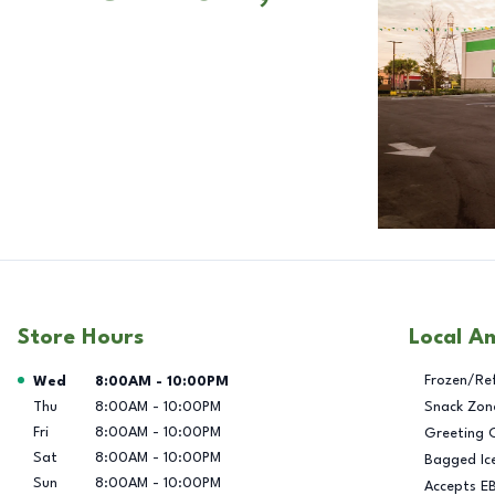
Store Hours
Local A
Day of the Week
Hours
Frozen/Re
Wed
8:00AM
-
10:00PM
Thu
8:00AM
-
10:00PM
Snack Zon
Fri
8:00AM
-
10:00PM
Greeting 
Sat
8:00AM
-
10:00PM
Bagged Ic
Sun
8:00AM
-
10:00PM
Accepts E