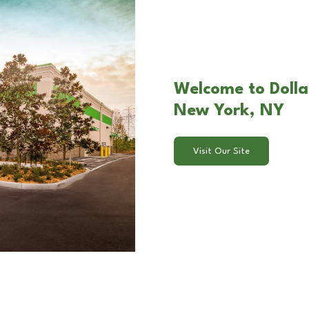
Welcome to Dolla
New York, NY
Visit Our Site