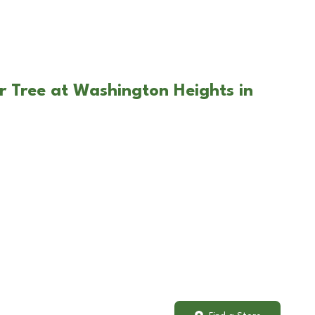
r Tree at Washington Heights in