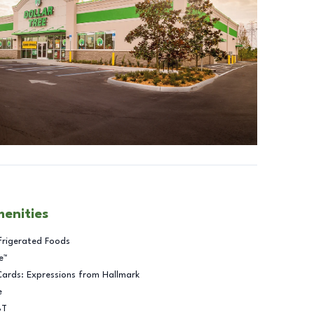
menities
frigerated Foods
e™
Cards: Expressions from Hallmark
e
BT