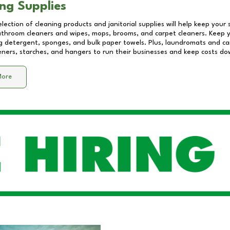
ng Supplies
lection of cleaning products and janitorial supplies will help keep your
athroom cleaners and wipes, mops, brooms, and carpet cleaners. Keep y
 detergent, sponges, and bulk paper towels. Plus, laundromats and care
eners, starches, and hangers to run their businesses and keep costs do
More