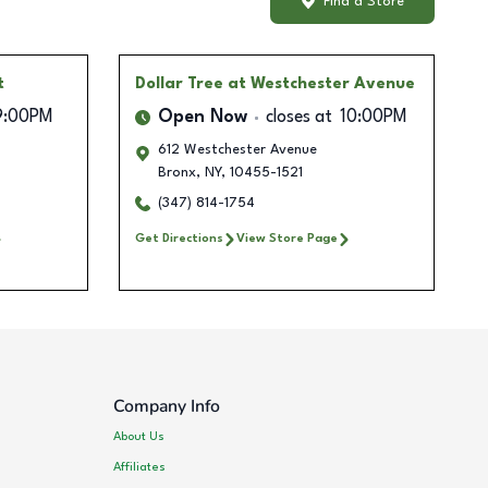
Find a Store
t
Dollar Tree
at Westchester Avenue
9:00PM
Open Now
closes at
10:00PM
612 Westchester Avenue
Bronx
,
NY
,
10455-1521
(347) 814-1754
Get Directions
View Store Page
Company Info
About Us
Affiliates