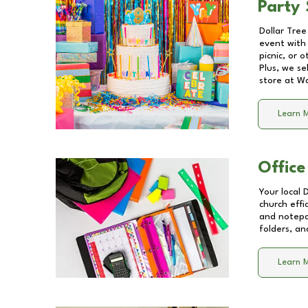
Party 
Dollar Tree
event with 
picnic, or 
Plus, we se
store at
Wa
Learn 
Office
Your local 
church effi
and notepa
folders, an
Learn 