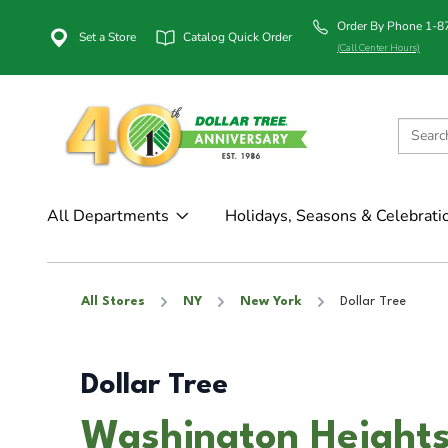
Order By Phone 1-
Set a Store
Catalog Quick Order
(Call Center Hours)
All Departments
Holidays, Seasons & Celebrati
All Stores
NY
New York
Dollar Tree
Dollar Tree
Washington Heights