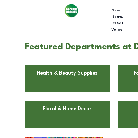
New
Items,
Great
Value
Featured Departments at D
Health & Beauty Supplies
F
Floral & Home Decor