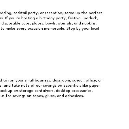
dding, cocktail party, or reception, serve up the perfect
s. If you're hosting a birthday party, festival, potluck,
 disposable cups, plates, bowls, utensils, and napkins.
re to make every occasion memorable. Stop by your local
d to run your small business, classroom, school, office, or
, and take note of our savings on essentials like paper
ock up on storage containers, desktop accessories,
 us for savings on tapes, glues, and adhesives.