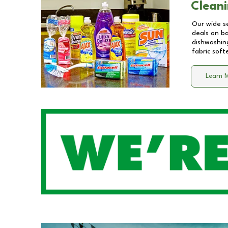
Cleani
Our wide se
deals on b
dishwashing
fabric soft
Learn 