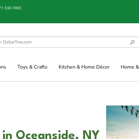
877-530-TREE
ons
Toys & Crafts
Kitchen & Home Décor
Home & 
 in Oceanside, NY