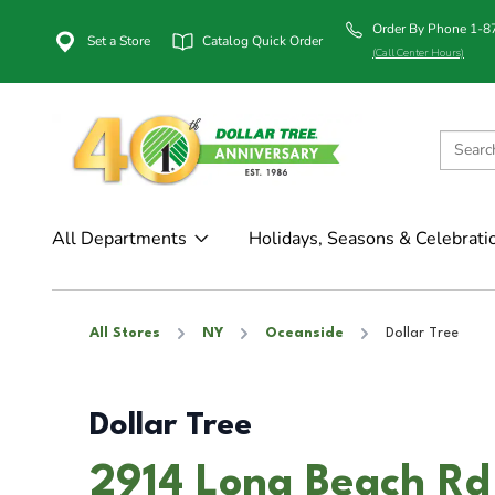
Order By Phone 1-
Set a Store
Catalog Quick Order
(Call Center Hours)
All Departments
Holidays, Seasons & Celebrati
All Stores
NY
Oceanside
Dollar Tree
Dollar Tree
2914 Long Beach Rd