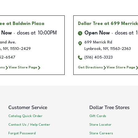
ree
at Baldwin Plaza
Dollar Tree
at 699 Merric
 Now
closes at
10:00PM
Open Now
closes at
rand Ave.
699 Merrick Rd
n
,
NY
,
11510-2429
Lynbrook
,
NY
,
11563-2363
252-6547
(516) 405-3323
ons
View Store Page
Get Directions
View Store Page
Customer Service
Dollar Tree Stores
Catalog Quick Order
Gift Cards
Contact Us / Help Center
Store Locator
Forgot Password
Store Careers