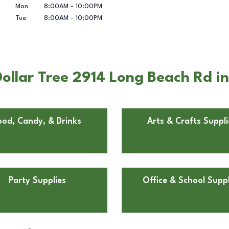
Mon
8:00AM
-
10:00PM
Tue
8:00AM
-
10:00PM
ollar Tree 2914 Long Beach Rd i
ood, Candy, & Drinks
Arts & Crafts Suppli
Party Supplies
Office & School Suppl