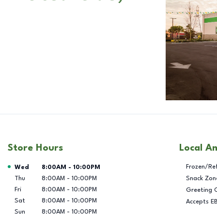
Store Hours
Local A
Day of the Week
Hours
Frozen/Re
Wed
8:00AM
-
10:00PM
Thu
8:00AM
-
10:00PM
Snack Zon
Fri
8:00AM
-
10:00PM
Greeting 
Sat
8:00AM
-
10:00PM
Accepts E
Sun
8:00AM
-
10:00PM