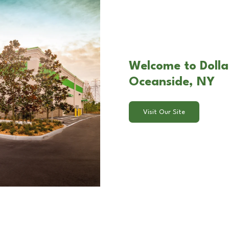
Welcome to Dolla
Oceanside, NY
Visit Our Site