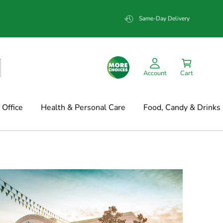
Same-Day Delivery
Account
Cart
Office
Health & Personal Care
Food, Candy & Drinks