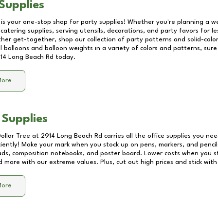
Supplies
 is your one-stop shop for party supplies! Whether you're planning a we
catering supplies, serving utensils, decorations, and party favors for les
other get-together, shop our collection of party patterns and solid-color
ll balloons and balloon weights in a variety of colors and patterns, su
14 Long Beach Rd
today.
More
 Supplies
Dollar Tree at
2914 Long Beach Rd
carries all the office supplies you nee
ciently! Make your mark when you stock up on pens, markers, and pencils
ds, composition notebooks, and poster board. Lower costs when you st
d more with our extreme values. Plus, cut out high prices and stick with
More