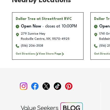
Nearby Locations
Dollar Tree
at Streetfront RVC
Dollar T
Open Now
closes at
10:00PM
Open
279 Sunrise Hwy
1741 G
Rockville Centre
,
NY
,
11570-4925
Baldwi
(516) 206-3108
(516) 
Get Directions
View Store Page
Get Directi