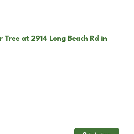
r Tree at 2914 Long Beach Rd in