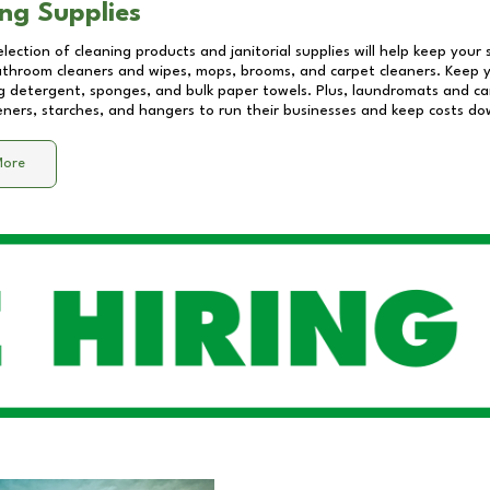
ng Supplies
lection of cleaning products and janitorial supplies will help keep your
athroom cleaners and wipes, mops, brooms, and carpet cleaners. Keep y
 detergent, sponges, and bulk paper towels. Plus, laundromats and care
eners, starches, and hangers to run their businesses and keep costs do
More