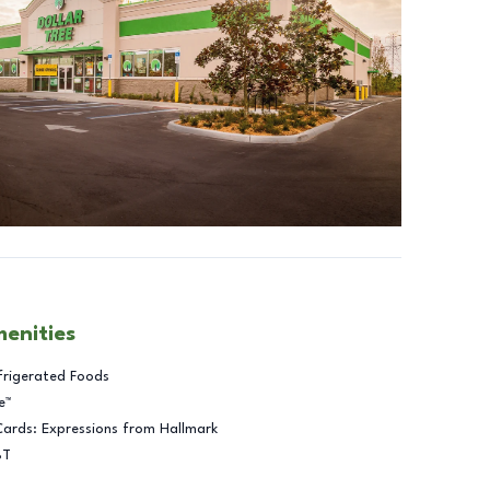
menities
frigerated Foods
e™
Cards: Expressions from Hallmark
BT