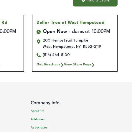
Find a Store
k Rd
Dollar Tree
at West Hempstead
10:00PM
Open Now
closes at
10:00PM
200 Hempstead Turnpike
West Hempstead
,
NY
,
11552-2119
(516) 464-8100
Get Directions
View Store Page
Company Info
About Us
Affiliates
Associates