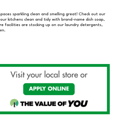
 spaces sparkling clean and smelling great! Check out our
our kitchens clean and tidy with brand-name dish soap,
 facilities are stocking up on our laundry detergents,
wn.