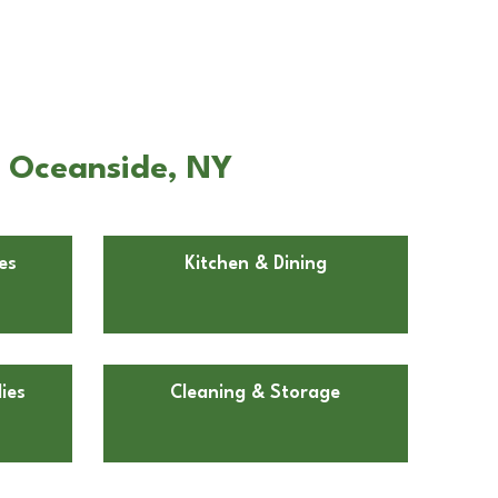
n Oceanside, NY
es
Kitchen & Dining
ies
Cleaning & Storage