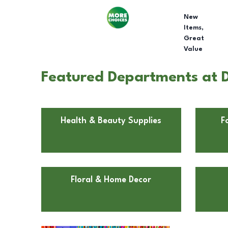
New
Items,
Great
Value
Featured Departments at D
Health & Beauty Supplies
F
Floral & Home Decor