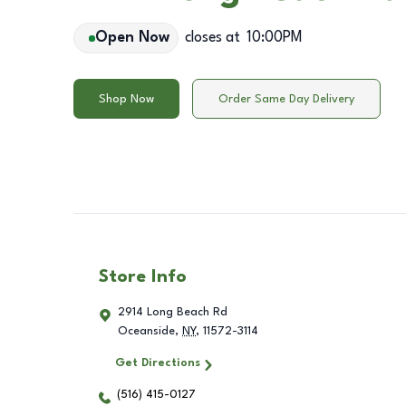
Open Now
closes at
10:00PM
Shop Now
Order Same Day Delivery
Store Info
2914 Long Beach Rd
Oceanside
,
NY
,
11572-3114
Get Directions
(516) 415-0127