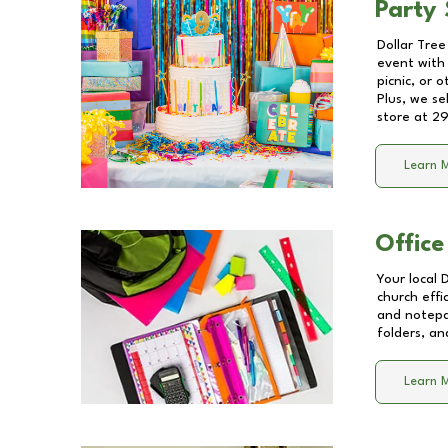
Party 
Dollar Tree
event with 
picnic, or 
Plus, we se
store at
29
Learn 
Office
Your local 
church effi
and notepa
folders, an
Learn 