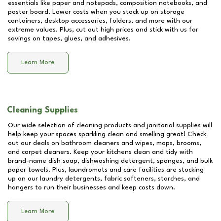
essentials like paper and notepads, composition notebooks, and
poster board. Lower costs when you stock up on storage
containers, desktop accessories, folders, and more with our
extreme values. Plus, cut out high prices and stick with us for
savings on tapes, glues, and adhesives.
Learn More
Cleaning Supplies
Our wide selection of cleaning products and janitorial supplies will
help keep your spaces sparkling clean and smelling great! Check
out our deals on bathroom cleaners and wipes, mops, brooms,
and carpet cleaners. Keep your kitchens clean and tidy with
brand-name dish soap, dishwashing detergent, sponges, and bulk
paper towels. Plus, laundromats and care facilities are stocking
up on our laundry detergents, fabric softeners, starches, and
hangers to run their businesses and keep costs down.
Learn More