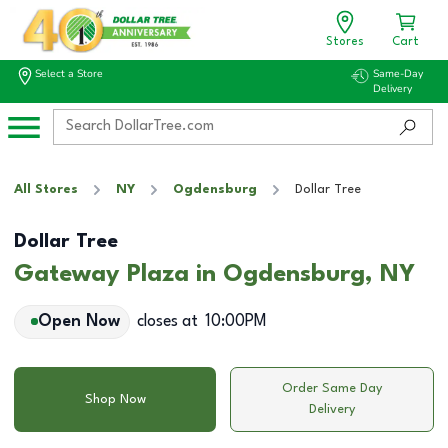
Stores
Cart
Select a Store
Same-Day
Delivery
All Stores
NY
Ogdensburg
Dollar Tree
Dollar Tree
Gateway Plaza in Ogdensburg, NY
Open Now
closes at
10:00PM
Order Same Day
Shop Now
Delivery