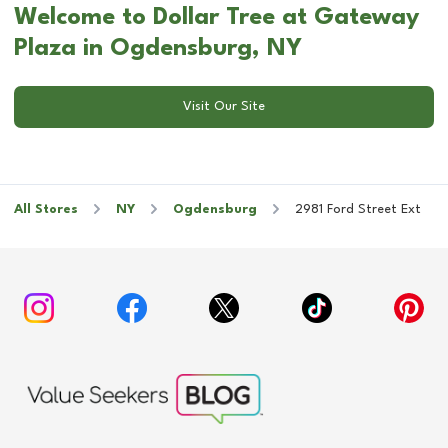
Welcome to Dollar Tree at Gateway
Plaza in Ogdensburg, NY
Visit Our Site
All Stores
NY
Ogdensburg
2981 Ford Street Ext