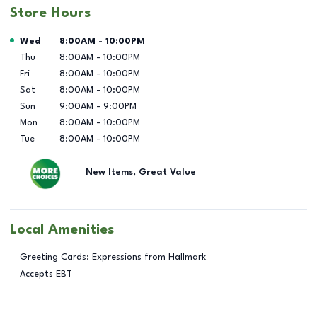
Store Hours
Day of the Week
Hours
Wed
8:00AM
-
10:00PM
Thu
8:00AM
-
10:00PM
Fri
8:00AM
-
10:00PM
Sat
8:00AM
-
10:00PM
Sun
9:00AM
-
9:00PM
Mon
8:00AM
-
10:00PM
Tue
8:00AM
-
10:00PM
New Items, Great Value
Local Amenities
Greeting Cards: Expressions from Hallmark
Accepts EBT