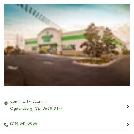
2981 Ford Street Ext
Ogdensburg
,
NY
,
13669-3474
(315) 541-0055