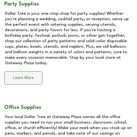
Party Supplies
Dollar Tree is your one-stop shop for party supplies! Whether
you're planning a wedding, cocktail party, or reception, serve up
the perfect event with catering supplies, serving utensils,
decorations, and party favors for less. If you're hosting a
birthday party, festival, potluck, picnic, or other get-together,
shop our collection of party patterns and solid-color disposable
cups, plates, bowls, utensils, and napkins. Plus, we sell balloons
and balloon weights in a variety of colors and patterns, sure to
make every occasion memorable. Stop by your local store at
Gateway Plaza
today.
Learn More
Office Supplies
Your local Dollar Tree at
Gateway Plaza
carries all the office
supplies you need to run your small business, classroom, school,
office, or church efficiently! Make your mark when you stock up on
pens, markers, and pencils, and take note of our savings on