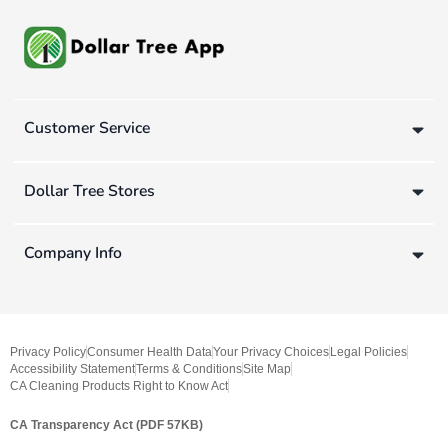
Customer Service
Dollar Tree Stores
Company Info
Privacy Policy
Consumer Health Data
Your Privacy Choices
Legal Policies
Accessibility Statement
Terms & Conditions
Site Map
CA Cleaning Products Right to Know Act
CA Transparency Act (PDF 57KB)