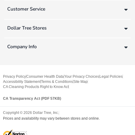
Customer Service
Dollar Tree Stores
Company Info
Privacy Policy
Consumer Health Data
Your Privacy Choices
Legal Policies
Accessibility Statement
Terms & Conditions
Site Map
CA Cleaning Products Right to Know Act
CA Transparency Act (PDF 57KB)
Copyright ©
2026
Dollar Tree, Inc.
Prices and availability may vary between stores and online.