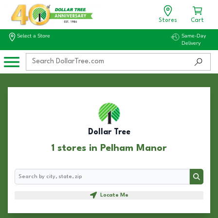
Stores
Cart
Select a Store
Same-Day
Delivery
Dollar Tree
1 stores in Pelham Manor
Search
Search
Locate Me