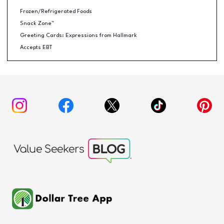
Frozen/Refrigerated Foods
Snack Zone™
Greeting Cards: Expressions from Hallmark
Accepts EBT