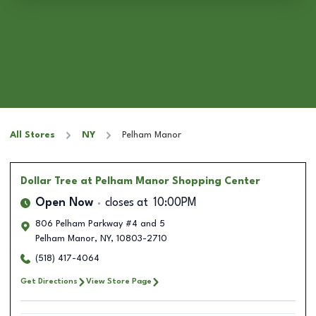
All Stores
NY
Pelham Manor
Dollar Tree
at Pelham Manor Shopping Center
Open Now
closes at
10:00PM
806 Pelham Parkway #4 and 5
Pelham Manor
,
NY
,
10803-2710
(518) 417-4064
Get Directions
View Store Page