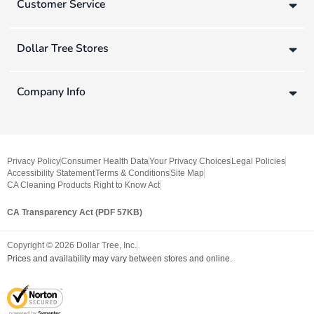
Customer Service
Dollar Tree Stores
Company Info
Privacy Policy
Consumer Health Data
Your Privacy Choices
Legal Policies
Accessibility Statement
Terms & Conditions
Site Map
CA Cleaning Products Right to Know Act
CA Transparency Act (PDF 57KB)
Copyright ©
2026
Dollar Tree, Inc.
Prices and availability may vary between stores and online.