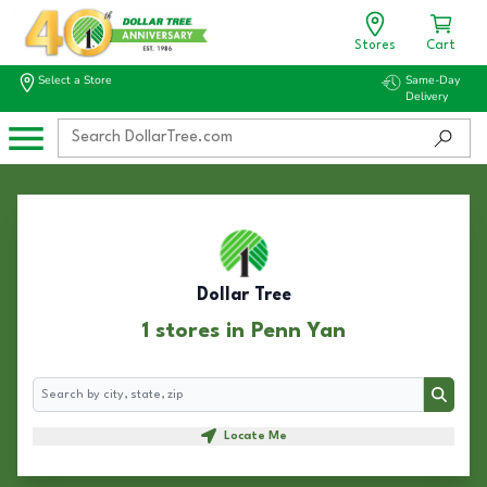
Stores
Cart
Select a Store
Same-Day
Delivery
Dollar Tree
1 stores in Penn Yan
Search
Search
Locate Me