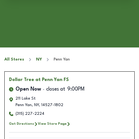
All Stores
NY
Penn Yan
Dollar Tree
at Penn Yan FS
Open Now
closes at
9:00PM
211 Lake St
Penn Yan
,
NY
,
14527-1802
(315) 227-2224
Get Directions
View Store Page