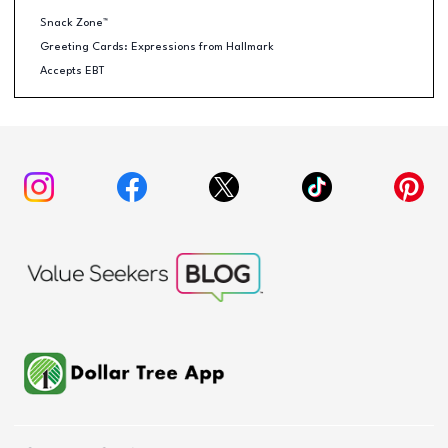
Snack Zone™
Greeting Cards: Expressions from Hallmark
Accepts EBT