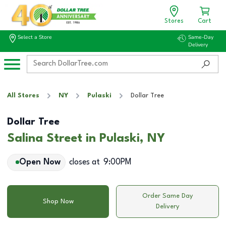
Stores
Cart
Select a Store
Same-Day
Delivery
All Stores
NY
Pulaski
Dollar Tree
Dollar Tree
Salina Street in Pulaski, NY
Open Now
closes at
9:00PM
Order Same Day
Shop Now
Delivery