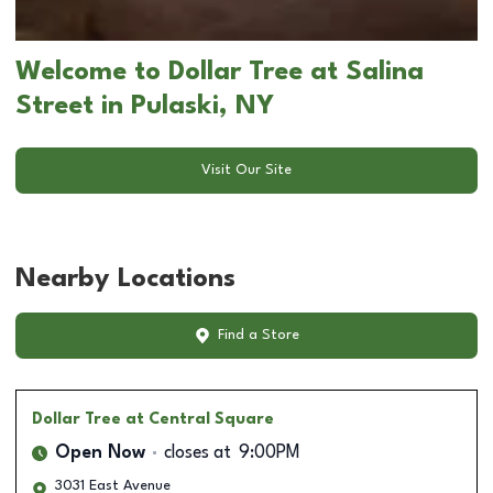
Welcome to Dollar Tree at Salina
Street in Pulaski, NY
Visit Our Site
Nearby Locations
Find a Store
Dollar Tree
at Central Square
Open Now
closes at
9:00PM
3031 East Avenue