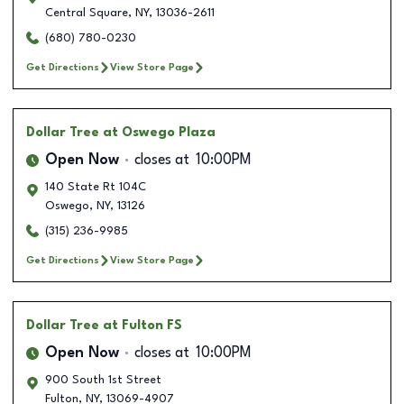
Central Square
,
NY
,
13036-2611
(680) 780-0230
Get Directions
View Store Page
Dollar Tree
at Oswego Plaza
Open Now
closes at
10:00PM
140 State Rt 104C
Oswego
,
NY
,
13126
(315) 236-9985
Get Directions
View Store Page
Dollar Tree
at Fulton FS
Open Now
closes at
10:00PM
900 South 1st Street
Fulton
,
NY
,
13069-4907