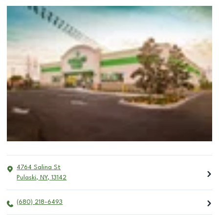
4764 Salina St
Pulaski
,
NY
,
13142
(680) 218-6493