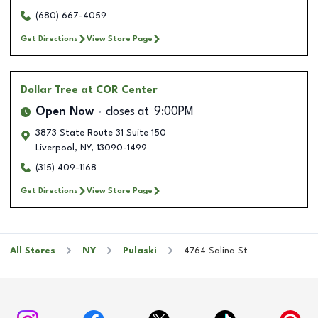
(680) 667-4059
Get Directions
View Store Page
Dollar Tree
at COR Center
Open Now
closes at
9:00PM
3873 State Route 31 Suite 150
Liverpool
,
NY
,
13090-1499
(315) 409-1168
Get Directions
View Store Page
All Stores
NY
Pulaski
4764 Salina St