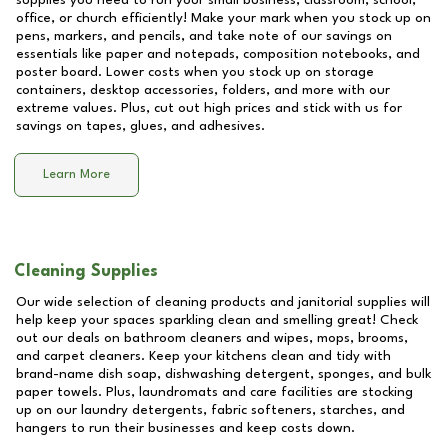
supplies you need to run your small business, classroom, school,
office, or church efficiently! Make your mark when you stock up on
pens, markers, and pencils, and take note of our savings on
essentials like paper and notepads, composition notebooks, and
poster board. Lower costs when you stock up on storage
containers, desktop accessories, folders, and more with our
extreme values. Plus, cut out high prices and stick with us for
savings on tapes, glues, and adhesives.
Learn More
Cleaning Supplies
Our wide selection of cleaning products and janitorial supplies will
help keep your spaces sparkling clean and smelling great! Check
out our deals on bathroom cleaners and wipes, mops, brooms,
and carpet cleaners. Keep your kitchens clean and tidy with
brand-name dish soap, dishwashing detergent, sponges, and bulk
paper towels. Plus, laundromats and care facilities are stocking
up on our laundry detergents, fabric softeners, starches, and
hangers to run their businesses and keep costs down.