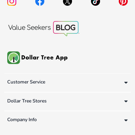
Customer Service
Dollar Tree Stores
Company Info