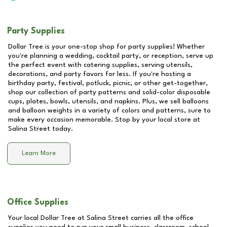
Party Supplies
Dollar Tree is your one-stop shop for party supplies! Whether
you're planning a wedding, cocktail party, or reception, serve up
the perfect event with catering supplies, serving utensils,
decorations, and party favors for less. If you're hosting a
birthday party, festival, potluck, picnic, or other get-together,
shop our collection of party patterns and solid-color disposable
cups, plates, bowls, utensils, and napkins. Plus, we sell balloons
and balloon weights in a variety of colors and patterns, sure to
make every occasion memorable. Stop by your local store at
Salina Street
today.
Learn More
Office Supplies
Your local Dollar Tree at
Salina Street
carries all the office