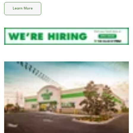
Learn More