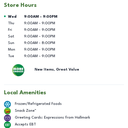
Store Hours
Day of the Week
Hours
Wed
9:00AM
-
9:00PM
Thu
9:00AM
-
9:00PM
Fri
9:00AM
-
9:00PM
Sat
9:00AM
-
9:00PM
Sun
9:00AM
-
8:00PM
Mon
9:00AM
-
9:00PM
Tue
9:00AM
-
9:00PM
New Items, Great Value
Local Amenities
Frozen/Refrigerated Foods
Snack Zone™
Greeting Cards: Expressions from Hallmark
Accepts EBT