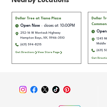
Nearby Locations
Dollar Tree
at Tiana Plaza
Dollar T
Commons
Open Now
closes at
10:00PM
Open
252-16 W Montauk Highway
Hampton Bays
,
NY
,
11946-3510
1245 M
Middle 
(631) 594-8215
(631) 
Get Directions
View Store Page
Get Directi