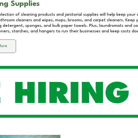
ng Supplies
lection of cleaning products and janitorial supplies will help keep your
athroom cleaners and wipes, mops, brooms, and carpet cleaners. Keep y
 detergent, sponges, and bulk paper towels. Plus, laundromats and care
eners, starches, and hangers to run their businesses and keep costs do
More