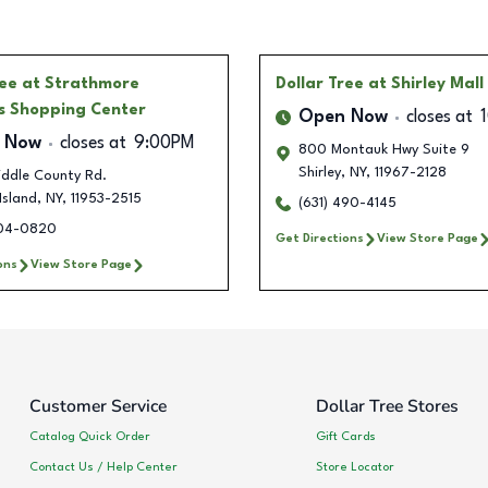
ree
at Strathmore
Dollar Tree
at Shirley Mall
 Shopping Center
Open Now
closes at
 Now
closes at
9:00PM
800 Montauk Hwy Suite 9
Shirley
,
NY
,
11967-2128
iddle County Rd.
Island
,
NY
,
11953-2515
(631) 490-4145
504-0820
Get Directions
View Store Page
ons
View Store Page
Customer Service
Dollar Tree Stores
Catalog Quick Order
Gift Cards
Contact Us / Help Center
Store Locator