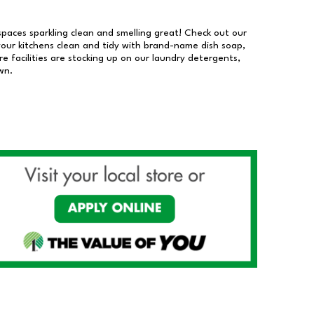
 spaces sparkling clean and smelling great! Check out our
our kitchens clean and tidy with brand-name dish soap,
 facilities are stocking up on our laundry detergents,
wn.