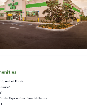
menities
frigerated Foods
Square™
e™
Cards: Expressions from Hallmark
BT