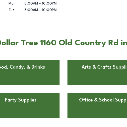
Mon
8:00AM
-
10:00PM
Tue
8:00AM
-
10:00PM
ollar Tree 1160 Old Country Rd i
ood, Candy, & Drinks
Arts & Crafts Suppli
Party Supplies
Office & School Suppl