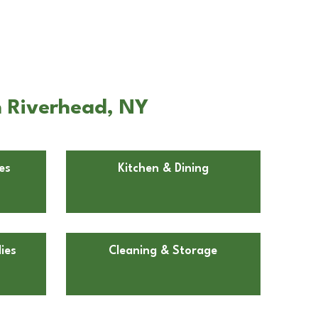
n Riverhead, NY
es
Kitchen & Dining
ies
Cleaning & Storage