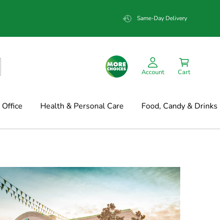
Same-Day Delivery
Account
Cart
Office
Health & Personal Care
Food, Candy & Drinks