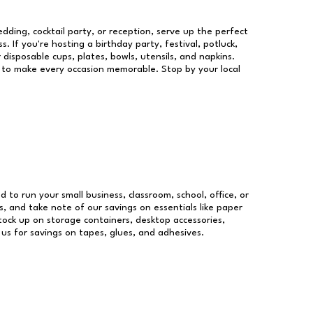
dding, cocktail party, or reception, serve up the perfect
s. If you're hosting a birthday party, festival, potluck,
 disposable cups, plates, bowls, utensils, and napkins.
re to make every occasion memorable. Stop by your local
d to run your small business, classroom, school, office, or
, and take note of our savings on essentials like paper
ock up on storage containers, desktop accessories,
 us for savings on tapes, glues, and adhesives.