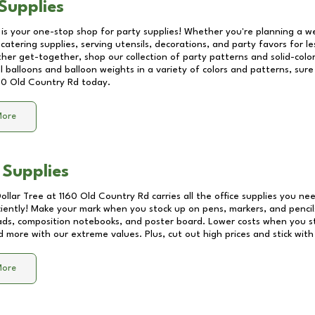
Supplies
 is your one-stop shop for party supplies! Whether you're planning a we
catering supplies, serving utensils, decorations, and party favors for les
other get-together, shop our collection of party patterns and solid-color
ll balloons and balloon weights in a variety of colors and patterns, su
60 Old Country Rd
today.
More
 Supplies
Dollar Tree at
1160 Old Country Rd
carries all the office supplies you nee
ciently! Make your mark when you stock up on pens, markers, and pencils
ds, composition notebooks, and poster board. Lower costs when you st
d more with our extreme values. Plus, cut out high prices and stick with
More