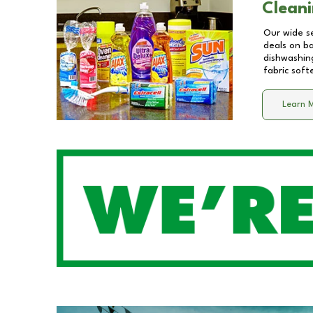
Cleani
Our wide se
deals on b
dishwashing
fabric soft
Learn 