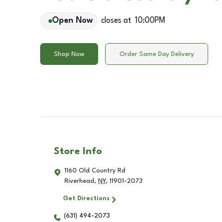
Open Now
closes at
10:00PM
Shop Now
Order Same Day Delivery
Store Info
1160 Old Country Rd
Riverhead
,
NY
,
11901-2073
Get Directions
(631) 494-2073