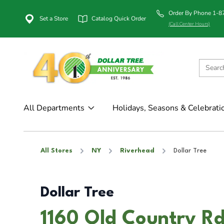
Order By Phone 1-
Set a Store
Catalog Quick Order
(Call Center Hours)
All Departments
Holidays, Seasons & Celebrati
All Stores
NY
Riverhead
Dollar Tree
Dollar Tree
1160 Old Country Rd