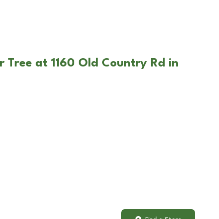
r Tree at 1160 Old Country Rd in