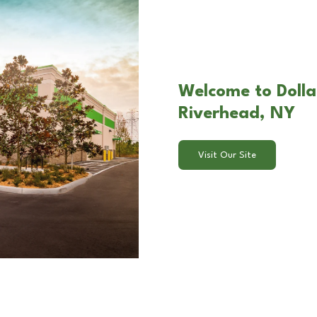
Welcome to Dolla
Riverhead, NY
Visit Our Site