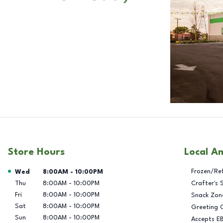
Store Hours
Local A
Day of the Week
Hours
Frozen/Re
Wed
8:00AM
-
10:00PM
Thu
8:00AM
-
10:00PM
Crafter's 
Fri
8:00AM
-
10:00PM
Snack Zon
Sat
8:00AM
-
10:00PM
Greeting 
Sun
8:00AM
-
10:00PM
Accepts E