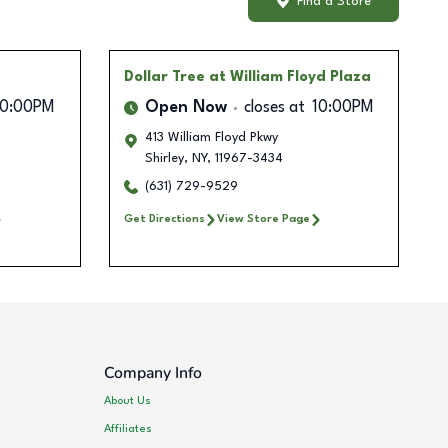
Find a Store
Dollar Tree
at William Floyd Plaza
10:00PM
Open Now
closes at
10:00PM
413 William Floyd Pkwy
Shirley
,
NY
,
11967-3434
(631) 729-9529
Get Directions
View Store Page
Company Info
About Us
Affiliates