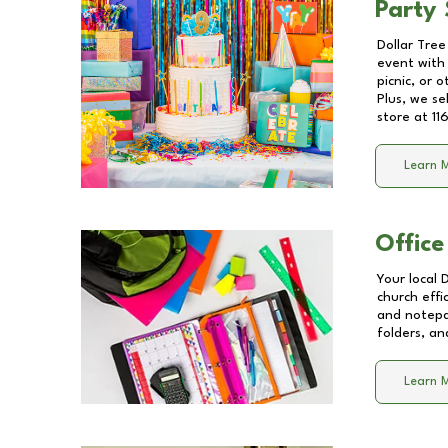
Party 
Dollar Tree
event with 
picnic, or 
Plus, we se
store at
11
Learn 
Office
Your local 
church effi
and notepa
folders, an
Learn 