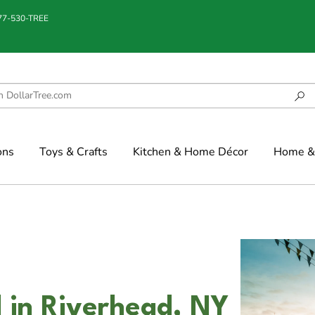
877-530-TREE
ons
Toys & Crafts
Kitchen & Home Décor
Home & 
 in Riverhead, NY