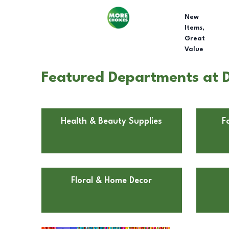
New
Items,
Great
Value
Featured Departments at D
Health & Beauty Supplies
F
Floral & Home Decor