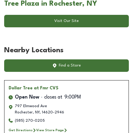
Tree Plaza in Rochester, NY
Visit Our Site
Nearby Locations
Find a Store
Dollar Tree
at Fmr CVS
Open Now
closes at
9:00PM
797 Elmwood Ave
Rochester
,
NY
,
14620-2946
(585) 270-0205
Get Directions
View Store Page