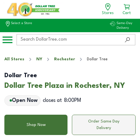
Stores
Cart
Select a Store
Same-Day
Delivery
All Stores
NY
Rochester
Dollar Tree
Dollar Tree
Dollar Tree Plaza in Rochester, NY
Open Now
closes at
8:00PM
Order Same Day
Shop Now
Delivery