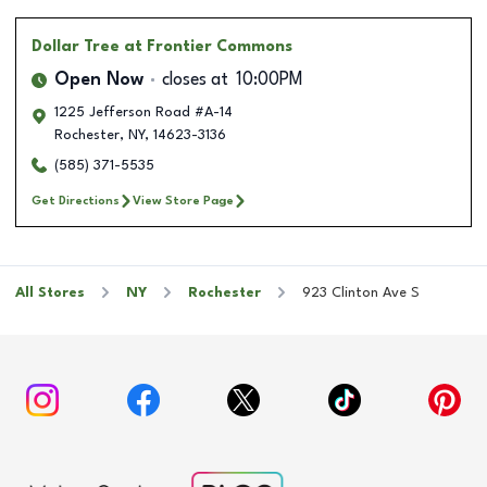
Dollar Tree
at Frontier Commons
Open Now
closes at
10:00PM
1225 Jefferson Road #A-14
Rochester
,
NY
,
14623-3136
(585) 371-5535
Get Directions
View Store Page
All Stores
NY
Rochester
923 Clinton Ave S