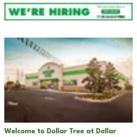
Welcome to Dollar Tree at Dollar