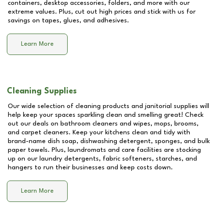
containers, desktop accessories, folders, and more with our
extreme values. Plus, cut out high prices and stick with us for
savings on tapes, glues, and adhesives.
Learn More
Cleaning Supplies
Our wide selection of cleaning products and janitorial supplies will
help keep your spaces sparkling clean and smelling great! Check
out our deals on bathroom cleaners and wipes, mops, brooms,
and carpet cleaners. Keep your kitchens clean and tidy with
brand-name dish soap, dishwashing detergent, sponges, and bulk
paper towels. Plus, laundromats and care facilities are stocking
up on our laundry detergents, fabric softeners, starches, and
hangers to run their businesses and keep costs down.
Learn More