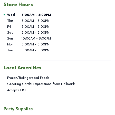
Store Hours
Day of the Week
Hours
Wed
8:00AM
-
8:00PM
Thu
8:00AM
-
8:00PM
Fri
8:00AM
-
8:00PM
Sat
8:00AM
-
8:00PM
Sun
10:00AM
-
8:00PM
Mon
8:00AM
-
8:00PM
Tue
8:00AM
-
8:00PM
Local Amenities
Frozen/Refrigerated Foods
Greeting Cards: Expressions from Hallmark
Accepts EBT
Party Supplies