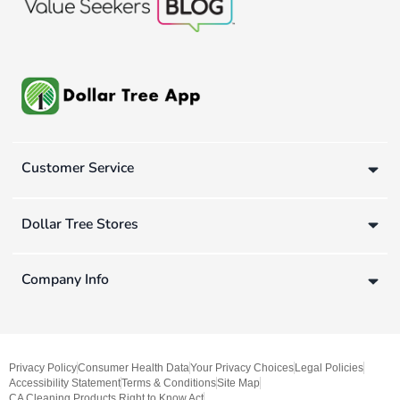
Customer Service
Dollar Tree Stores
Company Info
Privacy Policy
Consumer Health Data
Your Privacy Choices
Legal Policies
Accessibility Statement
Terms & Conditions
Site Map
CA Cleaning Products Right to Know Act