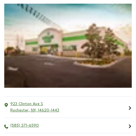
923 Clinton Ave S
Rochester
,
NY
,
14620-1443
(585) 371-6590