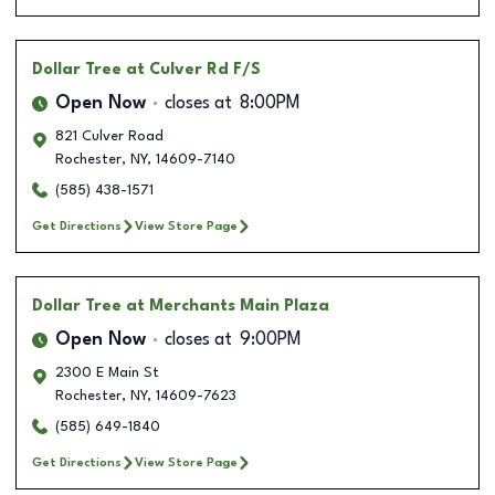
Dollar Tree
at Culver Rd F/S
Open Now
closes at
8:00PM
821 Culver Road
Rochester
,
NY
,
14609-7140
(585) 438-1571
Get Directions
View Store Page
Dollar Tree
at Merchants Main Plaza
Open Now
closes at
9:00PM
2300 E Main St
Rochester
,
NY
,
14609-7623
(585) 649-1840
Get Directions
View Store Page