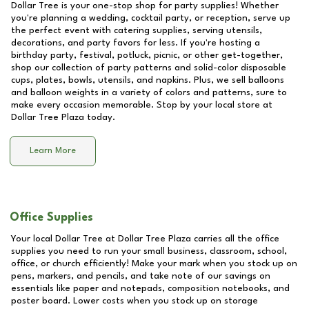
Dollar Tree is your one-stop shop for party supplies! Whether
you're planning a wedding, cocktail party, or reception, serve up
the perfect event with catering supplies, serving utensils,
decorations, and party favors for less. If you're hosting a
birthday party, festival, potluck, picnic, or other get-together,
shop our collection of party patterns and solid-color disposable
cups, plates, bowls, utensils, and napkins. Plus, we sell balloons
and balloon weights in a variety of colors and patterns, sure to
make every occasion memorable. Stop by your local store at
Dollar Tree Plaza
today.
Learn More
Office Supplies
Your local Dollar Tree at
Dollar Tree Plaza
carries all the office
supplies you need to run your small business, classroom, school,
office, or church efficiently! Make your mark when you stock up on
pens, markers, and pencils, and take note of our savings on
essentials like paper and notepads, composition notebooks, and
poster board. Lower costs when you stock up on storage