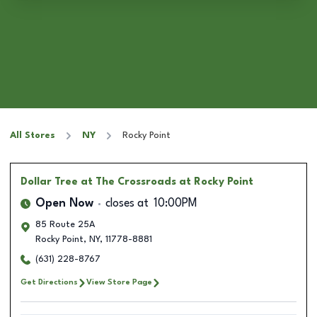
All Stores
NY
Rocky Point
Dollar Tree
at The Crossroads at Rocky Point
Open Now
closes at
10:00PM
85 Route 25A
Rocky Point
,
NY
,
11778-8881
(631) 228-8767
Get Directions
View Store Page