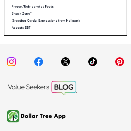
Frozen/Refrigerated Foods
Snack Zone™
Greeting Cards: Expressions from Hallmark
Accepts EBT