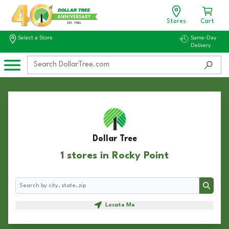
Stores
Cart
Select a Store
Same-Day
Delivery
Dollar Tree
1 stores in Rocky Point
Search
Search
Locate Me