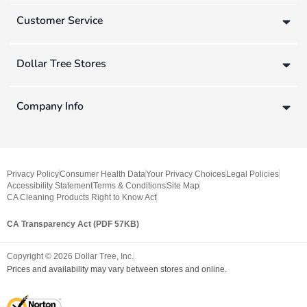
Customer Service
Dollar Tree Stores
Company Info
Privacy Policy
Consumer Health Data
Your Privacy Choices
Legal Policies
Accessibility Statement
Terms & Conditions
Site Map
CA Cleaning Products Right to Know Act
CA Transparency Act (PDF 57KB)
Copyright ©
2026
Dollar Tree, Inc.
Prices and availability may vary between stores and online.