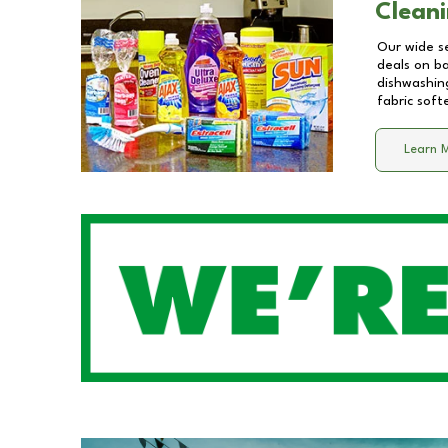
Cleani
Our wide se
deals on b
dishwashing
fabric soft
Learn 