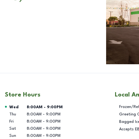
Store Hours
Local A
Day of the Week
Hours
Frozen/Re
Wed
8:00AM
-
9:00PM
Thu
8:00AM
-
9:00PM
Greeting 
Fri
8:00AM
-
9:00PM
Bagged Ic
Sat
8:00AM
-
9:00PM
Accepts E
Sun
8:00AM
-
9:00PM