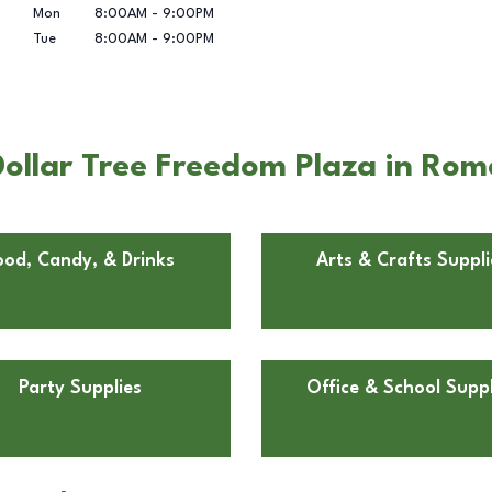
Mon
8:00AM
-
9:00PM
Tue
8:00AM
-
9:00PM
ollar Tree Freedom Plaza in Rom
ood, Candy, & Drinks
Arts & Crafts Suppli
Party Supplies
Office & School Suppl