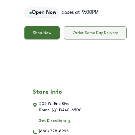
Open Now
closes at
9:00PM
Shop Now
Order Same Day Delivery
Store Info
205 W. Erie Blvd
Rome
,
NY
,
13440-6500
Get Directions
(680) 778-8995