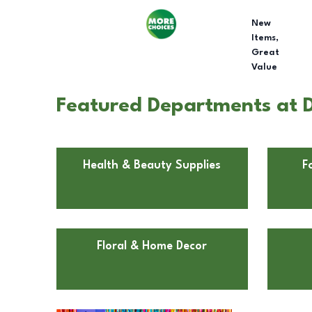
New
Items,
Great
Value
Featured Departments at D
Health & Beauty Supplies
F
Floral & Home Decor