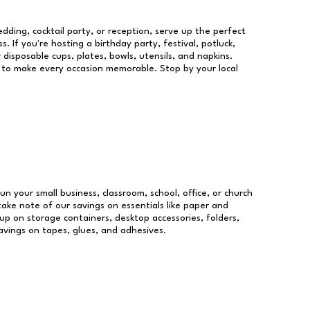
dding, cocktail party, or reception, serve up the perfect
s. If you're hosting a birthday party, festival, potluck,
 disposable cups, plates, bowls, utensils, and napkins.
re to make every occasion memorable. Stop by your local
run your small business, classroom, school, office, or church
take note of our savings on essentials like paper and
p on storage containers, desktop accessories, folders,
savings on tapes, glues, and adhesives.