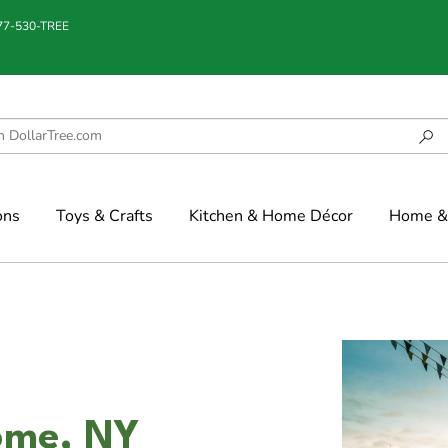
877-530-TREE
ons
Toys & Crafts
Kitchen & Home Décor
Home & 
ome, NY