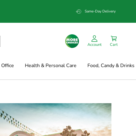
Same-Day Delivery
Account
Cart
Office
Health & Personal Care
Food, Candy & Drinks