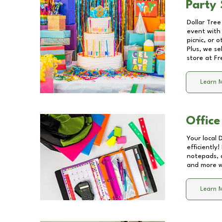
Party 
Dollar Tree
event with 
picnic, or 
Plus, we se
store at
Fr
Learn 
Office
Your local 
efficiently
notepads, 
and more wi
Learn 