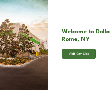
Welcome to Dolla
Rome, NY
Visit Our Site