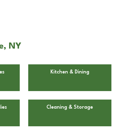
e, NY
es
Kitchen & Dining
ies
Cleaning & Storage