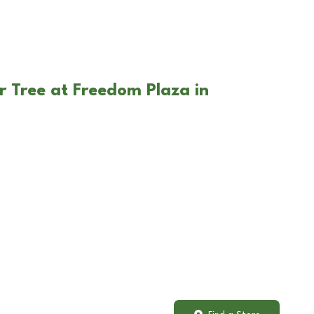
r Tree at Freedom Plaza in