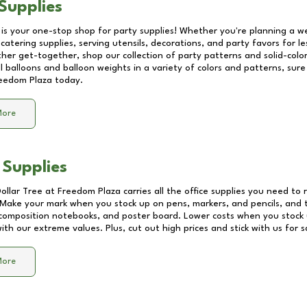
Supplies
 is your one-stop shop for party supplies! Whether you're planning a we
catering supplies, serving utensils, decorations, and party favors for les
other get-together, shop our collection of party patterns and solid-color
ll balloons and balloon weights in a variety of colors and patterns, su
eedom Plaza
today.
More
 Supplies
Dollar Tree at
Freedom Plaza
carries all the office supplies you need to 
! Make your mark when you stock up on pens, markers, and pencils, and 
composition notebooks, and poster board. Lower costs when you stock u
th our extreme values. Plus, cut out high prices and stick with us for 
More