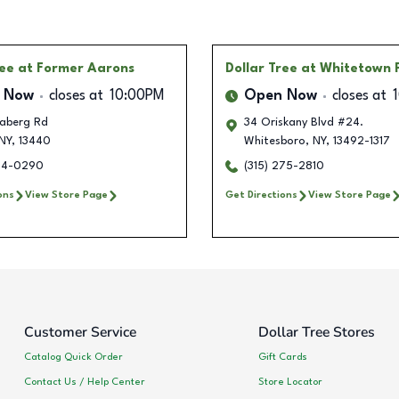
ree
at Former Aarons
Dollar Tree
at Whitetown 
 Now
closes at
10:00PM
Open Now
closes at
aberg Rd
34 Oriskany Blvd #24.
NY
,
13440
Whitesboro
,
NY
,
13492-1317
334-0290
(315) 275-2810
ons
View Store Page
Get Directions
View Store Page
Customer Service
Dollar Tree Stores
Catalog Quick Order
Gift Cards
Contact Us / Help Center
Store Locator