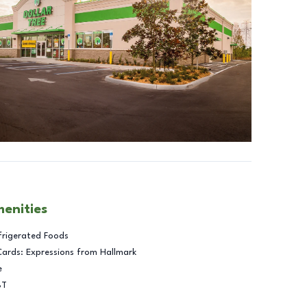
menities
frigerated Foods
Cards: Expressions from Hallmark
e
BT