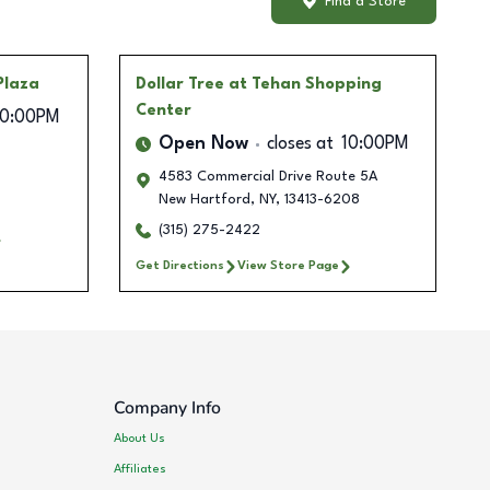
Find a Store
Plaza
Dollar Tree
at Tehan Shopping
Center
10:00PM
Open Now
closes at
10:00PM
4583 Commercial Drive Route 5A
New Hartford
,
NY
,
13413-6208
(315) 275-2422
Get Directions
View Store Page
Company Info
About Us
Affiliates