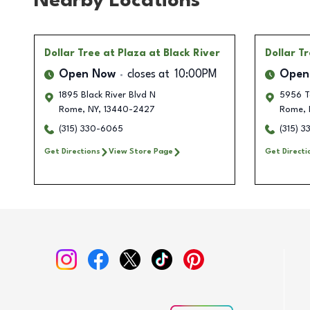
Nearby Locations
Dollar Tree
at Plaza at Black River
Dollar T
Open Now
closes at
10:00PM
Open
1895 Black River Blvd N
5956 T
Rome
,
NY
,
13440-2427
Rome
,
(315) 330-6065
(315) 
Get Directions
View Store Page
Get Directi