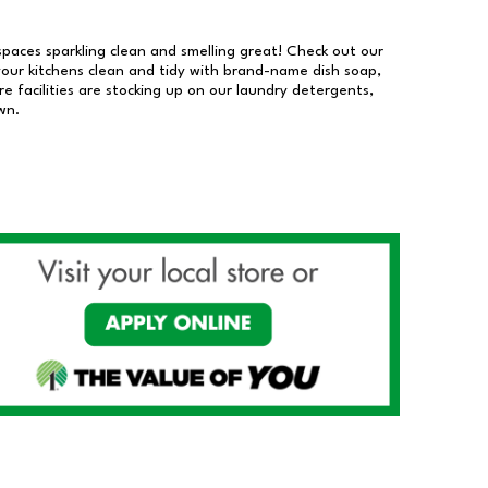
 spaces sparkling clean and smelling great! Check out our
our kitchens clean and tidy with brand-name dish soap,
 facilities are stocking up on our laundry detergents,
wn.