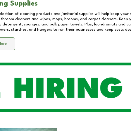
ng Supplies
lection of cleaning products and janitorial supplies will help keep your
athroom cleaners and wipes, mops, brooms, and carpet cleaners. Keep y
 detergent, sponges, and bulk paper towels. Plus, laundromats and care
eners, starches, and hangers to run their businesses and keep costs do
More