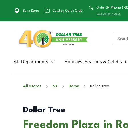
Order By Phone 1-
Set a Store
Catalog Quick Order
(Call Center Hours)
All Departments
Holidays, Seasons & Celebrati
All Stores
NY
Rome
Dollar Tree
Dollar Tree
Freedom Plaza in R