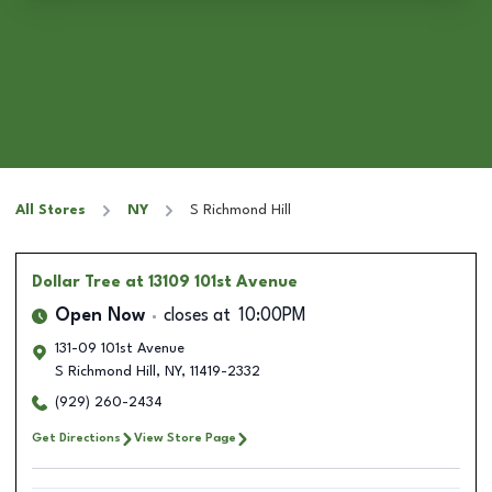
All Stores
NY
S Richmond Hill
Dollar Tree
at 13109 101st Avenue
Open Now
closes at
10:00PM
131-09 101st Avenue
S Richmond Hill
,
NY
,
11419-2332
(929) 260-2434
Get Directions
View Store Page