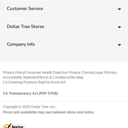
Customer Service
Dollar Tree Stores
Company Info
Privacy Policy
Consumer Health Data
Your Privacy Choices
Legal Policies
Accessibility Statement
Terms & Conditions
Site Map
CA Cleaning Products Right to Know Act
CA Transparency Act (PDF 57KB)
Copyright ©
2026
Dollar Tree, Inc.
Prices and availability may vary between stores and online.