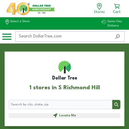
Stores
Cart
Select a Store
Same-Day
Delivery
Dollar Tree
1 stores in S Richmond Hill
Search
Search
Locate Me