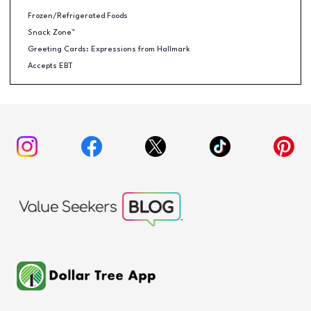
Frozen/Refrigerated Foods
Snack Zone™
Greeting Cards: Expressions from Hallmark
Accepts EBT