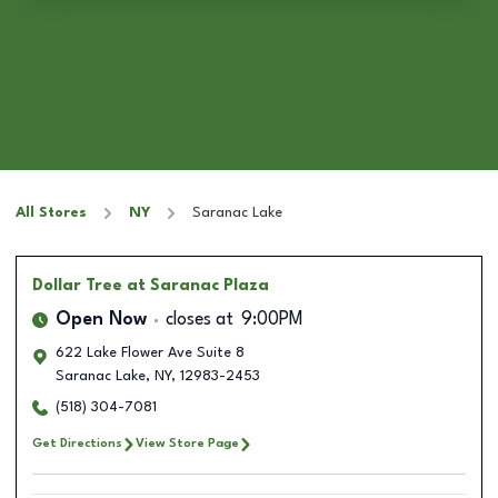
All Stores
NY
Saranac Lake
Dollar Tree
at Saranac Plaza
Open Now
closes at
9:00PM
622 Lake Flower Ave Suite 8
Saranac Lake
,
NY
,
12983-2453
(518) 304-7081
Get Directions
View Store Page