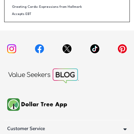
Greeting Cards: Expressions from Hallmark
Accepts EBT
Customer Service