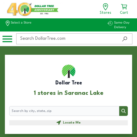
Stores
Cart
Select a Store
Same-Day
Delivery
Dollar Tree
1 stores in Saranac Lake
Search
Search
Locate Me