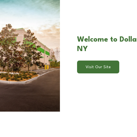
Welcome to Dollar
NY
Visit Our Site