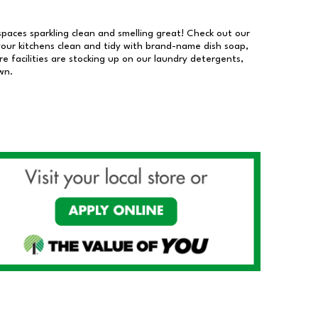
 spaces sparkling clean and smelling great! Check out our
our kitchens clean and tidy with brand-name dish soap,
 facilities are stocking up on our laundry detergents,
wn.