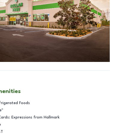
menities
frigerated Foods
e™
Cards: Expressions from Hallmark
e
BT