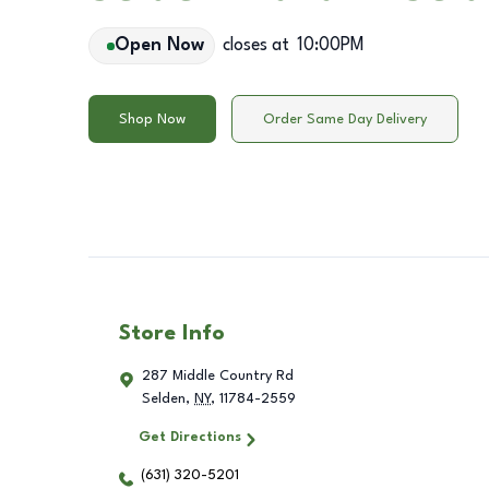
Open Now
closes at
10:00PM
Shop Now
Order Same Day Delivery
Store Info
287 Middle Country Rd
Selden
,
NY
,
11784-2559
Get Directions
(631) 320-5201