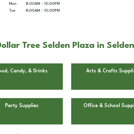
Mon
8:00AM
-
10:00PM
Tue
8:00AM
-
10:00PM
llar Tree Selden Plaza in Selde
ood, Candy, & Drinks
Arts & Crafts Suppli
Party Supplies
Office & School Suppl