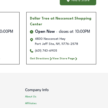
Find a Store
Dollar Tree
at Nesconset Shopping
Center
10:00PM
Open Now
closes at
10:00PM
4830 Nesconset Hwy
Port Jeff Sta
,
NY
,
11776-2578
(631) 743-6905
Get Directions
View Store Page
Company Info
About Us
Affiliates