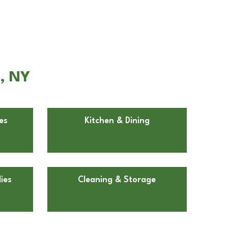
n, NY
es
Kitchen & Dining
ies
Cleaning & Storage