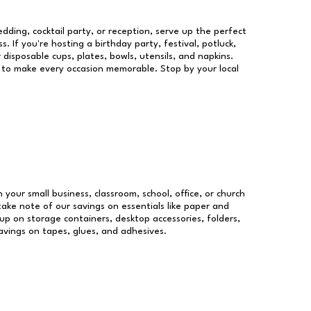
dding, cocktail party, or reception, serve up the perfect
s. If you're hosting a birthday party, festival, potluck,
 disposable cups, plates, bowls, utensils, and napkins.
re to make every occasion memorable. Stop by your local
n your small business, classroom, school, office, or church
take note of our savings on essentials like paper and
p on storage containers, desktop accessories, folders,
savings on tapes, glues, and adhesives.