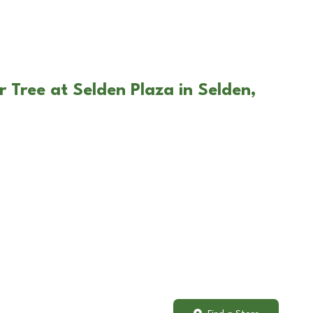
 Tree at Selden Plaza in Selden,