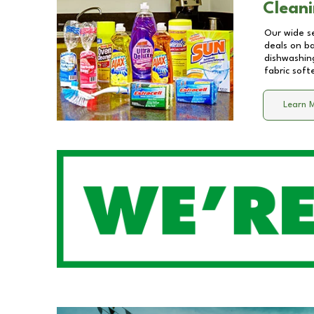
Cleani
Our wide se
deals on b
dishwashing
fabric soft
Learn 