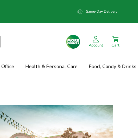
Same-Day Delivery
Account
Cart
Office
Health & Personal Care
Food, Candy & Drinks