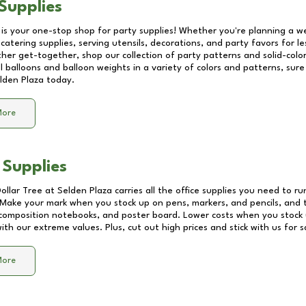
Supplies
 is your one-stop shop for party supplies! Whether you're planning a we
catering supplies, serving utensils, decorations, and party favors for les
other get-together, shop our collection of party patterns and solid-color
ll balloons and balloon weights in a variety of colors and patterns, su
lden Plaza
today.
More
 Supplies
Dollar Tree at
Selden Plaza
carries all the office supplies you need to ru
! Make your mark when you stock up on pens, markers, and pencils, and 
composition notebooks, and poster board. Lower costs when you stock u
th our extreme values. Plus, cut out high prices and stick with us for 
More