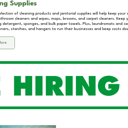
ng Supplies
lection of cleaning products and janitorial supplies will help keep your
athroom cleaners and wipes, mops, brooms, and carpet cleaners. Keep y
 detergent, sponges, and bulk paper towels. Plus, laundromats and care
eners, starches, and hangers to run their businesses and keep costs do
More