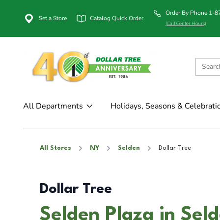
Order By Phone 1-
Set a Store
Catalog Quick Order
(Call Center Hours)
All Departments
Holidays, Seasons & Celebrati
All Stores
NY
Selden
Dollar Tree
Dollar Tree
Selden Plaza in Sel