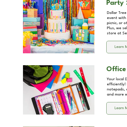
Party 
Dollar Tree
event with 
picnic, or 
Plus, we se
store at
Se
Learn 
Office
Your local 
efficiently
notepads, 
and more wi
Learn 