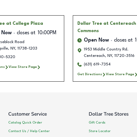
ree
at College Plaza
Dollar Tree
at Centereach
Commons
 Now
closes at
10:00PM
Open Now
closes at
rseblock Road
ville
,
NY
,
11738-1203
1953 Middle Country Rd.
Centereach
,
NY
,
11720-3516
880-5320
(631) 619-7354
ons
View Store Page
Get Directions
View Store Page
Customer Service
Dollar Tree Stores
Catalog Quick Order
Gift Cards
Contact Us / Help Center
Store Locator