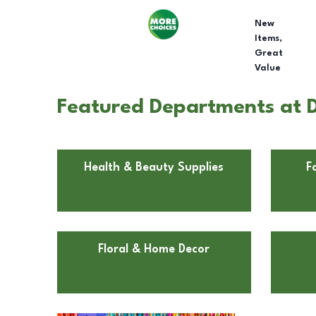
New
Items,
Great
Value
Featured Departments at Do
Health & Beauty Supplies
F
Floral & Home Decor