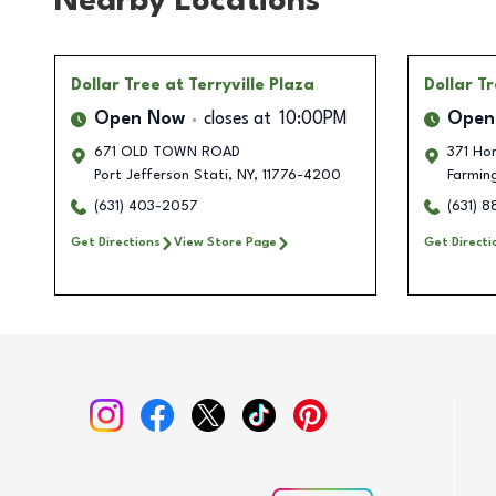
Nearby Locations
Dollar Tree
at Terryville Plaza
Dollar T
Open Now
closes at
10:00PM
Open
671 OLD TOWN ROAD
371 Ho
Port Jefferson Stati
,
NY
,
11776-4200
Farming
(631) 403-2057
(631) 
Get Directions
View Store Page
Get Directi