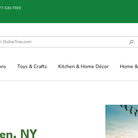
877-530-TREE
ons
Toys & Crafts
Kitchen & Home Décor
Home & 
den, NY