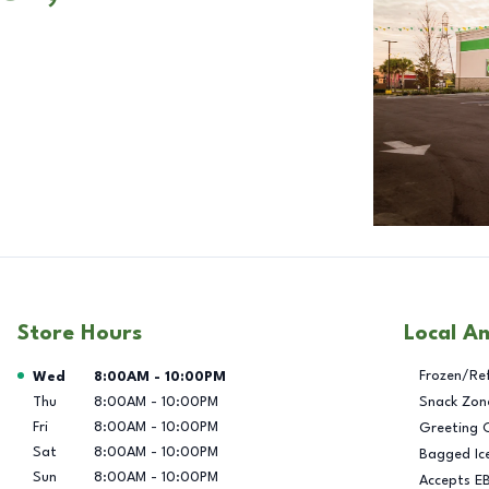
Store Hours
Local A
Day of the Week
Hours
Frozen/Re
Wed
8:00AM
-
10:00PM
Thu
8:00AM
-
10:00PM
Snack Zon
Fri
8:00AM
-
10:00PM
Greeting 
Sat
8:00AM
-
10:00PM
Bagged Ic
Sun
8:00AM
-
10:00PM
Accepts E