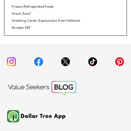
Frozen/Refrigerated Foods
Snack Zone™
Greeting Cards: Expressions from Hallmark
Accepts EBT