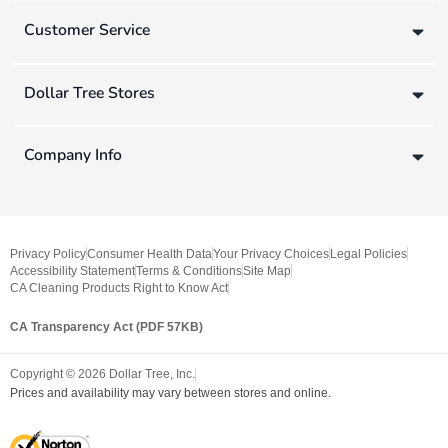
Customer Service
Dollar Tree Stores
Company Info
Privacy Policy
Consumer Health Data
Your Privacy Choices
Legal Policies
Accessibility Statement
Terms & Conditions
Site Map
CA Cleaning Products Right to Know Act
CA Transparency Act (PDF 57KB)
Copyright ©
2026
Dollar Tree, Inc.
Prices and availability may vary between stores and online.