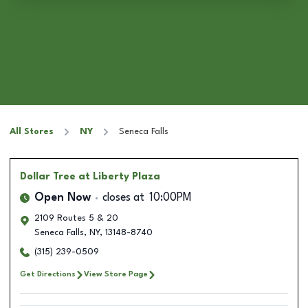
All Stores
NY
Seneca Falls
Dollar Tree
at Liberty Plaza
Open Now
closes at
10:00PM
2109 Routes 5 & 20
Seneca Falls
,
NY
,
13148-8740
(315) 239-0509
Get Directions
View Store Page