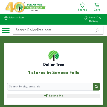
Stores
Cart
Select a Store
Same-Day
Delivery
Dollar Tree
1 stores in Seneca Falls
Search
Search
Locate Me