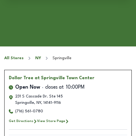
All Stores
NY
Springville
Dollar Tree
at Springville Town Center
Open Now
closes at
10:00PM
231 S Cascade Dr. Ste 145
Springville
,
NY
,
14141-9116
(716) 561-0780
Get Directions
View Store Page