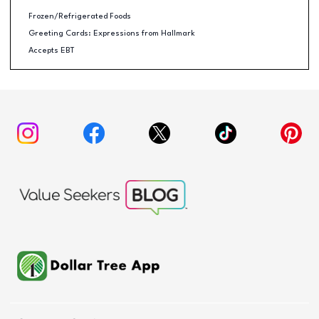
Frozen/Refrigerated Foods
Greeting Cards: Expressions from Hallmark
Accepts EBT