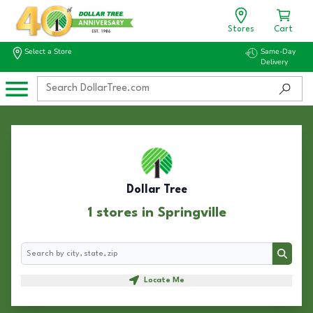
Stores
Cart
Select a Store
Same-Day
Delivery
Dollar Tree
1 stores in Springville
Search
Search
Locate Me