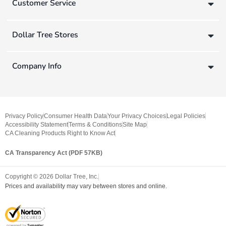
Customer Service
Dollar Tree Stores
Company Info
Privacy Policy
Consumer Health Data
Your Privacy Choices
Legal Policies
Accessibility Statement
Terms & Conditions
Site Map
CA Cleaning Products Right to Know Act
CA Transparency Act (PDF 57KB)
Copyright ©
2026
Dollar Tree, Inc.
Prices and availability may vary between stores and online.