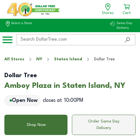
Stores
Cart
Select a Store
Same-Day
Delivery
All Stores
NY
Staten Island
Dollar Tree
Dollar Tree
Amboy Plaza in Staten Island, NY
Open Now
closes at
10:00PM
Order Same Day
Shop Now
Delivery