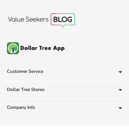
Customer Service
Dollar Tree Stores
Company Info