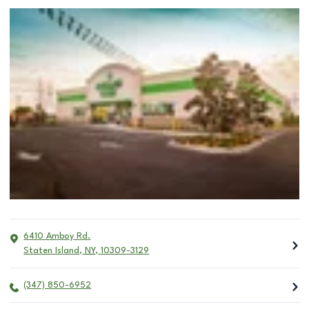
6410 Amboy Rd.
Staten Island
,
NY
,
10309-3129
(347) 850-6952