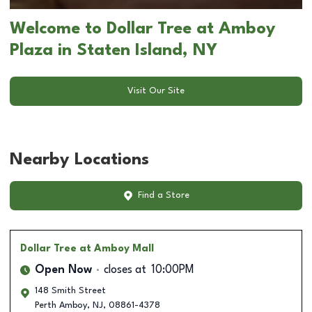
Welcome to Dollar Tree at Amboy
Plaza in Staten Island, NY
Visit Our Site
Nearby Locations
Find a Store
Dollar Tree
at Amboy Mall
Open Now
closes at
10:00PM
148 Smith Street
Perth Amboy
,
NJ
,
08861-4378