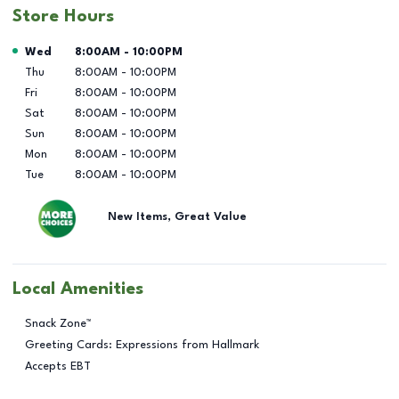
Store Hours
Day of the Week
Hours
Wed
8:00AM
-
10:00PM
Thu
8:00AM
-
10:00PM
Fri
8:00AM
-
10:00PM
Sat
8:00AM
-
10:00PM
Sun
8:00AM
-
10:00PM
Mon
8:00AM
-
10:00PM
Tue
8:00AM
-
10:00PM
New Items, Great Value
Local Amenities
Snack Zone™
Greeting Cards: Expressions from Hallmark
Accepts EBT