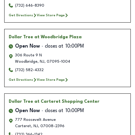
(732) 646-8390
Get Directions
View Store Page
Dollar Tree
at Woodbridge Plaza
Open Now
closes at
10:00PM
306 Route 9 N
Woodbridge
,
NJ
,
07095-1004
(732) 582-4332
Get Directions
View Store Page
Dollar Tree
at Carteret Shopping Center
Open Now
closes at
10:00PM
777 Roosevelt Avenue
Carteret
,
NJ
,
07008-2396
(732) 366-1342