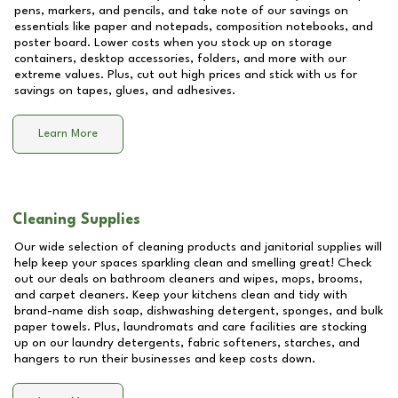
pens, markers, and pencils, and take note of our savings on
essentials like paper and notepads, composition notebooks, and
poster board. Lower costs when you stock up on storage
containers, desktop accessories, folders, and more with our
extreme values. Plus, cut out high prices and stick with us for
savings on tapes, glues, and adhesives.
Learn More
Cleaning Supplies
Our wide selection of cleaning products and janitorial supplies will
help keep your spaces sparkling clean and smelling great! Check
out our deals on bathroom cleaners and wipes, mops, brooms,
and carpet cleaners. Keep your kitchens clean and tidy with
brand-name dish soap, dishwashing detergent, sponges, and bulk
paper towels. Plus, laundromats and care facilities are stocking
up on our laundry detergents, fabric softeners, starches, and
hangers to run their businesses and keep costs down.