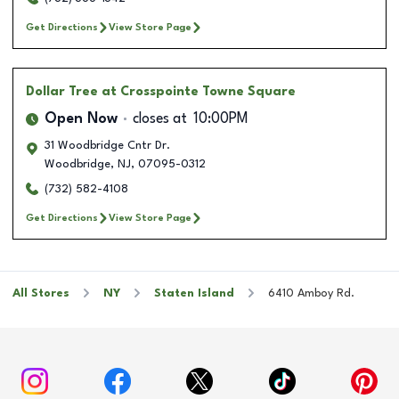
Get Directions
View Store Page
Dollar Tree
at Crosspointe Towne Square
Open Now
closes at
10:00PM
31 Woodbridge Cntr Dr.
Woodbridge
,
NJ
,
07095-0312
(732) 582-4108
Get Directions
View Store Page
All Stores
NY
Staten Island
6410 Amboy Rd.