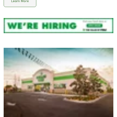
Learn More