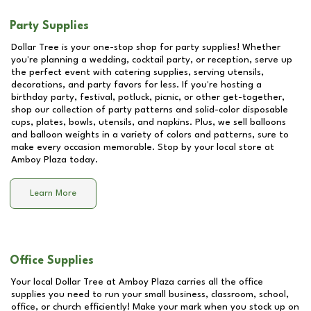
Party Supplies
Dollar Tree is your one-stop shop for party supplies! Whether
you're planning a wedding, cocktail party, or reception, serve up
the perfect event with catering supplies, serving utensils,
decorations, and party favors for less. If you're hosting a
birthday party, festival, potluck, picnic, or other get-together,
shop our collection of party patterns and solid-color disposable
cups, plates, bowls, utensils, and napkins. Plus, we sell balloons
and balloon weights in a variety of colors and patterns, sure to
make every occasion memorable. Stop by your local store at
Amboy Plaza
today.
Learn More
Office Supplies
Your local Dollar Tree at
Amboy Plaza
carries all the office
supplies you need to run your small business, classroom, school,
office, or church efficiently! Make your mark when you stock up on