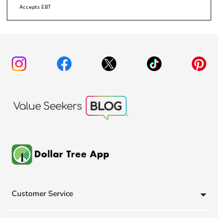
Accepts EBT
Customer Service