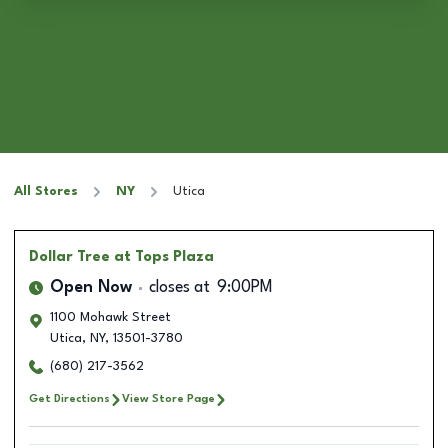
All Stores
NY
Utica
Dollar Tree
at Tops Plaza
Open Now
closes at
9:00PM
1100 Mohawk Street
Utica
,
NY
,
13501-3780
(680) 217-3562
Get Directions
View Store Page