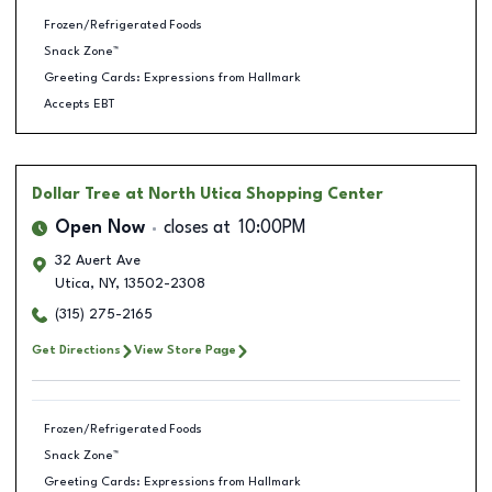
Frozen/Refrigerated Foods
Snack Zone™
Greeting Cards: Expressions from Hallmark
Accepts EBT
Dollar Tree
at North Utica Shopping Center
Open Now
closes at
10:00PM
32 Auert Ave
Utica
,
NY
,
13502-2308
(315) 275-2165
Get Directions
View Store Page
Frozen/Refrigerated Foods
Snack Zone™
Greeting Cards: Expressions from Hallmark