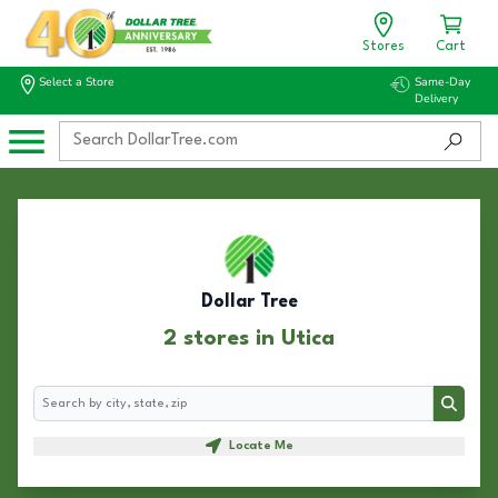
Stores
Cart
Select a Store
Same-Day
Delivery
Dollar Tree
2 stores in Utica
Search
Search
Locate Me