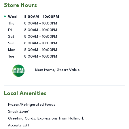
Store Hours
Day of the Week
Hours
Wed
8:00AM
-
10:00PM
Thu
8:00AM
-
10:00PM
Fri
8:00AM
-
10:00PM
Sat
8:00AM
-
10:00PM
Sun
8:00AM
-
10:00PM
Mon
8:00AM
-
10:00PM
Tue
8:00AM
-
10:00PM
New Items, Great Value
Local Amenities
Frozen/Refrigerated Foods
Snack Zone™
Greeting Cards: Expressions from Hallmark
Accepts EBT