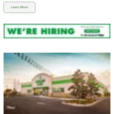
Learn More