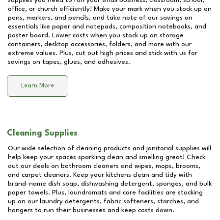
supplies you need to run your small business, classroom, school,
office, or church efficiently! Make your mark when you stock up on
pens, markers, and pencils, and take note of our savings on
essentials like paper and notepads, composition notebooks, and
poster board. Lower costs when you stock up on storage
containers, desktop accessories, folders, and more with our
extreme values. Plus, cut out high prices and stick with us for
savings on tapes, glues, and adhesives.
Learn More
Cleaning Supplies
Our wide selection of cleaning products and janitorial supplies will
help keep your spaces sparkling clean and smelling great! Check
out our deals on bathroom cleaners and wipes, mops, brooms,
and carpet cleaners. Keep your kitchens clean and tidy with
brand-name dish soap, dishwashing detergent, sponges, and bulk
paper towels. Plus, laundromats and care facilities are stocking
up on our laundry detergents, fabric softeners, starches, and
hangers to run their businesses and keep costs down.