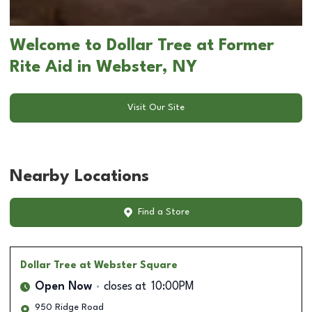
Welcome to Dollar Tree at Former
Rite Aid in Webster, NY
Visit Our Site
Nearby Locations
Find a Store
Dollar Tree
at Webster Square
Open Now
closes at
10:00PM
950 Ridge Road