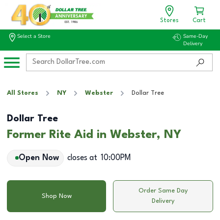
Stores
Cart
Select a Store
Same-Day
Delivery
All Stores
NY
Webster
Dollar Tree
Dollar Tree
Former Rite Aid in Webster, NY
Open Now
closes at
10:00PM
Order Same Day
Shop Now
Delivery