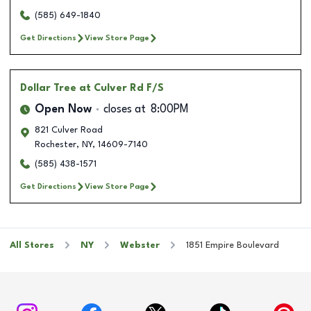
(585) 649-1840
Get Directions
View Store Page
Dollar Tree
at Culver Rd F/S
Open Now
closes at
8:00PM
821 Culver Road
Rochester
,
NY
,
14609-7140
(585) 438-1571
Get Directions
View Store Page
All Stores
NY
Webster
1851 Empire Boulevard