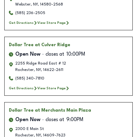
Webster
,
NY
,
14580-2568
(585) 236-2505
Get Directions
View Store Page
Dollar Tree
at Culver Ridge
Open Now
closes at
10:00PM
2255 Ridge Road East # 12
Rochester
,
NY
,
14622-2611
(585) 340-7810
Get Directions
View Store Page
Dollar Tree
at Merchants Main Plaza
Open Now
closes at
9:00PM
2300 E Main St
Rochester
,
NY
,
14609-7623