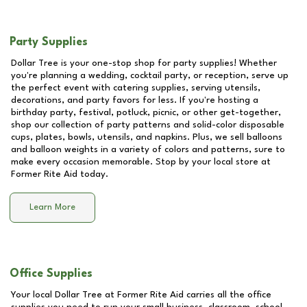
Party Supplies
Dollar Tree is your one-stop shop for party supplies! Whether
you're planning a wedding, cocktail party, or reception, serve up
the perfect event with catering supplies, serving utensils,
decorations, and party favors for less. If you're hosting a
birthday party, festival, potluck, picnic, or other get-together,
shop our collection of party patterns and solid-color disposable
cups, plates, bowls, utensils, and napkins. Plus, we sell balloons
and balloon weights in a variety of colors and patterns, sure to
make every occasion memorable. Stop by your local store at
Former Rite Aid
today.
Learn More
Office Supplies
Your local Dollar Tree at
Former Rite Aid
carries all the office