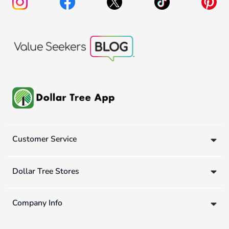
Customer Service
Dollar Tree Stores
Company Info