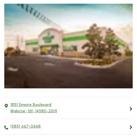
1851 Empire Boulevard
Webster
,
NY
,
14580-2109
(585) 667-0668