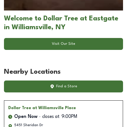
Welcome to Dollar Tree at Eastgate
in Williamsville, NY
Visit Our Site
Nearby Locations
Find a Store
Dollar Tree
at Williamsville Place
Open Now
closes at
9:00PM
5451 Sheridan Dr