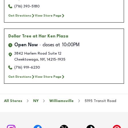
(716) 393-5180
Get Directions
View Store Page
Dollar Tree
at Har Ken Plaza
Open Now
closes at
10:00PM
3842 Harlem Road Suite 12
Cheektowaga
,
NY
,
14215-1935
(716) 919-6230
Get Directions
View Store Page
All Stores
NY
Williamsville
5195 Transit Road