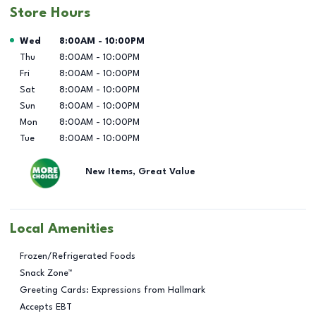
Store Hours
Day of the Week
Hours
Wed
8:00AM
-
10:00PM
Thu
8:00AM
-
10:00PM
Fri
8:00AM
-
10:00PM
Sat
8:00AM
-
10:00PM
Sun
8:00AM
-
10:00PM
Mon
8:00AM
-
10:00PM
Tue
8:00AM
-
10:00PM
New Items, Great Value
Local Amenities
Frozen/Refrigerated Foods
Snack Zone™
Greeting Cards: Expressions from Hallmark
Accepts EBT