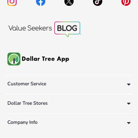
Customer Service
Dollar Tree Stores
Company Info