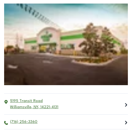
5195 Transit Road
Williamsville
,
NY
,
14221-4131
(716) 256-3360