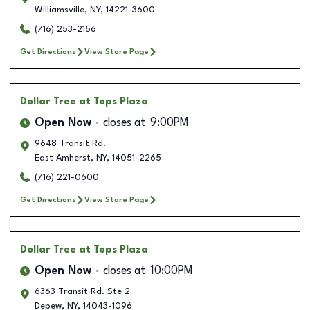
Williamsville
,
NY
,
14221-3600
(716) 253-2156
Get Directions
View Store Page
Dollar Tree
at Tops Plaza
Open Now
closes at
9:00PM
9648 Transit Rd.
East Amherst
,
NY
,
14051-2265
(716) 221-0600
Get Directions
View Store Page
Dollar Tree
at Tops Plaza
Open Now
closes at
10:00PM
6363 Transit Rd. Ste 2
Depew
,
NY
,
14043-1096