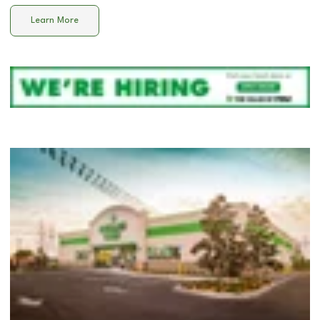
Learn More