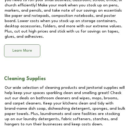
you need to run your small business, classroom, school, office, or
church efficiently! Make your mark when you stock up on pens,
markers, and pencils, and take note of our savings on essentials
like paper and notepads, composition notebooks, and poster
board. Lower costs when you stock up on storage containers,
desktop accessories, folders, and more with our extreme values.
Plus, cut out high prices and stick with us for savings on tapes,
glues, and adhesives.
Learn More
Cleaning Supplies
Our wide selection of cleaning products and janitorial supplies will
help keep your spaces sparkling clean and smelling great! Check
out our deals on bathroom cleaners and wipes, mops, brooms,
and carpet cleaners. Keep your kitchens clean and tidy with
brand-name dish soap, dishwashing detergent, sponges, and bulk
paper towels. Plus, laundromats and care facilities are stocking
up on our laundry detergents, fabric softeners, starches, and
hangers to run their businesses and keep costs down.