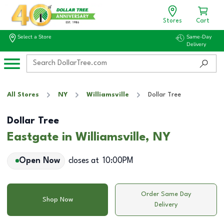
Stores
Cart
Select a Store
Same-Day
Delivery
All Stores
NY
Williamsville
Dollar Tree
Dollar Tree
Eastgate in Williamsville, NY
Open Now
closes at
10:00PM
Order Same Day
Shop Now
Delivery