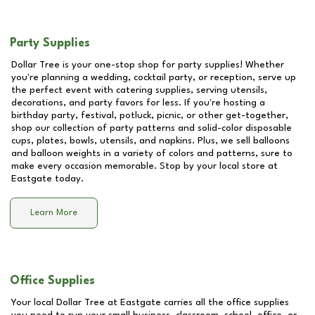
Party Supplies
Dollar Tree is your one-stop shop for party supplies! Whether
you're planning a wedding, cocktail party, or reception, serve up
the perfect event with catering supplies, serving utensils,
decorations, and party favors for less. If you're hosting a
birthday party, festival, potluck, picnic, or other get-together,
shop our collection of party patterns and solid-color disposable
cups, plates, bowls, utensils, and napkins. Plus, we sell balloons
and balloon weights in a variety of colors and patterns, sure to
make every occasion memorable. Stop by your local store at
Eastgate
today.
Learn More
Office Supplies
Your local Dollar Tree at
Eastgate
carries all the office supplies