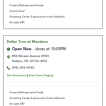
Frozen/Refrigerated Foods
Snack Zone™
Greeting Cards: Expressions from Hallmark
Accepts EBT
Dollar Tree
at Mandees
Open Now
closes at
10:00PM
896 McLean Avenue #900
Yonkers
,
NY
,
10704-4102
(914) 294-5940
Get Directions
View Store Page
Frozen/Refrigerated Foods
Greeting Cards: Expressions from Hallmark
Accepts EBT