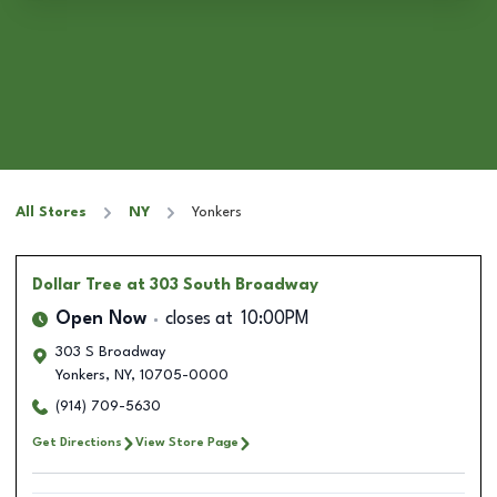
All Stores
NY
Yonkers
Dollar Tree
at 303 South Broadway
Open Now
closes at
10:00PM
303 S Broadway
Yonkers
,
NY
,
10705-0000
(914) 709-5630
Get Directions
View Store Page