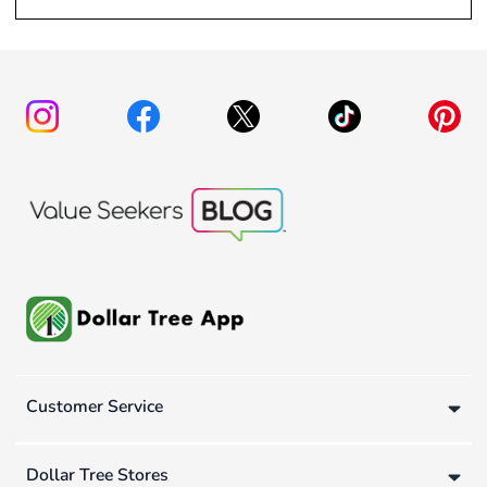
Customer Service
Dollar Tree Stores