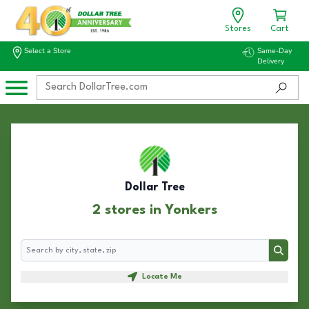
Stores
Cart
Select a Store
Same-Day
Delivery
Dollar Tree
2 stores in Yonkers
Search
Search
Locate Me