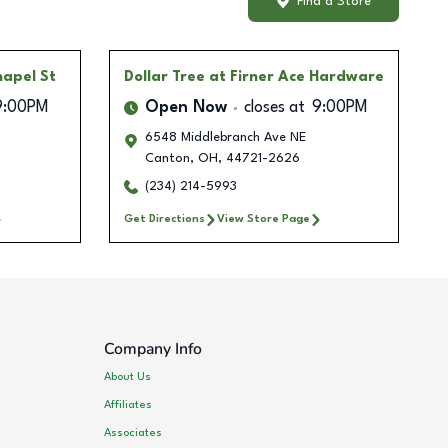
Find a Store
hapel St
Dollar Tree
at Firner Ace Hardware
9:00PM
Open Now
closes at
9:00PM
6548 Middlebranch Ave NE
Canton
,
OH
,
44721-2626
(234) 214-5993
Get Directions
View Store Page
Company Info
About Us
Affiliates
Associates