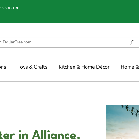
877-530-TREE
ons
Toys & Crafts
Kitchen & Home Décor
Home & 
r in Alliance,