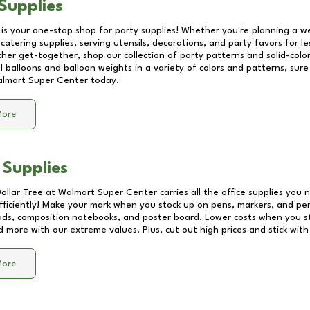
Supplies
 is your one-stop shop for party supplies! Whether you're planning a we
catering supplies, serving utensils, decorations, and party favors for les
other get-together, shop our collection of party patterns and solid-color
ll balloons and balloon weights in a variety of colors and patterns, su
lmart Super Center
today.
More
 Supplies
Dollar Tree at
Walmart Super Center
carries all the office supplies you 
fficiently! Make your mark when you stock up on pens, markers, and penc
ds, composition notebooks, and poster board. Lower costs when you st
d more with our extreme values. Plus, cut out high prices and stick with
More