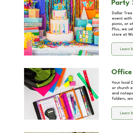
Party 
Dollar Tree
event with 
picnic, or 
Plus, we se
store at
Wa
Learn 
Office
Your local 
or church e
and notepa
folders, an
Learn 