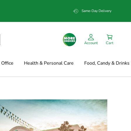
Same-Day Delivery
Account
Cart
Office
Health & Personal Care
Food, Candy & Drinks