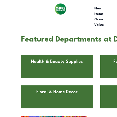
New
Items,
Great
Value
Featured Departments at D
Health & Beauty Supplies
F
Floral & Home Decor