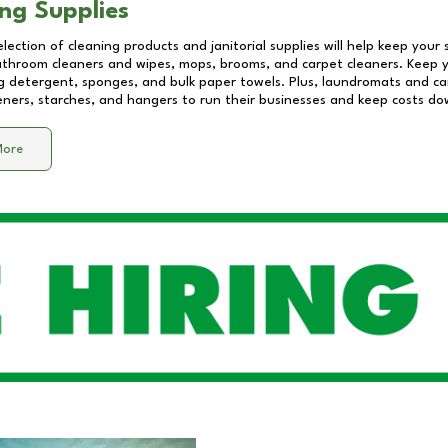
ng Supplies
lection of cleaning products and janitorial supplies will help keep your
athroom cleaners and wipes, mops, brooms, and carpet cleaners. Keep y
 detergent, sponges, and bulk paper towels. Plus, laundromats and care
eners, starches, and hangers to run their businesses and keep costs do
More