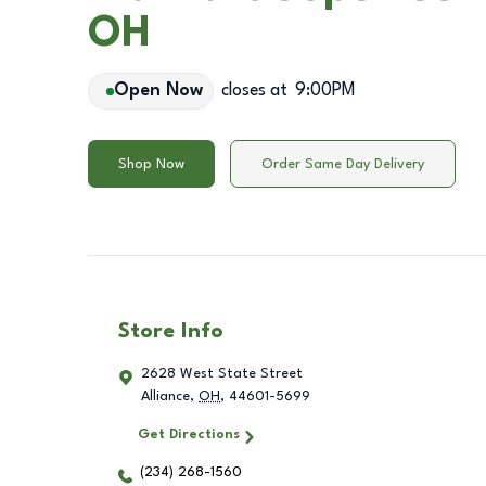
OH
Open Now
closes at
9:00PM
Shop Now
Order Same Day Delivery
Store Info
2628 West State Street
Alliance
,
OH
,
44601-5699
Get Directions
(234) 268-1560