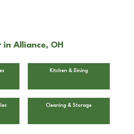
in Alliance, OH
es
Kitchen & Dining
ies
Cleaning & Storage