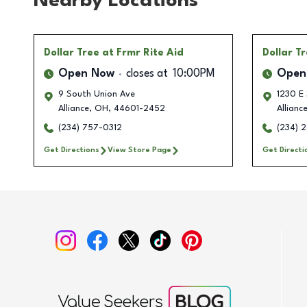
Nearby Locations
Dollar Tree
at Frmr Rite Aid
Dollar T
Open Now
closes at
10:00PM
Open
9 South Union Ave
1230 E
Alliance
,
OH
,
44601-2452
Allianc
(234) 757-0312
(234) 
Get Directions
View Store Page
Get Directi