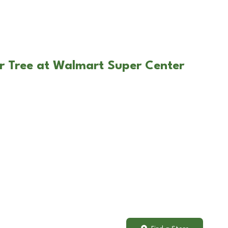
r Tree at Walmart Super Center