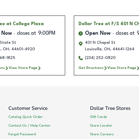
ree
at College Plaza
Dollar Tree
at F/S 401 N C
 Now
closes at
9:00PM
Open Now
closes at
 State St
401 N Chapel St
e
,
OH
,
44601-4920
Louisville
,
OH
,
44641-1264
268-1825
(234) 252-0820
ons
View Store Page
Get Directions
View Store Page
Customer Service
Dollar Tree Stores
Catalog Quick Order
Gift Cards
Contact Us / Help Center
Store Locator
Forgot Password
Store Careers