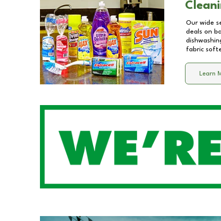
Cleani
Our wide se
deals on b
dishwashing
fabric soft
Learn 