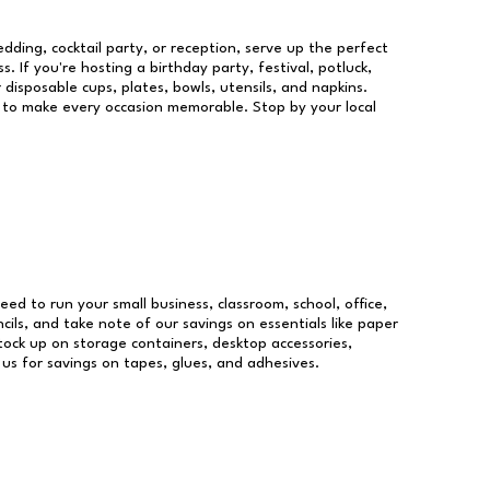
dding, cocktail party, or reception, serve up the perfect
s. If you're hosting a birthday party, festival, potluck,
 disposable cups, plates, bowls, utensils, and napkins.
re to make every occasion memorable. Stop by your local
need to run your small business, classroom, school, office,
ils, and take note of our savings on essentials like paper
ock up on storage containers, desktop accessories,
 us for savings on tapes, glues, and adhesives.