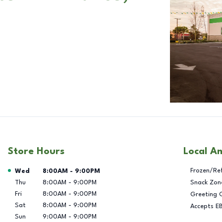
Store Hours
Local A
Day of the Week
Hours
Frozen/Re
Wed
8:00AM
-
9:00PM
Thu
8:00AM
-
9:00PM
Snack Zon
Fri
8:00AM
-
9:00PM
Greeting 
Sat
8:00AM
-
9:00PM
Accepts E
Sun
9:00AM
-
9:00PM