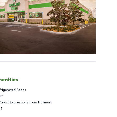
menities
frigerated Foods
e™
Cards: Expressions from Hallmark
BT