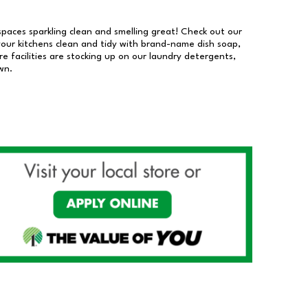
 spaces sparkling clean and smelling great! Check out our
our kitchens clean and tidy with brand-name dish soap,
 facilities are stocking up on our laundry detergents,
wn.