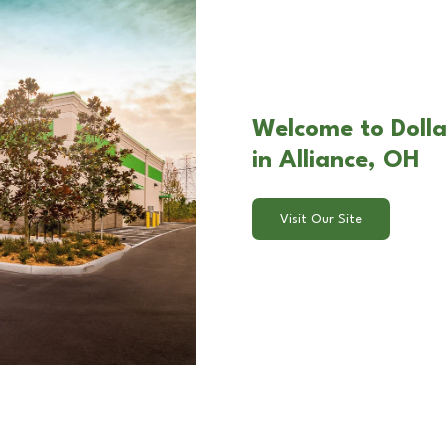
Welcome to Dolla
in Alliance, OH
Visit Our Site