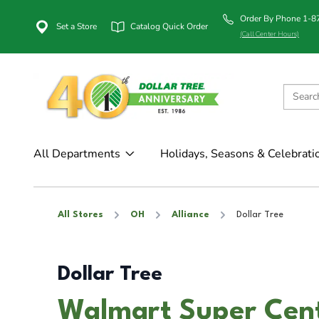
Order By Phone 1-
Set a Store
Catalog Quick Order
(Call Center Hours)
All Departments
Holidays, Seasons & Celebrati
All Stores
OH
Alliance
Dollar Tree
Dollar Tree
Walmart Super Cente