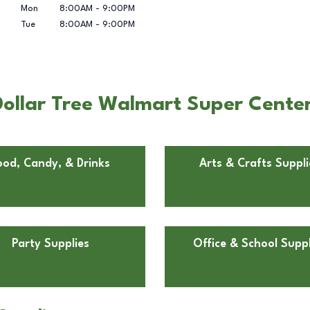
Mon
8:00AM
-
9:00PM
Tue
8:00AM
-
9:00PM
ollar Tree Walmart Super Center 
ood, Candy, & Drinks
Arts & Crafts Suppli
Party Supplies
Office & School Suppl